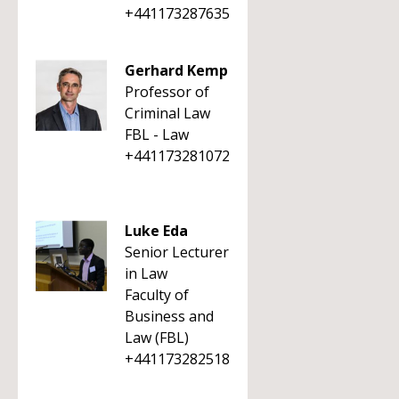
+441173287635
Gerhard Kemp
Professor of
Criminal Law
FBL - Law
+441173281072
Luke Eda
Senior Lecturer
in Law
Faculty of
Business and
Law (FBL)
+441173282518