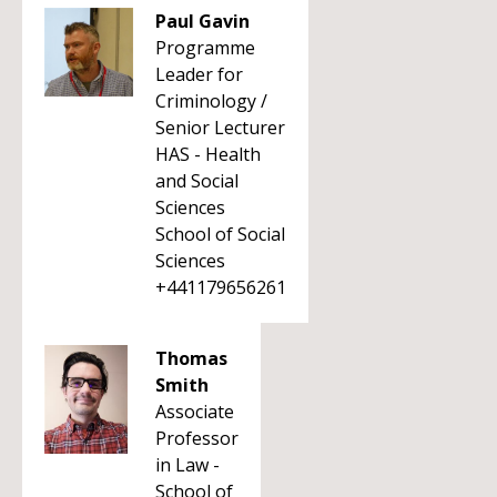
Paul Gavin
Programme
Leader for
Criminology /
Senior Lecturer
HAS - Health
and Social
Sciences
School of Social
Sciences
+441179656261
Thomas
Smith
Associate
Professor
in Law -
School of