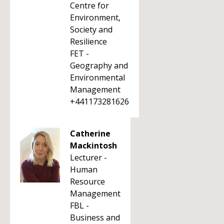
Centre for
Environment,
Society and
Resilience
FET -
Geography and
Environmental
Management
+441173281626
Catherine
Mackintosh
Lecturer -
Human
Resource
Management
FBL -
Business and