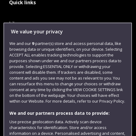
Quick links
Library
We value your privacy
Jobs
We and our
9
partner(s) store and access personal data, like
Login
browsing data or unique identifiers, on your device. Selecting
Term dates
ACCEPT ALL enables tracking technologies to support the
purposes shown under we and our partners process data to
Colleges and schools
provide. Selecting ESSENTIAL ONLY or withdrawing your
consent will disable them. If trackers are disabled, some
content and ads you see may not be as relevant to you. You
can resurface this menu to change your choices or withdraw
consent at any time by clicking the VIEW COOKIE SETTINGS link
on the bottom of the webpage. Your choices will have effect
within our Website. For more details, refer to our Privacy Policy.
We and our partners process data to provide:
Use precise geolocation data. Actively scan device
characteristics for identification. Store and/or access
Website feedback
information on a device. Personalised advertising and content,