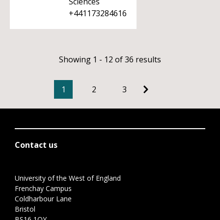
Sciences
+441173284616
Showing 1 - 12 of 36 results
1
2
3
Contact us
University of the West of England
Frenchay Campus
Coldharbour Lane
Bristol
BS16 1QY