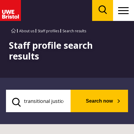
Menu
Search
About us
Staff profiles
Search results
Staff profile search
results
Search now