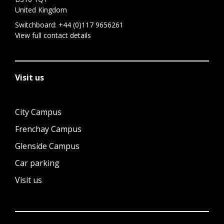
United Kingdom
Switchboard:
+44 (0)117 9656261
View full contact details
Visit us
City Campus
Frenchay Campus
Glenside Campus
Car parking
Visit us