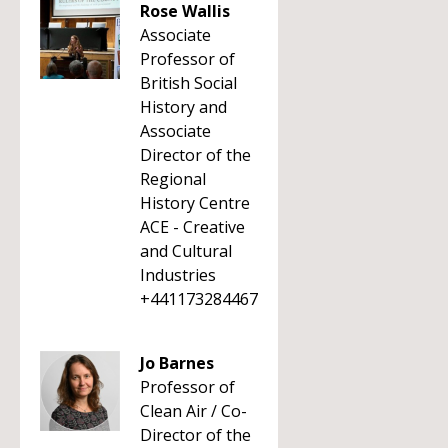
Rose Wallis
Associate
Professor of
British Social
History and
Associate
Director of the
Regional
History Centre
ACE - Creative
and Cultural
Industries
+441173284467
Jo Barnes
Professor of
Clean Air / Co-
Director of the