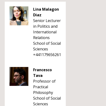
Lina Malagon
Diaz
Senior Lecturer
in Politics and
International
Relations
School of Social
Sciences
+441179656261
Francesco
Tava
Professor of
Practical
Philosophy
School of Social
Sciences