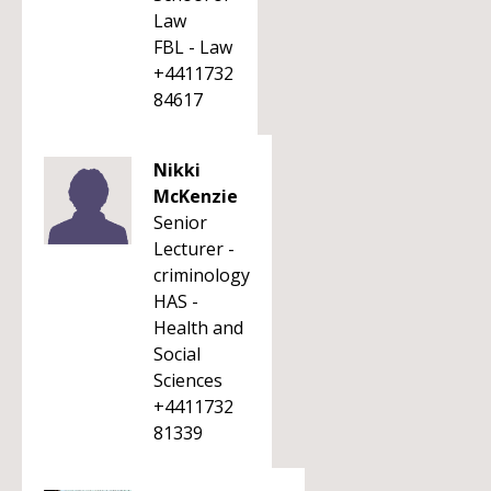
Law
FBL - Law
+4411732
84617
Nikki
McKenzie
Senior
Lecturer -
criminology
HAS -
Health and
Social
Sciences
+4411732
81339