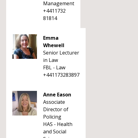
Management
+4411732
81814
Emma
Whewell
Senior Lecturer
in Law
FBL - Law
+441173283897
Anne Eason
Associate
Director of
Policing
HAS - Health
and Social