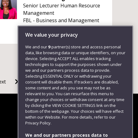
Senior Lecturer Human Resource
Management
FBL - Business and Management
We value your privacy
We and our
9
partner(s) store and access personal
data, like browsing data or unique identifiers, on your
device. Selecting ACCEPT ALL enables tracking
technologies to support the purposes shown under
we and our partners process data to provide.
Selecting ESSENTIAL ONLY or withdrawing your
ext
consent will disable them. If trackers are disabled,
some content and ads you see may not be as
relevant to you. You can resurface this menu to
change your choices or withdraw consent at any time
by clicking the VIEW COOKIE SETTINGS link on the
bottom of the webpage. Your choices will have effect
within our Website. For more details, refer to our
Follow us
Privacy Policy.
We and our partners process data to