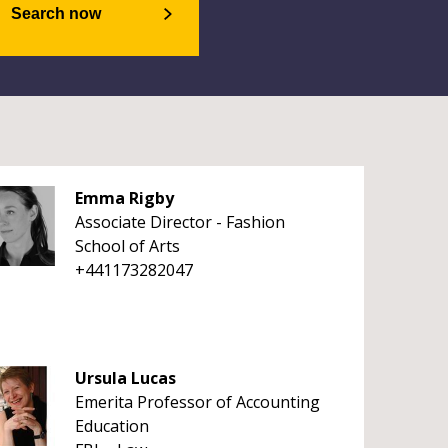
Search now
Emma Rigby
Associate Director - Fashion
School of Arts
+441173282047
Ursula Lucas
Emerita Professor of Accounting
Education