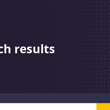
ch results