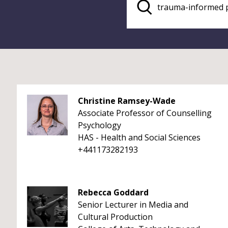
Christine Ramsey-Wade
Associate Professor of Counselling
Psychology
HAS - Health and Social Sciences
+441173282193
Rebecca Goddard
Senior Lecturer in Media and
Cultural Production