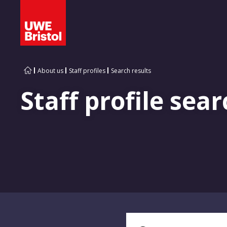
About us
Staff profiles
Search results
Staff profile sear