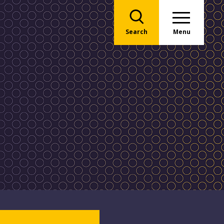
Search
Menu