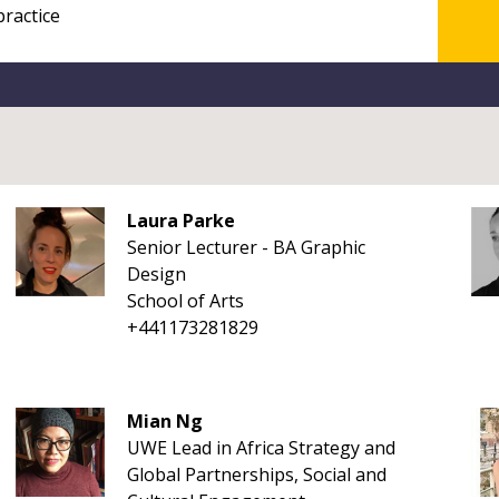
Laura Parke
Senior Lecturer - BA Graphic
Design
School of Arts
+441173281829
Mian Ng
UWE Lead in Africa Strategy and
Global Partnerships, Social and