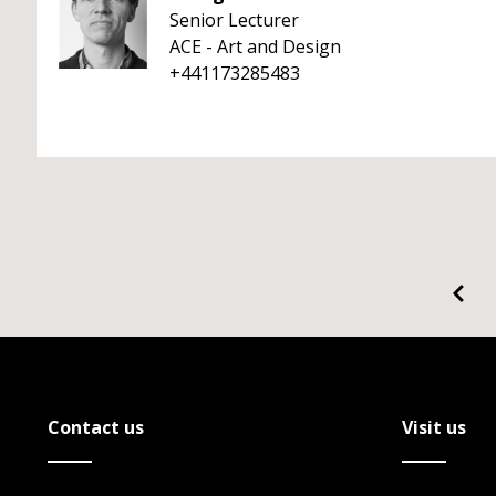
Senior Lecturer
ACE - Art and Design
+441173285483
Contact us
Visit us