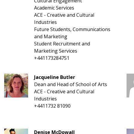
Cultural Engagement
Academic Services
ACE - Creative and Cultural
Industries
Future Students, Communications
and Marketing
Student Recruitment and
Marketing Services
+441173284751
Jacqueline Butler
Dean and Head of School of Arts
ACE - Creative and Cultural
Industries
+4411732 81090
Denise McDowall