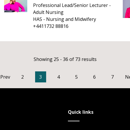
Professional Lead/Senior Lecturer -
Adult Nursing
HAS - Nursing and Midwifery
+4411732 88816
Showing 25 - 36 of 73 results
Prev
2
3
4
5
6
7
N
Quick links