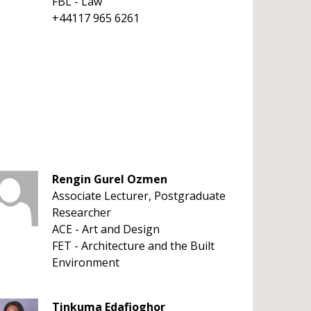
FBL - Law
+44117 965 6261
Rengin Gurel Ozmen
Associate Lecturer, Postgraduate
Researcher
ACE - Art and Design
FET - Architecture and the Built
Environment
Tinkuma Edafioghor