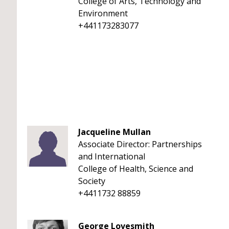
College of Arts, Technology and
Environment
+441173283077
Jacqueline Mullan
Associate Director: Partnerships
and International
College of Health, Science and
Society
+4411732 88859
George Lovesmith