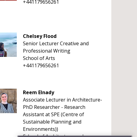
+441179656261
Chelsey Flood
Senior Lecturer Creative and
Professional Writing
School of Arts
+441179656261
Reem Elnady
Associate Lecturer in Architecture-
PhD Researcher - Research
Assistant at SPE (Centre of
Sustainable Planning and
Environments))
School of Architecture and