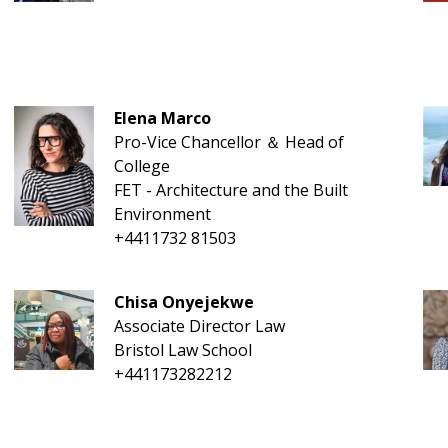
Elena Marco
Pro-Vice Chancellor ＆ Head of
College
FET - Architecture and the Built
Environment
+4411732 81503
Chisa Onyejekwe
Associate Director Law
Bristol Law School
+441173282212