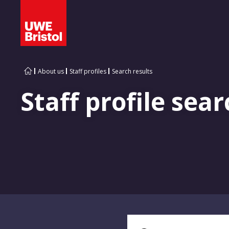
About us
Staff profiles
Search results
Staff profile sear