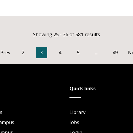
Showing 25 - 36 of 581 results
Prev
2
3
4
5
…
49
N
Quick links
s
Library
Campus
Jobs
Campus
Login