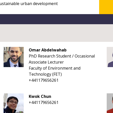
Omar Abdelwahab
PhD Research Student / Occasional
Associate Lecturer
Faculty of Environment and
Technology (FET)
+441179656261
Kwok Chun
+441179656261