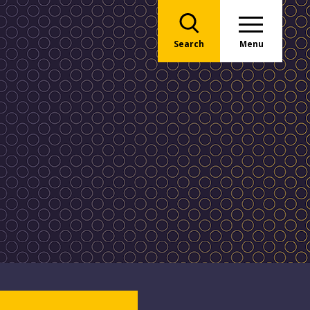
Search
Menu