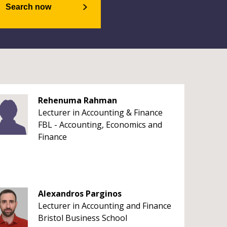
Search now
Rehenuma Rahman
Lecturer in Accounting & Finance
FBL - Accounting, Economics and
Finance
Alexandros Parginos
Lecturer in Accounting and Finance
Bristol Business School