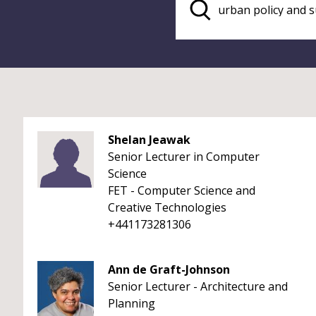
Shelan Jeawak
Senior Lecturer in Computer
Science
FET - Computer Science and
Creative Technologies
+441173281306
Ann de Graft-Johnson
Senior Lecturer - Architecture and
Planning