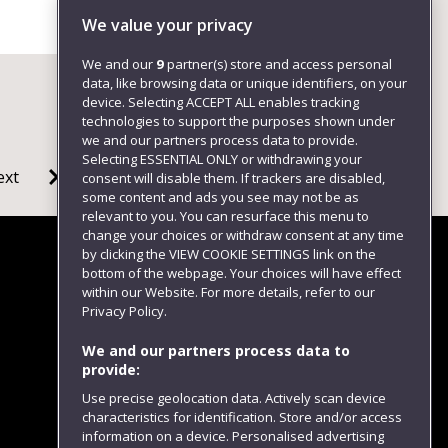
Environment
We value your privacy
We and our
9
partner(s) store and access personal
data, like browsing data or unique identifiers, on your
device. Selecting ACCEPT ALL enables tracking
technologies to support the purposes shown under
we and our partners process data to provide.
Selecting ESSENTIAL ONLY or withdrawing your
ext
consent will disable them. If trackers are disabled,
some content and ads you see may not be as
relevant to you. You can resurface this menu to
change your choices or withdraw consent at any time
by clicking the VIEW COOKIE SETTINGS link on the
bottom of the webpage. Your choices will have effect
within our Website. For more details, refer to our
Follow us
Privacy Policy.
We and our partners process data to
provide:
Use precise geolocation data. Actively scan device
characteristics for identification. Store and/or access
information on a device. Personalised advertising