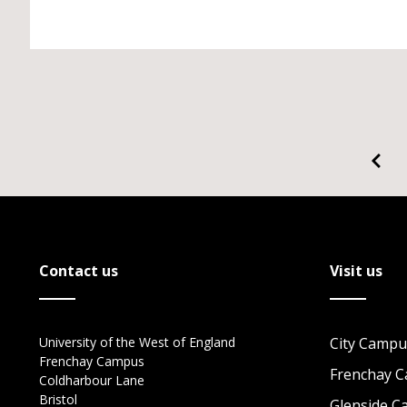
Contact us
Visit us
University of the West of England
City Campu
Frenchay Campus
Frenchay 
Coldharbour Lane
Bristol
Glenside 