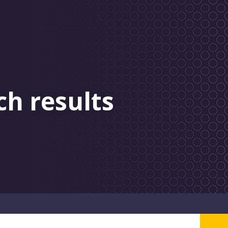
ch results