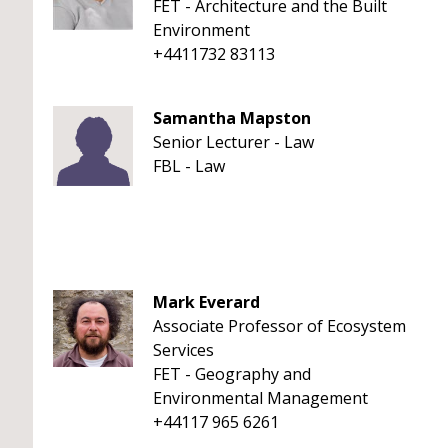
FET - Architecture and the Built
Environment
+4411732 83113
Samantha Mapston
Senior Lecturer - Law
FBL - Law
Mark Everard
Associate Professor of Ecosystem
Services
FET - Geography and
Environmental Management
+44117 965 6261