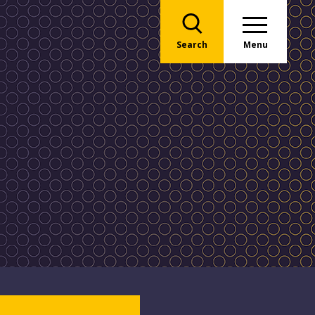
Search
Menu