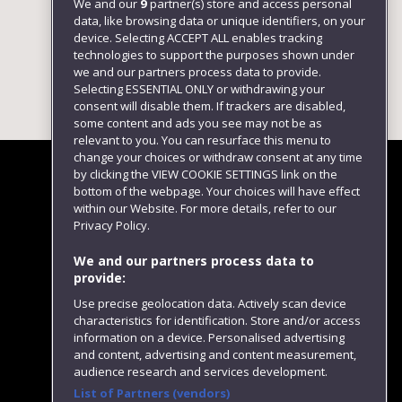
We and our
9
partner(s) store and access personal
data, like browsing data or unique identifiers, on your
device. Selecting ACCEPT ALL enables tracking
technologies to support the purposes shown under
we and our partners process data to provide.
Selecting ESSENTIAL ONLY or withdrawing your
consent will disable them. If trackers are disabled,
some content and ads you see may not be as
relevant to you. You can resurface this menu to
change your choices or withdraw consent at any time
by clicking the VIEW COOKIE SETTINGS link on the
bottom of the webpage. Your choices will have effect
within our Website. For more details, refer to our
Follow us
Privacy Policy.
We and our partners process data to
provide:
Use precise geolocation data. Actively scan device
characteristics for identification. Store and/or access
information on a device. Personalised advertising
and content, advertising and content measurement,
audience research and services development.
List of Partners (vendors)