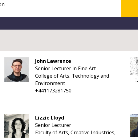
John Lawrence
Senior Lecturer in Fine Art
College of Arts, Technology and
Environment
+441173281750
Lizzie Lloyd
Senior Lecturer
Faculty of Arts, Creative Industries,