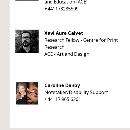
and Education (ACE)
+441173285509
Xavi Aure Calvet
Research Fellow - Centre for Print
Research
ACE - Art and Design
Caroline Danby
Notetaker/Disability Support
+44117 965 6261