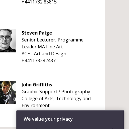
+4411732 85815
Steven Paige
Senior Lecturer, Programme
Leader MA Fine Art
ACE - Art and Design
+441173282437
John Griffiths
Graphic Support / Photography
College of Arts, Technology and
Environment
+441173283790
We value your privacy