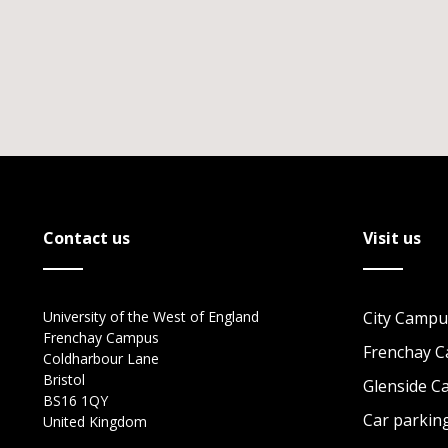
Contact us
Visit us
University of the West of England
City Campu
Frenchay Campus
Frenchay 
Coldharbour Lane
Bristol
Glenside 
BS16 1QY
Car parkin
United Kingdom