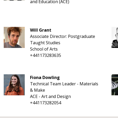
and Education (ACE)
Will Grant
Associate Director: Postgraduate
Taught Studies
School of Arts
+441173283635
Fiona Dowling
Technical Team Leader - Materials
& Make
ACE - Art and Design
+441173282054