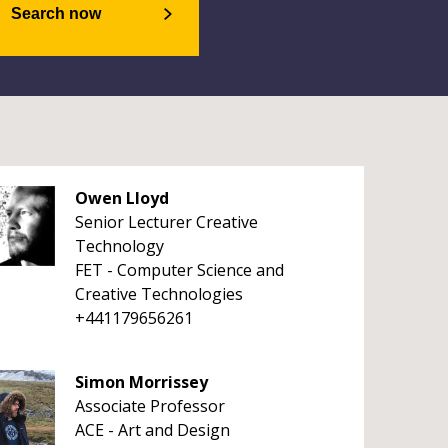
Search now
Owen Lloyd
Senior Lecturer Creative
Technology
FET - Computer Science and
Creative Technologies
+441179656261
Simon Morrissey
Associate Professor
ACE - Art and Design