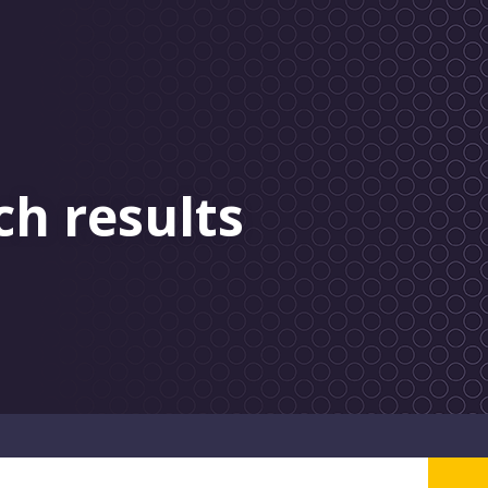
ch results