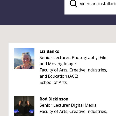
Liz Banks
Senior Lecturer: Photography, Film
and Moving Image
Faculty of Arts, Creative Industries,
and Education (ACE)
School of Arts
Rod Dickinson
Senior Lecturer Digital Media
Faculty of Arts, Creative Industries,