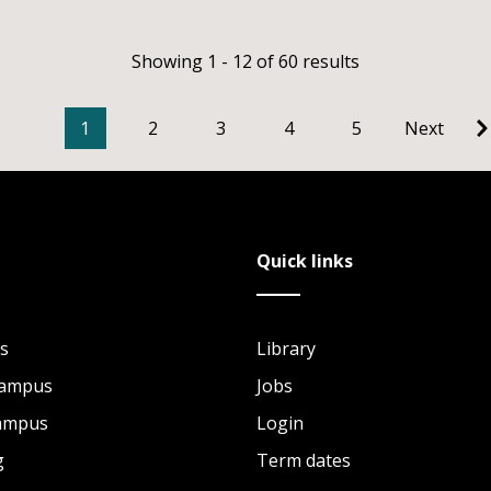
Showing 1 - 12 of 60 results
1
2
3
4
5
Next
Quick links
s
Library
Campus
Jobs
Campus
Login
g
Term dates