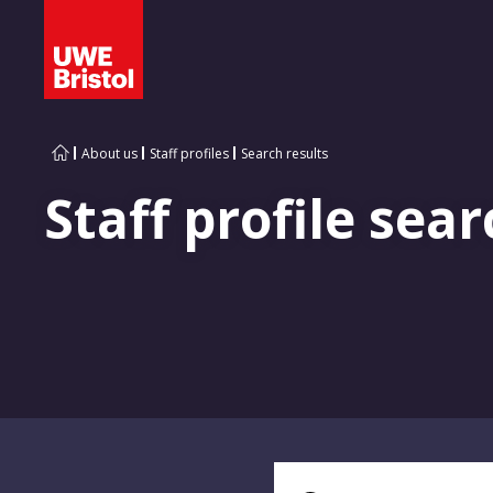
About us
Staff profiles
Search results
Staff profile sear