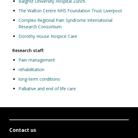
Balgrist University Hospital Zurich
The Walton Centre NHS Foundation Trust Liverpool
Complex Regional Pain Syndrome International
Research Consortium
Dorothy House Hospice Care
Research staff:
Pain management
rehabilitation
long-term conditions
Palliative and end of life care
Contact us