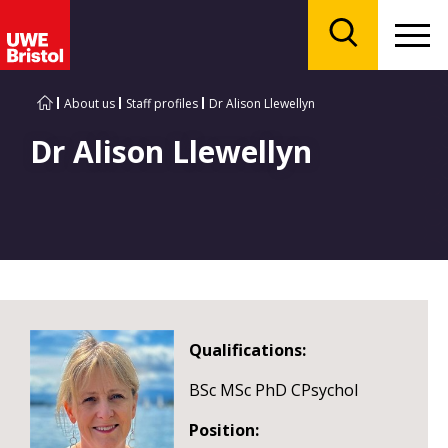
Menu
Search
About us
Staff profiles
Dr Alison Llewellyn
Dr Alison Llewellyn
Qualifications:
BSc MSc PhD CPsychol
Position: