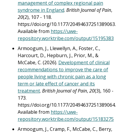
management of complex regional pain
syndrome in England
.
British Journal of Pain
,
20
(2), 107 - 118.
https://doi.org/10.1177/20494637251389063.
Available from
https://uwe-
repository.worktribe.com/output/15195383
Armoogum, J., Llewellyn, A., Foster, C.,
Harcourt, D., Hepburn, J., Prior, M., &
McCabe, C. (2026).
Development of clinical
recommendations to improve the care of
people living with chronic pain as a long
term or late effect of cancer and its
treatment
.
British Journal of Pain
,
20
(3), 160 -
173.
https://doi.org/10.1177/20494637251389064.
Available from
https://uwe-
repository.worktribe.com/output/15183275
Armoogum, J., Cramp, F., McCabe, C., Berry,