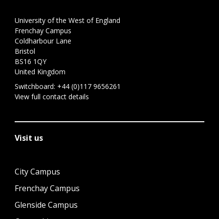
University of the West of England
Frenchay Campus
Coldharbour Lane
Bristol
BS16 1QY
United Kingdom
Switchboard:
+44 (0)117 9656261
View full contact details
Visit us
City Campus
Frenchay Campus
Glenside Campus