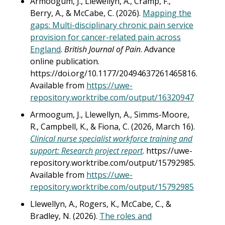
Armoogum, J., Llewellyn, A., Cramp, F.,
Berry, A., & McCabe, C. (2026).
Mapping the
gaps: Multi-disciplinary chronic pain service
provision for cancer-related pain across
England
.
British Journal of Pain
. Advance
online publication.
https://doi.org/10.1177/20494637261465816.
Available from
https://uwe-
repository.worktribe.com/output/16320947
Armoogum, J., Llewellyn, A., Simms-Moore,
R., Campbell, K., & Fiona, C. (2026, March 16).
Clinical nurse specialist workforce training and
support: Research project report
. https://uwe-
repository.worktribe.com/output/15792985.
Available from
https://uwe-
repository.worktribe.com/output/15792985
Llewellyn, A., Rogers, K., McCabe, C., &
Bradley, N. (2026).
The roles and