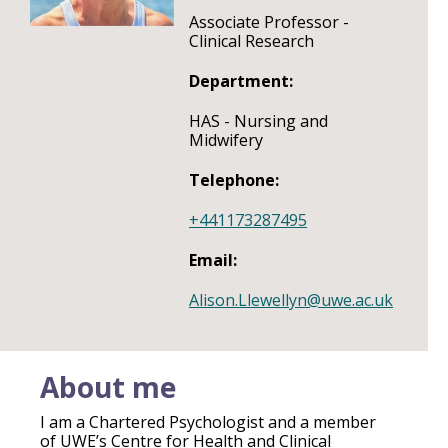
Associate Professor -
Clinical Research
Department:
HAS - Nursing and
Midwifery
Telephone:
+441173287495
Email:
Alison.Llewellyn@uwe.ac.uk
About me
I am a Chartered Psychologist and a member
of UWE’s Centre for Health and Clinical