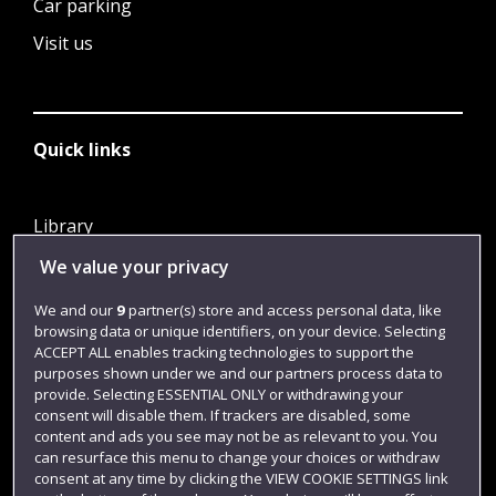
Car parking
Visit us
Quick links
Library
Jobs
We value your privacy
Login
We and our
9
partner(s) store and access personal data, like
browsing data or unique identifiers, on your device. Selecting
Term dates
ACCEPT ALL enables tracking technologies to support the
purposes shown under we and our partners process data to
Colleges and schools
provide. Selecting ESSENTIAL ONLY or withdrawing your
consent will disable them. If trackers are disabled, some
content and ads you see may not be as relevant to you. You
can resurface this menu to change your choices or withdraw
consent at any time by clicking the VIEW COOKIE SETTINGS link