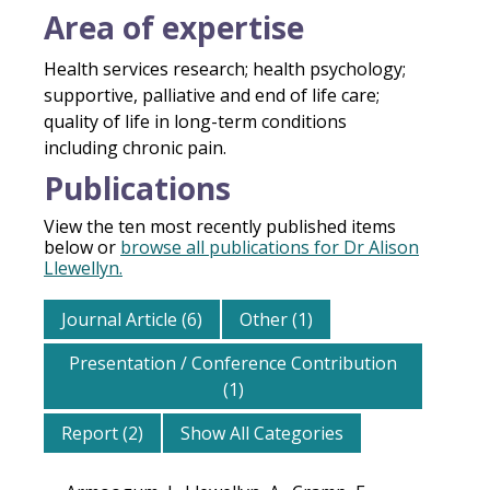
Area of expertise
Health services research; health psychology;
supportive, palliative and end of life care;
quality of life in long-term conditions
including chronic pain.
Publications
View the ten most recently published items
below or
browse all publications for Dr Alison
Llewellyn.
Journal Article (6)
Other (1)
Presentation / Conference Contribution
(1)
Report (2)
Show All Categories