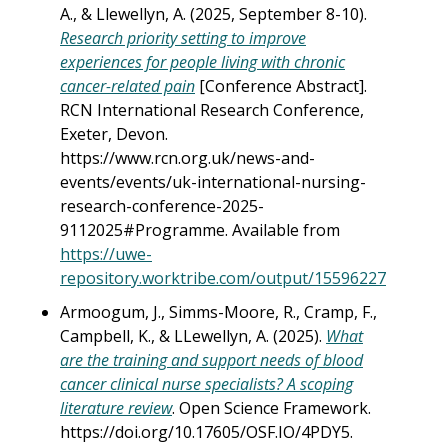
A., & Llewellyn, A. (2025, September 8-10).
Research priority setting to improve
experiences for people living with chronic
cancer-related pain
[Conference Abstract].
RCN International Research Conference,
Exeter, Devon.
https://www.rcn.org.uk/news-and-
events/events/uk-international-nursing-
research-conference-2025-
9112025#Programme. Available from
https://uwe-
repository.worktribe.com/output/15596227
Armoogum, J., Simms-Moore, R., Cramp, F.,
Campbell, K., & LLewellyn, A. (2025).
What
are the training and support needs of blood
cancer clinical nurse specialists? A scoping
literature review
. Open Science Framework.
https://doi.org/10.17605/OSF.IO/4PDY5.