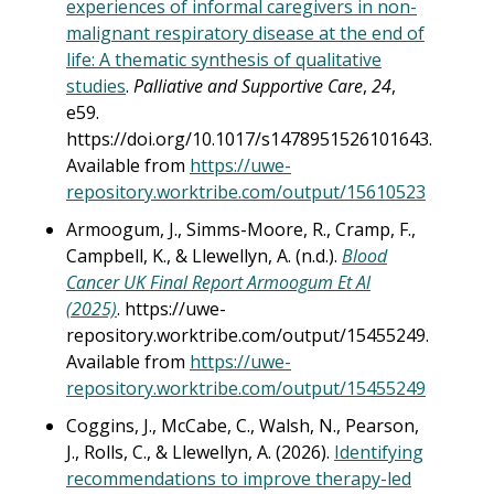
experiences of informal caregivers in non-
malignant respiratory disease at the end of
life: A thematic synthesis of qualitative
studies
.
Palliative and Supportive Care
,
24
,
e59.
https://doi.org/10.1017/s1478951526101643.
Available from
https://uwe-
repository.worktribe.com/output/15610523
Armoogum, J., Simms-Moore, R., Cramp, F.,
Campbell, K., & Llewellyn, A. (n.d.).
Blood
Cancer UK Final Report Armoogum Et Al
(2025)
. https://uwe-
repository.worktribe.com/output/15455249.
Available from
https://uwe-
repository.worktribe.com/output/15455249
Coggins, J., McCabe, C., Walsh, N., Pearson,
J., Rolls, C., & Llewellyn, A. (2026).
Identifying
recommendations to improve therapy-led