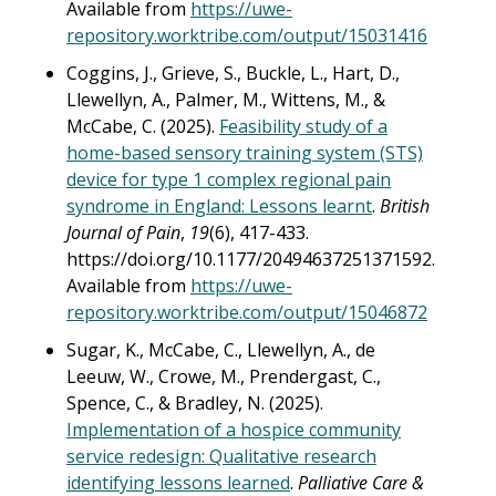
Available from
https://uwe-
repository.worktribe.com/output/15031416
Coggins, J., Grieve, S., Buckle, L., Hart, D.,
Llewellyn, A., Palmer, M., Wittens, M., &
McCabe, C. (2025).
Feasibility study of a
home-based sensory training system (STS)
device for type 1 complex regional pain
syndrome in England: Lessons learnt
.
British
Journal of Pain
,
19
(6), 417-433.
https://doi.org/10.1177/20494637251371592.
Available from
https://uwe-
repository.worktribe.com/output/15046872
Sugar, K., McCabe, C., Llewellyn, A., de
Leeuw, W., Crowe, M., Prendergast, C.,
Spence, C., & Bradley, N. (2025).
Implementation of a hospice community
service redesign: Qualitative research
identifying lessons learned
.
Palliative Care &