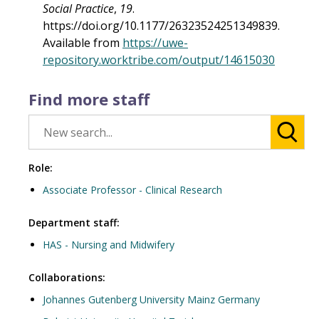
Social Practice
,
19
.
https://doi.org/10.1177/26323524251349839.
Available from
https://uwe-
repository.worktribe.com/output/14615030
Find more staff
Role:
Associate Professor - Clinical Research
Department staff:
HAS - Nursing and Midwifery
Collaborations:
Johannes Gutenberg University Mainz Germany