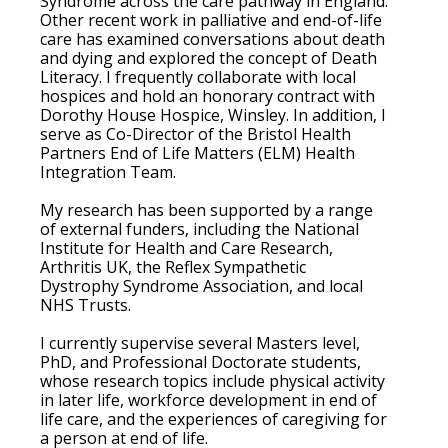
Syndrome across the care pathway in England.
Other recent work in palliative and end-of-life
care has examined conversations about death
and dying and explored the concept of Death
Literacy. I frequently collaborate with local
hospices and hold an honorary contract with
Dorothy House Hospice, Winsley. In addition, I
serve as Co-Director of the Bristol Health
Partners End of Life Matters (ELM) Health
Integration Team.
My research has been supported by a range
of external funders, including the National
Institute for Health and Care Research,
Arthritis UK, the Reflex Sympathetic
Dystrophy Syndrome Association, and local
NHS Trusts.
I currently supervise several Masters level,
PhD, and Professional Doctorate students,
whose research topics include physical activity
in later life, workforce development in end of
life care, and the experiences of caregiving for
a person at end of life.