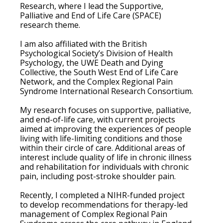
Research, where I lead the Supportive,
Palliative and End of Life Care (SPACE)
research theme.
I am also affiliated with the British
Psychological Society’s Division of Health
Psychology, the UWE Death and Dying
Collective, the South West End of Life Care
Network, and the Complex Regional Pain
Syndrome International Research Consortium.
My research focuses on supportive, palliative,
and end-of-life care, with current projects
aimed at improving the experiences of people
living with life-limiting conditions and those
within their circle of care. Additional areas of
interest include quality of life in chronic illness
and rehabilitation for individuals with chronic
pain, including post-stroke shoulder pain.
Recently, I completed a NIHR-funded project
to develop recommendations for therapy-led
management of Complex Regional Pain