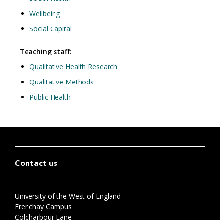
Wellbeing
Social Capital
Teaching staff:
Qualitative Health Research
Qualitative Methods
Public Health
Contact us
University of the West of England
Frenchay Campus
Coldharbour Lane