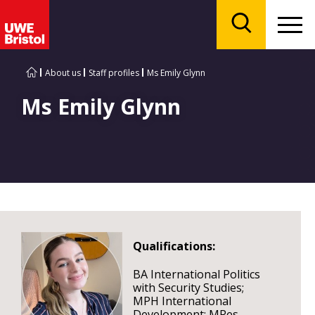
Menu
Search
About us
Staff profiles
Ms Emily Glynn
Ms Emily Glynn
Qualifications:
BA International Politics
with Security Studies;
MPH International
Development; MRes