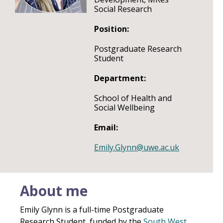
Social Research
Position:
Postgraduate Research
Student
Department:
School of Health and
Social Wellbeing
Email:
Emily.Glynn@uwe.ac.uk
About me
Emily Glynn is a full-time Postgraduate
Research Student, funded by the
South West