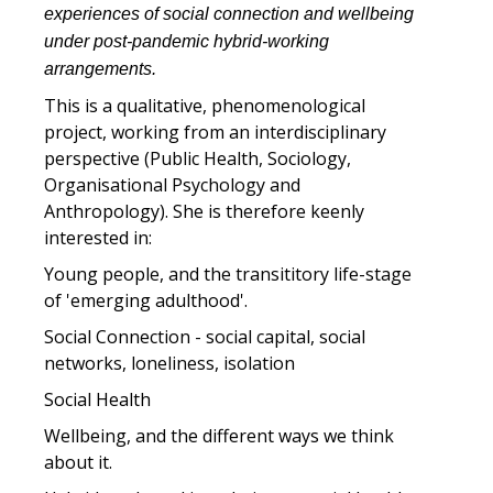
experiences of social connection and wellbeing
under post-pandemic hybrid-working
arrangements.
This is a qualitative, phenomenological
project, working from an interdisciplinary
perspective (Public Health, Sociology,
Organisational Psychology and
Anthropology). She is therefore keenly
interested in:
Young people, and the transititory life-stage
of 'emerging adulthood'.
Social Connection - social capital, social
networks, loneliness, isolation
Social Health
Wellbeing, and the different ways we think
about it.