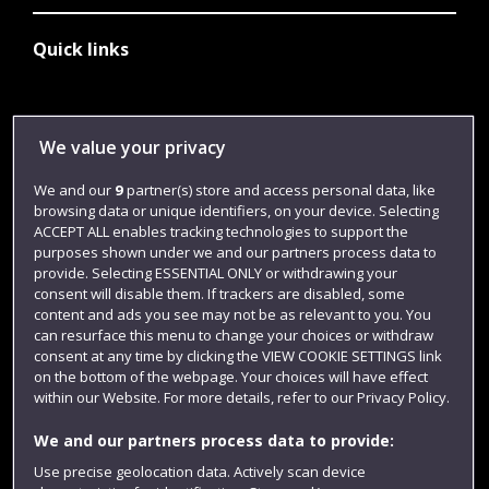
Quick links
Library
We value your privacy
Jobs
We and our
9
partner(s) store and access personal data, like
Login
browsing data or unique identifiers, on your device. Selecting
ACCEPT ALL enables tracking technologies to support the
Term dates
purposes shown under we and our partners process data to
Colleges and schools
provide. Selecting ESSENTIAL ONLY or withdrawing your
consent will disable them. If trackers are disabled, some
content and ads you see may not be as relevant to you. You
can resurface this menu to change your choices or withdraw
consent at any time by clicking the VIEW COOKIE SETTINGS link
on the bottom of the webpage. Your choices will have effect
within our Website. For more details, refer to our Privacy Policy.
We and our partners process data to provide:
Use precise geolocation data. Actively scan device