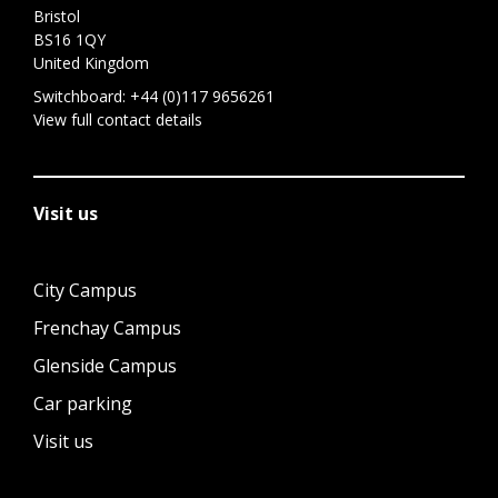
Bristol
BS16 1QY
United Kingdom
Switchboard:
+44 (0)117 9656261
View full contact details
Visit us
City Campus
Frenchay Campus
Glenside Campus
Car parking
Visit us