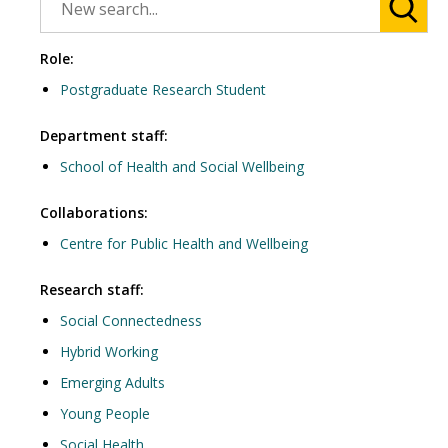
Role:
Postgraduate Research Student
Department staff:
School of Health and Social Wellbeing
Collaborations:
Centre for Public Health and Wellbeing
Research staff:
Social Connectedness
Hybrid Working
Emerging Adults
Young People
Social Health