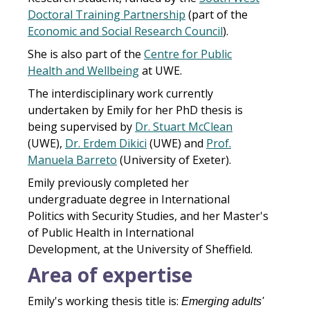
Doctoral Training Partnership
(part of the
Economic and Social Research Council
).
She is also part of the
Centre for Public
Health and Wellbeing
at UWE.
The interdisciplinary work currently
undertaken by Emily for her PhD thesis is
being supervised by
Dr. Stuart McClean
(UWE),
Dr. Erdem Dikici
(UWE) and
Prof.
Manuela Barreto
(University of Exeter).
Emily previously completed her
undergraduate degree in International
Politics with Security Studies, and her Master's
of Public Health in International
Development, at the University of Sheffield.
Area of expertise
Emily's working thesis title is:
Emerging adults'