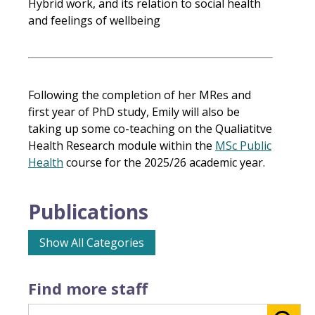
Hybrid work, and its relation to social health
and feelings of wellbeing
Following the completion of her MRes and
first year of PhD study, Emily will also be
taking up some co-teaching on the Qualiatitve
Health Research module within the
MSc Public
Health
course for the 2025/26 academic year.
Publications
Show All Categories
Find more staff