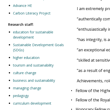
Advance HE
I am extremely pr
Carbon Literacy Project
“authentically com
Research staff:
“enthusiastically 
education for sustainable
development
“has integrity, i
Sustainable Development Goals
“an exceptional e
(SDGs)
higher education
“skilled at sensi
tourism and sustainability
"as a result of en
culture change
business and sustainability
Achievements, rol
managing change
•
Fellow of the Hig
pedagogy
•
Fellow of the Roya
curriculum development
•
Honorary Fellow of