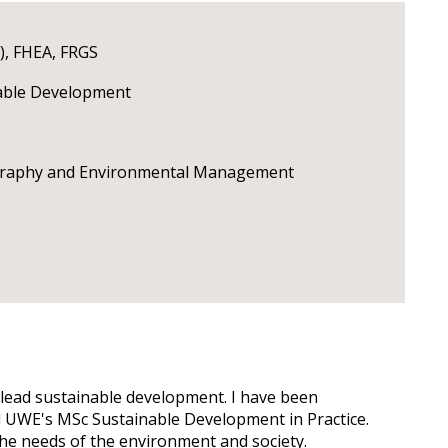
), FHEA, FRGS
nable Development
ography and Environmental Management
o lead sustainable development. I have been
ad UWE's MSc Sustainable Development in Practice.
the needs of the environment and society.