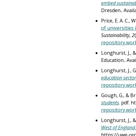
embed sustainab
Dresden.. Avai
Price, E. A. C., 
of universities
Sustainability
,
2
repository.wor
Longhurst, J., 
Education.. Ava
Longhurst, J., G
education sector
repository.wor
Gough, G., & Br
students
. pdf. 
repository.wor
Longhurst, J., 
West of England,
https://uwe-re