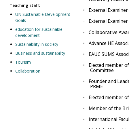
Teaching staff:
•
External Examiner
UN Sustainable Development
Goals
External Examiner 
·
education for sustainable
•
Collaborative Awar
development
•
Advance HE Associ
Sustainability in society
Business and sustainability
•
EAUC SUMS Associ
Tourism
•
Elected member of
Committee
Collaboration
•
Founder and Leade
PRME
•
Elected member of
•
Member of the Bris
•
International Fac