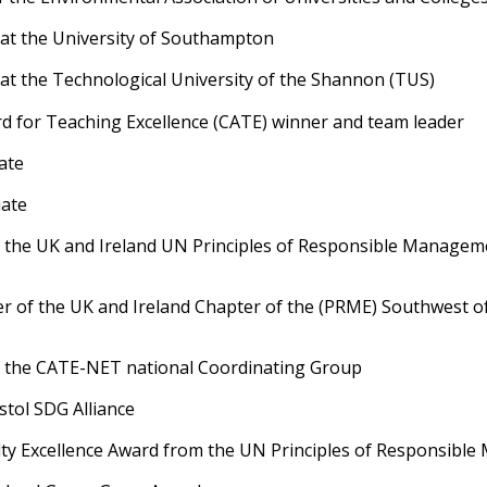
 at the University of Southampton
at the Technological University of the Shannon (TUS)
d for Teaching Excellence (CATE) winner and team leader
ate
ate
 the UK and Ireland UN Principles of Responsible Managem
r of the UK and Ireland Chapter of the (PRME) Southwest o
 the CATE-NET national Coordinating Group
tol SDG Alliance
ulty Excellence Award from the UN Principles of Responsib