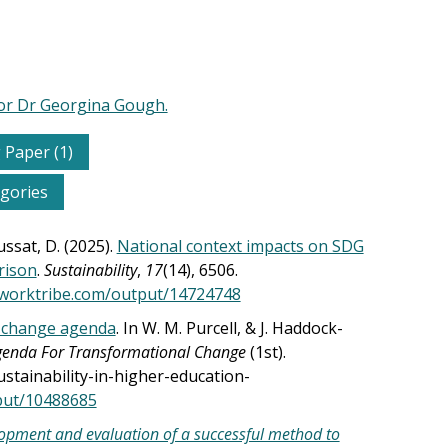
for Dr Georgina Gough.
 Paper (1)
egories
ussat, D. (2025).
National context impacts on SDG
rison
.
Sustainability
,
17
(14), 6506.
.worktribe.com/output/14724748
l change agenda
. In W. M. Purcell, & J. Haddock-
Agenda For Transformational Change
(1st).
ainability-in-higher-education-
tput/10488685
opment and evaluation of a successful method to