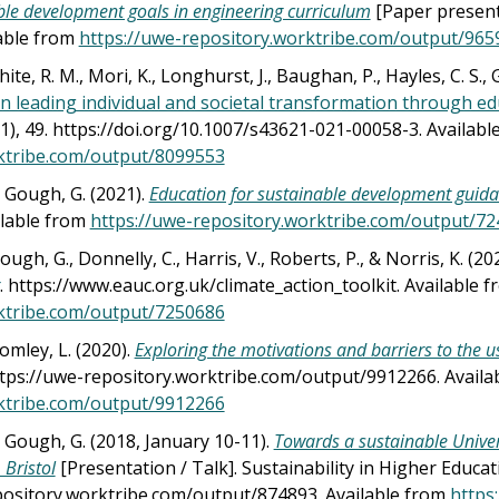
le development goals in engineering curriculum
[Paper present
lable from
https://uwe-repository.worktribe.com/output/965
White, R. M., Mori, K., Longhurst, J., Baughan, P., Hayles, C. S.,
 in leading individual and societal transformation through 
(1), 49. https://doi.org/10.1007/s43621-021-00058-3. Availab
ktribe.com/output/8099553
& Gough, G. (2021).
Education for sustainable development guid
ilable from
https://uwe-repository.worktribe.com/output/7
ough, G., Donnelly, C., Harris, V., Roberts, P., & Norris, K. (202
. https://www.eauc.org.uk/climate_action_toolkit. Available 
ktribe.com/output/7250686
omley, L. (2020).
Exploring the motivations and barriers to the 
https://uwe-repository.worktribe.com/output/9912266. Avail
ktribe.com/output/9912266
& Gough, G. (2018, January 10-11).
Towards a sustainable Univers
 Bristol
[Presentation / Talk]. Sustainability in Higher Educa
pository.worktribe.com/output/874893. Available from
https