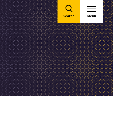
Search
Menu