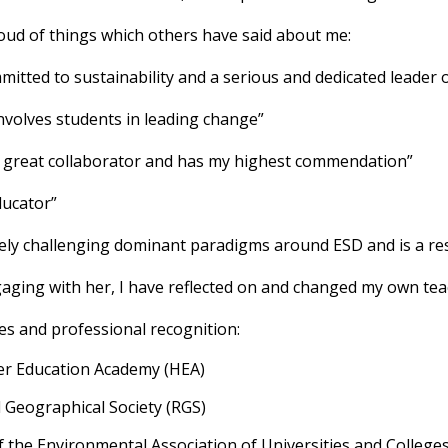
oud of things which others have said about me:
mitted to sustainability and a serious and dedicated leader 
involves students in leading change”
s a great collaborator and has my highest commendation”
ducator”
tively challenging dominant paradigms around ESD and is a re
gaging with her, I have reflected on and changed my own tea
es and professional recognition:
her Education Academy (HEA)
l Geographical Society (RGS)
 the Environmental Association of Universities and College