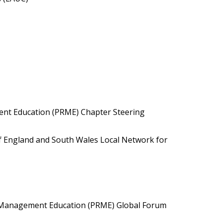
ent Education (PRME) Chapter Steering
f England and South Wales Local Network for
le Management Education (PRME) Global Forum