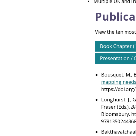
•
Multiple UK and I
Publica
View the ten most
Book Chapter (
Presentation / 
Bousquet, M., By
mapping needs 
https://doi.or
Longhurst, J., G
Fraser (Eds.),
Bl
Bloomsbury. ht
9781350244368/
Bakthavatchaala