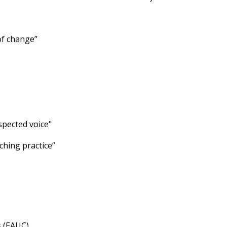
of change”
spected voice"
ching practice”
s (EAUC)