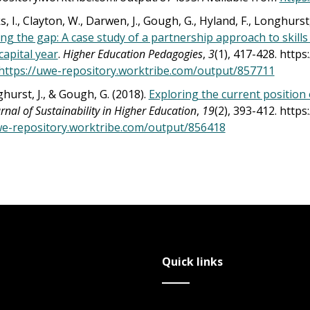
, I., Clayton, W., Darwen, J., Gough, G., Hyland, F., Longhurst,
ing the gap: A case study of a partnership approach to ski
capital year
.
Higher Education Pedagogies
,
3
(1), 417-428. http
https://uwe-repository.worktribe.com/output/857711
nghurst, J., & Gough, G. (2018).
Exploring the current position 
rnal of Sustainability in Higher Education
,
19
(2), 393-412. http
we-repository.worktribe.com/output/856418
Quick links