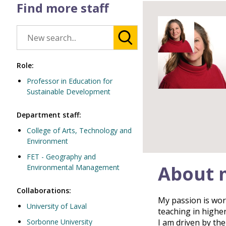
Find more staff
Role:
Professor in Education for
Sustainable Development
Department staff:
College of Arts, Technology and
Environment
FET - Geography and
About 
Environmental Management
Collaborations:
My passion is work
University of Laval
teaching in highe
Sorbonne University
I am driven by th