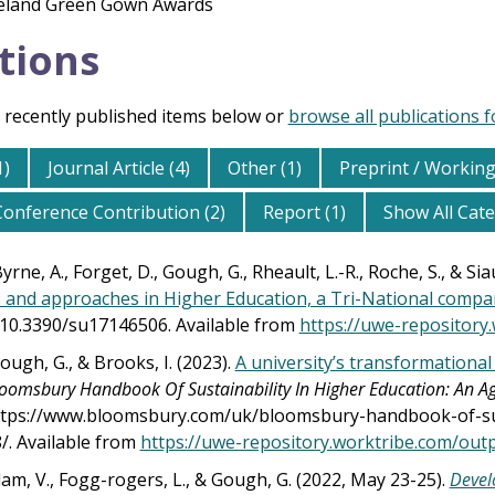
reland Green Gown Awards
tions
 recently published items below or
browse all publications 
1)
Journal Article (4)
Other (1)
Preprint / Working
Conference Contribution (2)
Report (1)
Show All Cat
rne, A., Forget, D., Gough, G., Rheault, L.-R., Roche, S., & Sia
and approaches in Higher Education, a Tri-National compa
g/10.3390/su17146506. Available from
https://uwe-repository
ough, G., & Brooks, I. (2023).
A university’s transformationa
oomsbury Handbook Of Sustainability In Higher Education: An 
tps://www.bloomsbury.com/uk/bloomsbury-handbook-of-sust
. Available from
https://uwe-repository.worktribe.com/ou
m, V., Fogg-rogers, L., & Gough, G. (2022, May 23-25).
Devel