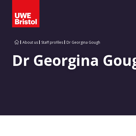
About us
Staff profiles
Dr Georgina Gough
Dr Georgina Gou