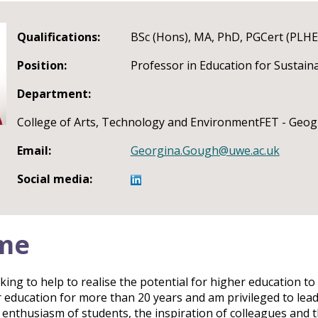
Qualifications:
BSc (Hons), MA, PhD, PGCert (PLHE
Position:
Professor in Education for Sustai
Department:
College of Arts, Technology and EnvironmentFET - Ge
Email:
Georgina.Gough@uwe.ac.uk
Social media:
me
ing to help to realise the potential for higher education t
r education for more than 20 years and am privileged to le
e enthusiasm of students, the inspiration of colleagues and 