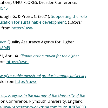
ation]. UNU-FLORES: Dresden Conference,
9546
 Gough, G., & Preist, C. (2021).
Supporting the role
education for sustainable development
.
Discover
le from
https://uwe-
ance
. Quality Assurance Agency for Higher
248949
1, April 4).
Climate action toolkit for the higher
from
https://uwe-
use of reusable menstrual products among university
able from
https://uwe-
ity. Progress in the journey of the University of the
tion Conference, Plymouth University, England.
://uwe-repository.worktribe.com/output/874893