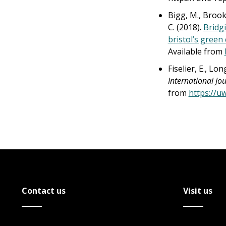
Bigg, M., Brooks
C. (2018).
Bridg
bristol’s green 
Available from
Fiselier, E., Lo
International Jou
from
https://u
Contact us
Visit us