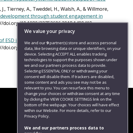
 J., Tierney, A., Tweddel, H., Walsh, A., & Willmore,
lls development through student engagement in
s://doi.org/10.1080/23752696.2018.1499419.
We value your privacy
of ESD in UK higher education institutions
.
We and our
9
partner(s) store and access personal
s://doi.org/10.1108/IJSHE-06-2017-0084. Available
data, like browsing data or unique identifiers, on your
device. Selecting ACCEPT ALL enables tracking
technologies to support the purposes shown under
we and our partners process data to provide.
Selecting ESSENTIAL ONLY or withdrawing your
consent will disable them. If trackers are disabled,
some content and ads you see may not be as
relevant to you. You can resurface this menu to
change your choices or withdraw consent at any time
by clicking the VIEW COOKIE SETTINGS link on the
bottom of the webpage. Your choices will have effect
within our Website. For more details, refer to our
Follow us
Privacy Policy.
We and our partners process data to