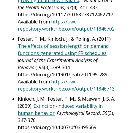
growing up in New Zealand
.
Evaluation and
the Health Professions
,
37
(4), 411-433.
https://doi.org/10.1177/0163278712462717.
Available from
https://uwe-
repository.worktribe.com/output/11846702
Foster, T. M., Kinloch, J., & Poling, A. (2011).
The effects of session length on demand
functions generated using FR schedules
.
Journal of the Experimental Analysis of
Behavior
,
95
(3), 289-304.
https://doi.org/10.1901/jeab.2011.95-289.
Available from
https://uwe-
repository.worktribe.com/output/11846713
Kinloch, J. M., Foster, T. M., & Mcewan, J. S. A.
(2009).
Extinction-induced variability in
human behavior
.
Psychological Record
,
59
(3),
347-370.
https://doi.org/10.1007/bf03395669.