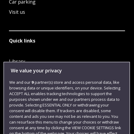
Car parking
Visit us
Quick links
Library
We value your privacy
Jobs
Login
We and our
9
partner(s) store and access personal data, like
browsing data or unique identifiers, on your device. Selecting
Term dates
ACCEPT ALL enables tracking technologies to support the
purposes shown under we and our partners process data to
Colleges and schools
provide. Selecting ESSENTIAL ONLY or withdrawing your
consent will disable them. If trackers are disabled, some
content and ads you see may not be as relevant to you. You
can resurface this menu to change your choices or withdraw
consent at any time by clicking the VIEW COOKIE SETTINGS link
on the bottom of the webpage. Your choices will have effect