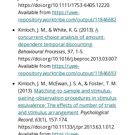
https://doi.org/10.1111/1753-6405.12220.
Available from
https://uwe-
repository.worktribe.com/output/11846682
Kinloch, J. M., & White, K. G. (2013).
A
concurrent-choice analysis of amount-
dependent temporal discounting
.
Behavioural Processes
,
97
, 1-5.
https://doi.org/10.1016/j.beproc.2013.03.007.
Available from
https://uwe-
repository.worktribe.com/output/11846693
Kinloch, J. M., McEwan, J. S. A., & Foster, T. M.
(2013).
Matching-to-sample and stimulus-
pairing-observation procedures in stimulus
equivalence: The effects of number of trials
and stimulus arrangement
.
Psychological
Record
,
63
(1), 157-174.
https://doi.org/10.11133/j.tpr.2013.63.1.012.
Available from
https://uwe-