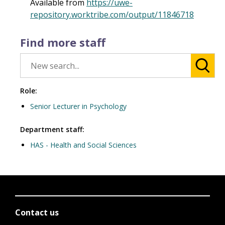
Available from
https://uwe-
repository.worktribe.com/output/11846718
Find more staff
Role:
Senior Lecturer in Psychology
Department staff:
HAS - Health and Social Sciences
Contact us