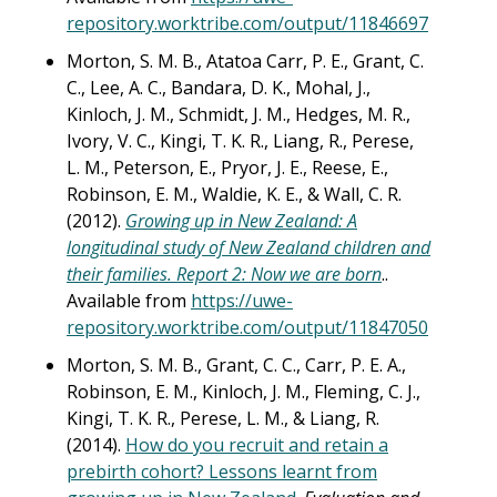
repository.worktribe.com/output/11846697
Morton, S. M. B., Atatoa Carr, P. E., Grant, C.
C., Lee, A. C., Bandara, D. K., Mohal, J.,
Kinloch, J. M., Schmidt, J. M., Hedges, M. R.,
Ivory, V. C., Kingi, T. K. R., Liang, R., Perese,
L. M., Peterson, E., Pryor, J. E., Reese, E.,
Robinson, E. M., Waldie, K. E., & Wall, C. R.
(2012).
Growing up in New Zealand: A
longitudinal study of New Zealand children and
their families. Report 2: Now we are born
..
Available from
https://uwe-
repository.worktribe.com/output/11847050
Morton, S. M. B., Grant, C. C., Carr, P. E. A.,
Robinson, E. M., Kinloch, J. M., Fleming, C. J.,
Kingi, T. K. R., Perese, L. M., & Liang, R.
(2014).
How do you recruit and retain a
prebirth cohort? Lessons learnt from