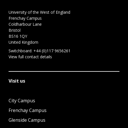
University of the West of England
Frenchay Campus
Coldharbour Lane
Bristol
BS16 1QY
United Kingdom
Switchboard:
+44 (0)117 9656261
View full contact details
Visit us
City Campus
Frenchay Campus
Glenside Campus