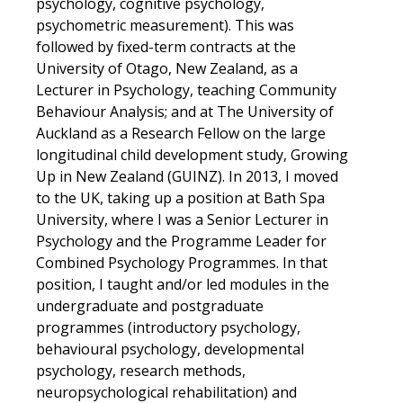
psychology, cognitive psychology,
psychometric measurement). This was
followed by fixed-term contracts at the
University of Otago, New Zealand, as a
Lecturer in Psychology, teaching Community
Behaviour Analysis; and at The University of
Auckland as a Research Fellow on the large
longitudinal child development study, Growing
Up in New Zealand (GUINZ). In 2013, I moved
to the UK, taking up a position at Bath Spa
University, where I was a Senior Lecturer in
Psychology and the Programme Leader for
Combined Psychology Programmes. In that
position, I taught and/or led modules in the
undergraduate and postgraduate
programmes (introductory psychology,
behavioural psychology, developmental
psychology, research methods,
neuropsychological rehabilitation) and