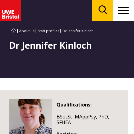
Menu
Search
About us
Staff profiles
Dr Jennifer Kinloch
Dr Jennifer Kinloch
Qualifications:
BSocSc, MAppPsy, PhD,
SFHEA