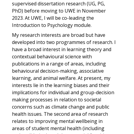
supervised dissertation research (UG, PG,
PhD) before moving to UWE in November
2023. At UWE, I will be co-leading the
Introduction to Psychology module.
My research interests are broad but have
developed into two programmes of research. I
have a broad interest in learning theory and
contextual behavioural science with
publications in a range of areas, including
behavioural decision-making, associative
learning, and animal welfare. At present, my
interests lie in the learning biases and their
implications for individual and group-decision
making processes in relation to societal
concerns such as climate change and public
health issues. The second area of research
relates to improving mental wellbeing in
areas of student mental health (including