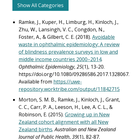
Show All Categories
Ramke, J., Kuper, H., Limburg, H., Kinloch, J.,
Zhu, W., Lansingh, V. C., Congdon, N.,
Foster, A., & Gilbert, C. E. (2018).
Avoidable
waste in ophthalmic epidemiology: A review
of blindness prevalence surveys in low and
middle income countries 2000–2014
.
Ophthalmic Epidemiology
,
25
(1), 13-20.
https://doi.org/10.1080/09286586.2017.1328067.
Available from
https://uwe-
repository.worktribe.com/output/11842715
Morton, S. M. B., Ramke, J., Kinloch, J., Grant,
C. C., Carr, P. A., Leeson, H., Lee, A. C. L., &
Robinson, E. (2015).
Growing up in New
Zealand cohort alignment with all New
Zealand births
.
Australian and New Zealand
Journal of Public Health
,
39
(1), 82-87.