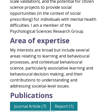
scale validation), and the potential for citizen
science projects to provide social
opportunities (in the context of social
prescribing) for individuals with mental health
difficulties. I am a member of the
Psychological Sciences Research Group.
Area of expertise
My interests are broad but include several
areas relating to learning and behavioural
processes, and contextual behavioural
science, particularly associative learning and
behavioural decision making, and their
contributions to understanding and
addressing societal-level issues.
Publications
Journal Article (7)
Report (1)