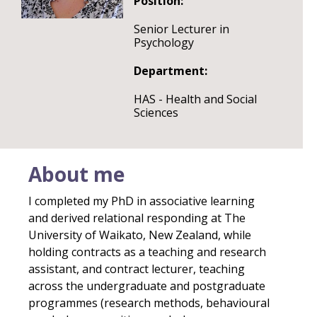
Position:
Senior Lecturer in
Psychology
Department:
HAS - Health and Social
Sciences
About me
I completed my PhD in associative learning
and derived relational responding at The
University of Waikato, New Zealand, while
holding contracts as a teaching and research
assistant, and contract lecturer, teaching
across the undergraduate and postgraduate
programmes (research methods, behavioural