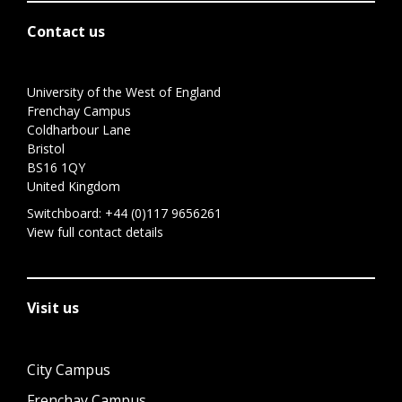
Contact us
University of the West of England
Frenchay Campus
Coldharbour Lane
Bristol
BS16 1QY
United Kingdom
Switchboard:
+44 (0)117 9656261
View full contact details
Visit us
City Campus
Frenchay Campus