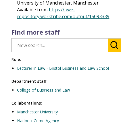
University of Manchester, Manchester..
Available from
https://uwe-
repository.worktribe.com/output/15093339
Find more staff
Role:
Lecturer in Law - Bristol Business and Law School
Department staff:
College of Business and Law
Collaborations:
Manchester University
National Crime Agency