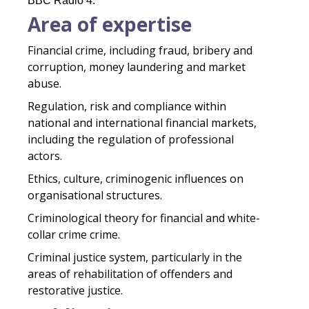
BBC Radio 4.
Area of expertise
Financial crime, including fraud, bribery and
corruption, money laundering and market
abuse.
Regulation, risk and compliance within
national and international financial markets,
including the regulation of professional
actors.
Ethics, culture, criminogenic influences on
organisational structures.
Criminological theory for financial and white-
collar crime crime.
Criminal justice system, particularly in the
areas of rehabilitation of offenders and
restorative justice.