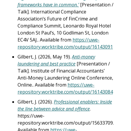
frameworks have in common.’
[Presentation /
Talk]. International Compliance
Association’s Future of FinCrime and
Compliance Summit, Leonardo Royal Hotel
London St Paul’s, 10 Godliman St, London
EC4V 5AJ.. Available from
https://uwe-
repository.worktribe.com/output/16143091
Gilbert, J. (2026, May 19).
Anti-money
laundering and best practice
[Presentation /
Talk]. Institute of Financial Accountants’
Anti-Money Laundering Online Conference,
Online.. Available from
https://uwe-
repository.worktribe.com/output/16143084
Gilbert, J. (2026).
Professional enablers: Inside
the line between advice and offence
.
https://uwe-
repository.worktribe.com/output/15633709.
Available from
https://uwe-