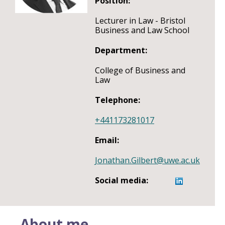
Position:
Lecturer in Law - Bristol
Business and Law School
Department:
College of Business and
Law
Telephone:
+441173281017
Email:
Jonathan.Gilbert@uwe.ac.uk
Social media:
About me