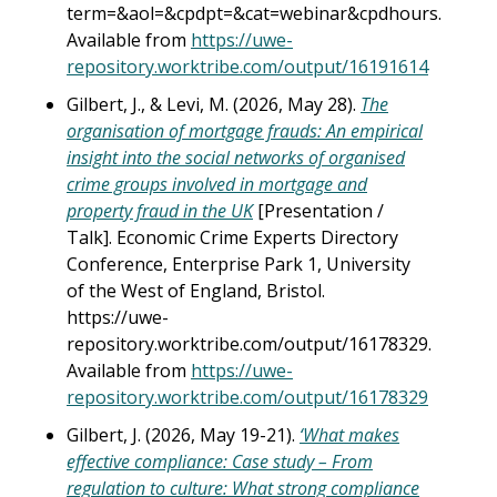
term=&aol=&cpdpt=&cat=webinar&cpdhours.
Available from
https://uwe-
repository.worktribe.com/output/16191614
Gilbert, J., & Levi, M. (2026, May 28).
The
organisation of mortgage frauds: An empirical
insight into the social networks of organised
crime groups involved in mortgage and
property fraud in the UK
[Presentation /
Talk]. Economic Crime Experts Directory
Conference, Enterprise Park 1, University
of the West of England, Bristol.
https://uwe-
repository.worktribe.com/output/16178329.
Available from
https://uwe-
repository.worktribe.com/output/16178329
Gilbert, J. (2026, May 19-21).
‘What makes
effective compliance: Case study – From
regulation to culture: What strong compliance