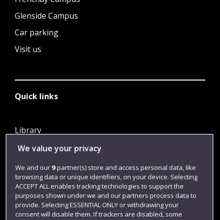
Glenside Campus
Car parking
Visit us
Quick links
Library
Jobs
We value your privacy
Login
We and our
9
partner(s) store and access personal data, like
browsing data or unique identifiers, on your device. Selecting
Term dates
ACCEPT ALL enables tracking technologies to support the
purposes shown under we and our partners process data to
Colleges and schools
provide. Selecting ESSENTIAL ONLY or withdrawing your
consent will disable them. If trackers are disabled, some