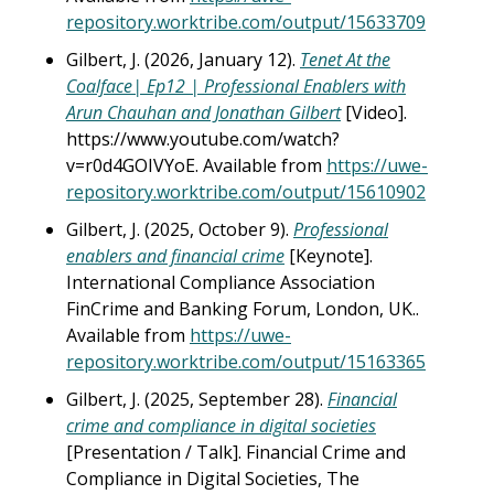
repository.worktribe.com/output/15633709
Gilbert, J. (2026, January 12).
Tenet At the
Coalface| Ep12 | Professional Enablers with
Arun Chauhan and Jonathan Gilbert
[Video].
https://www.youtube.com/watch?
v=r0d4GOIVYoE. Available from
https://uwe-
repository.worktribe.com/output/15610902
Gilbert, J. (2025, October 9).
Professional
enablers and financial crime
[Keynote].
International Compliance Association
FinCrime and Banking Forum, London, UK..
Available from
https://uwe-
repository.worktribe.com/output/15163365
Gilbert, J. (2025, September 28).
Financial
crime and compliance in digital societies
[Presentation / Talk]. Financial Crime and
Compliance in Digital Societies, The