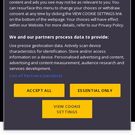
content and ads you see may not be as relevant to you. You
can resurface this menu to change your choices or withdraw
consent at any time by clicking the VIEW COOKIE SETTINGS link
on the bottom of the webpage. Your choices will have effect
within our Website. For more details, refer to our Privacy Policy.
We and our partners process data to provide:
Use precise geolocation data. Actively scan device
Website feedback
characteristics for identification. Store and/or access
information on a device. Personalised advertising and content,
advertising and content measurement, audience research and
services development.
List of Partners (vendors)
Site map
Accessibility
Privacy
Cookies
Modern Slavery statement (PDF)
ACCEPT ALL
ESSENTIAL ONLY
VIEW COOKIE
©2025 UWE Bristol
SETTINGS