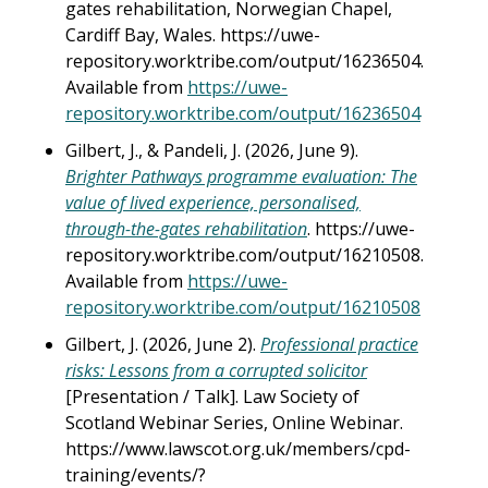
gates rehabilitation, Norwegian Chapel,
Cardiff Bay, Wales. https://uwe-
repository.worktribe.com/output/16236504.
Available from
https://uwe-
repository.worktribe.com/output/16236504
Gilbert, J., & Pandeli, J. (2026, June 9).
Brighter Pathways programme evaluation: The
value of lived experience, personalised,
through-the-gates rehabilitation
. https://uwe-
repository.worktribe.com/output/16210508.
Available from
https://uwe-
repository.worktribe.com/output/16210508
Gilbert, J. (2026, June 2).
Professional practice
risks: Lessons from a corrupted solicitor
[Presentation / Talk]. Law Society of
Scotland Webinar Series, Online Webinar.
https://www.lawscot.org.uk/members/cpd-
training/events/?