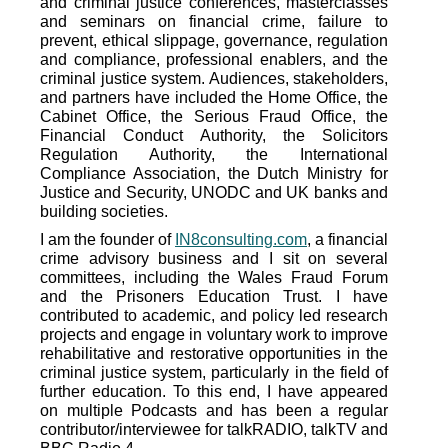
and criminal justice conferences, masterclasses
and seminars on financial crime, failure to
prevent, ethical slippage, governance, regulation
and compliance, professional enablers, and the
criminal justice system. Audiences, stakeholders,
and partners have included the Home Office, the
Cabinet Office, the Serious Fraud Office, the
Financial Conduct Authority, the Solicitors
Regulation Authority, the International
Compliance Association, the Dutch Ministry for
Justice and Security, UNODC and UK banks and
building societies.
I am the founder of
IN8consulting.com
, a financial
crime advisory business and I sit on several
committees, including the Wales Fraud Forum
and the Prisoners Education Trust. I have
contributed to academic, and policy led research
projects and engage in voluntary work to improve
rehabilitative and restorative opportunities in the
criminal justice system, particularly in the field of
further education. To this end, I have
appeared
on multiple Podcasts and has been a regular
contributor/interviewee for talkRADIO, talkTV and