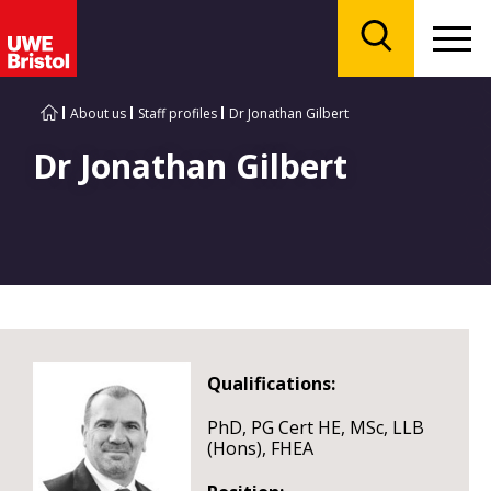
Menu
Search
About us
Staff profiles
Dr Jonathan Gilbert
Dr Jonathan Gilbert
Qualifications:
PhD, PG Cert HE, MSc, LLB
(Hons), FHEA