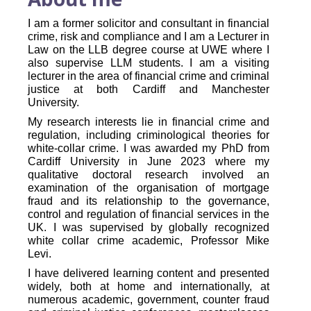
I am a former solicitor and consultant in financial
crime, risk and compliance and I am a Lecturer in
Law on the LLB degree course at UWE where I
also supervise LLM students. I am a visiting
lecturer in the area of financial crime and criminal
justice at both Cardiff and Manchester
University.
My research interests lie in financial crime and
regulation, including criminological theories for
white-collar crime. I was awarded my PhD from
Cardiff University in June 2023 where my
qualitative doctoral research involved an
examination of the organisation of mortgage
fraud and its relationship to the governance,
control and regulation of financial services in the
UK. I was supervised by globally recognized
white collar crime academic, Professor Mike
Levi.
I have delivered learning content and presented
widely, both at home and internationally, at
numerous academic, government, counter fraud