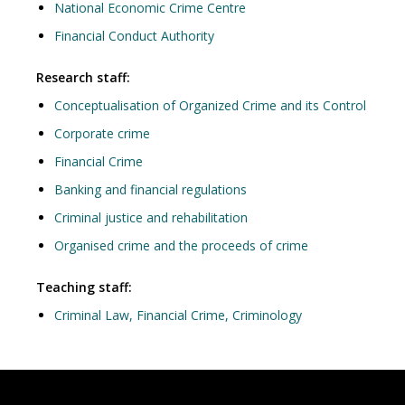
National Economic Crime Centre
Financial Conduct Authority
Research staff:
Conceptualisation of Organized Crime and its Control
Corporate crime
Financial Crime
Banking and financial regulations
Criminal justice and rehabilitation
Organised crime and the proceeds of crime
Teaching staff:
Criminal Law, Financial Crime, Criminology