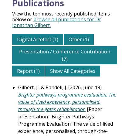
Publications
View the ten most recently published items
below or
browse all publications for Dr
Jonathan Gilbert.
Digital Artefact (1)
Other (1)
Presentation / Conference Contribution
(7)
Report (1)
Show All Categories
Gilbert, J., & Pandeli, J. (2026, June 19).
Brighter pathways programme evaluation: The
value of lived experience, personalised,
through-the-gates rehabilitation
[Paper
presentation]. Brighter Pathways
Programme Evaluation: The value of lived
experience, personalised, through-the-