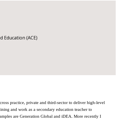
and Education (ACE)
ss practice, private and third-sector to deliver high-level
aining and work as a secondary education teacher to
Examples are Generation Global and iDEA. More recently I