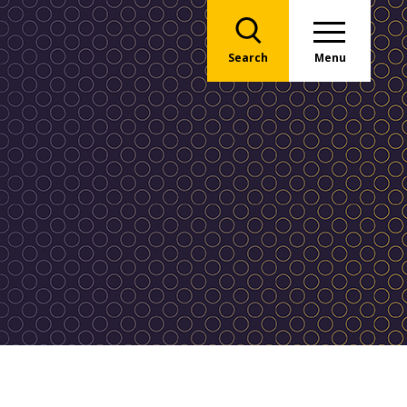
Search
Menu