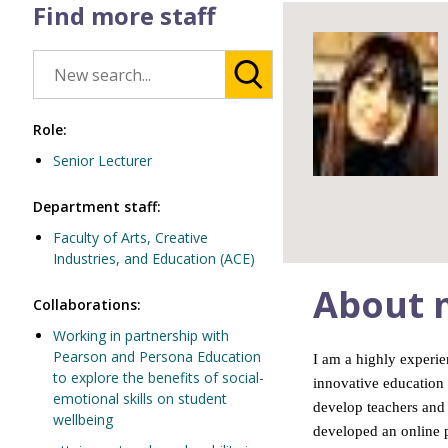
Find more staff
Role:
Senior Lecturer
Department staff:
Faculty of Arts, Creative
Industries, and Education (ACE)
About 
Collaborations:
Working in partnership with
Pearson and Persona Education
I am a highly experie
to explore the benefits of social-
innovative education 
emotional skills on student
develop teachers and 
wellbeing
developed an online p