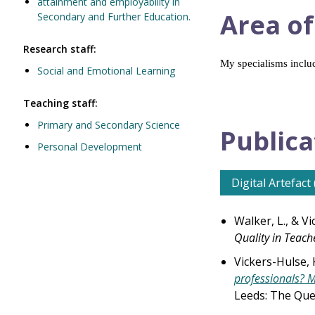
attainment and employability in
Area of
Secondary and Further Education.
Research staff:
My specialisms includ
Social and Emotional Learning
Teaching staff:
Primary and Secondary Science
Publica
Personal Development
Digital Artefact 
Walker, L., & Vi
Quality in Teach
Vickers-Hulse, 
professionals? M
Leeds: The Que