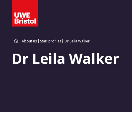
About us
Staff profiles
Dr Leila Walker
Dr Leila Walker