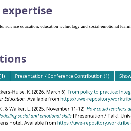
 expertise
e, science education, education technology and social-emotional learn
tions
(1)
Presentation / Conference Contribution (1)
Show 
ckers-Hulse, K. (2026, March 6).
From policy to practice: Inte
er Education
.. Available from
https://uwe-repository.worktri
K., & Walker, L. (2025, November 11-12).
How could teachers an
odelling social and emotional skills
[Presentation / Talk]. Univ
ens Hotel.. Available from
https://uwe-repository.worktrib