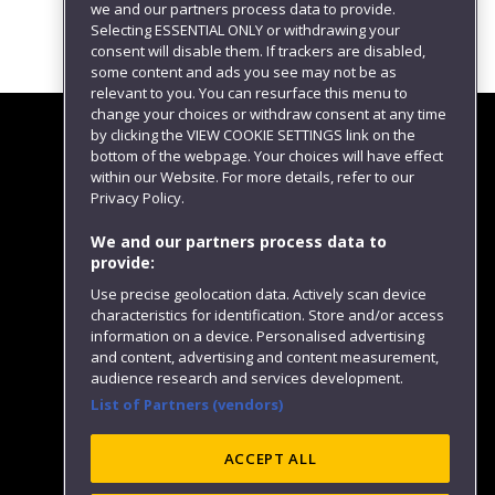
we and our partners process data to provide.
Selecting ESSENTIAL ONLY or withdrawing your
consent will disable them. If trackers are disabled,
some content and ads you see may not be as
relevant to you. You can resurface this menu to
change your choices or withdraw consent at any time
by clicking the VIEW COOKIE SETTINGS link on the
bottom of the webpage. Your choices will have effect
within our Website. For more details, refer to our
Follow us
Privacy Policy.
We and our partners process data to
provide:
Use precise geolocation data. Actively scan device
characteristics for identification. Store and/or access
information on a device. Personalised advertising
and content, advertising and content measurement,
audience research and services development.
List of Partners (vendors)
Website feedback
ACCEPT ALL