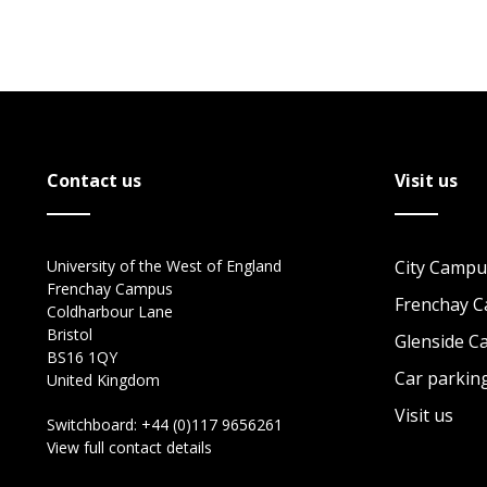
Contact us
Visit us
University of the West of England
City Campu
Frenchay Campus
Frenchay 
Coldharbour Lane
Bristol
Glenside 
BS16 1QY
Car parkin
United Kingdom
Visit us
Switchboard:
+44 (0)117 9656261
View full contact details