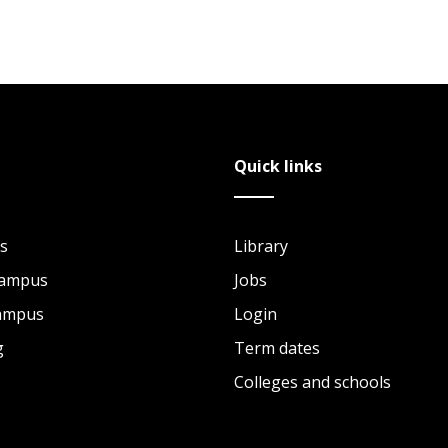
Quick links
s
Library
Campus
Jobs
Campus
Login
g
Term dates
Colleges and schools