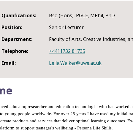
Qualifications:
Bsc. (Hons), PGCE, MPhil, PhD
Position:
Senior Lecturer
Department:
Faculty of Arts, Creative Industries, 
Telephone:
+4411732 81735
Email:
Leila.Walker@uwe.ac.uk
me
nced educator, researcher and education technologist who has worked acro
to young people worldwide. For over 25 years I have used my initial tr
create products and services that deliver optimal learning outcomes. 
latform to support teenager's wellbeing - Persona Life Skills.