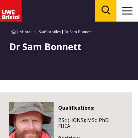
Menu
Search
About us
Staff profiles
Dr Sam Bonnett
Dr Sam Bonnett
Qualifications:
BSc (HONS); MSc; PhD;
FHEA