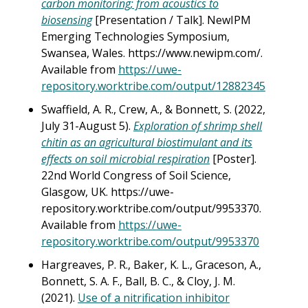
carbon monitoring; from acoustics to
biosensing
[Presentation / Talk]. NewIPM
Emerging Technologies Symposium,
Swansea, Wales. https://www.newipm.com/.
Available from
https://uwe-
repository.worktribe.com/output/12882345
Swaffield, A. R., Crew, A., & Bonnett, S. (2022,
July 31-August 5).
Exploration of shrimp shell
chitin as an agricultural biostimulant and its
effects on soil microbial respiration
[Poster].
22nd World Congress of Soil Science,
Glasgow, UK. https://uwe-
repository.worktribe.com/output/9953370.
Available from
https://uwe-
repository.worktribe.com/output/9953370
Hargreaves, P. R., Baker, K. L., Graceson, A.,
Bonnett, S. A. F., Ball, B. C., & Cloy, J. M.
(2021).
Use of a nitrification inhibitor