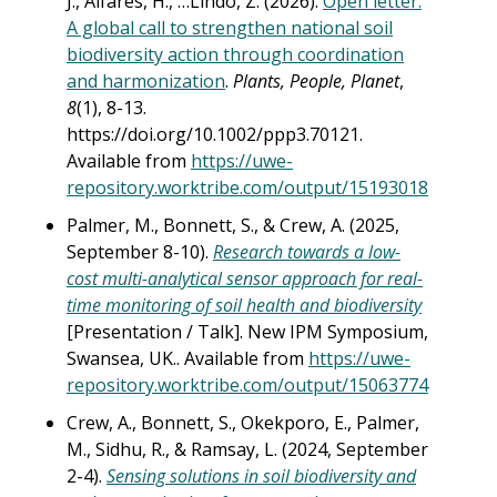
J., Alfares, H., …Lindo, Z. (2026).
Open letter:
A global call to strengthen national soil
biodiversity action through coordination
and harmonization
.
Plants, People, Planet
,
8
(1), 8-13.
https://doi.org/10.1002/ppp3.70121.
Available from
https://uwe-
repository.worktribe.com/output/15193018
Palmer, M., Bonnett, S., & Crew, A. (2025,
September 8-10).
Research towards a low-
cost multi-analytical sensor approach for real-
time monitoring of soil health and biodiversity
[Presentation / Talk]. New IPM Symposium,
Swansea, UK.. Available from
https://uwe-
repository.worktribe.com/output/15063774
Crew, A., Bonnett, S., Okekporo, E., Palmer,
M., Sidhu, R., & Ramsay, L. (2024, September
2-4).
Sensing solutions in soil biodiversity and