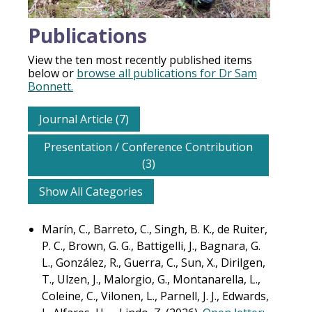
Publications
View the ten most recently published items
below or
browse all publications for Dr Sam
Bonnett.
Journal Article (7)
Presentation / Conference Contribution
(3)
Show All Categories
Marín, C., Barreto, C., Singh, B. K., de Ruiter,
P. C., Brown, G. G., Battigelli, J., Bagnara, G.
L., González, R., Guerra, C., Sun, X., Dirilgen,
T., Ulzen, J., Malorgio, G., Montanarella, L.,
Coleine, C., Vilonen, L., Parnell, J. J., Edwards,