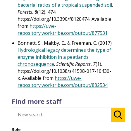
bacterial ratios of a tropical suspended soil
.
Forests
,
8
(12), 474.
https://doi.org/10.3390/f8120474. Available
from
https://uwe-
repository.worktribe.com/output/877531
Bonnett, S., Maltby, E., & Freeman, C. (2017).
Hydrological legacy determines the type of
enzyme inhibition in a peatlands
chronosequence
.
Scientific Reports
,
7
(1).
https://doi.org/10.1038/s41598-017-10430-
x. Available from
https://uwe-
repository.worktribe.com/output/882534
Find more staff
Role: