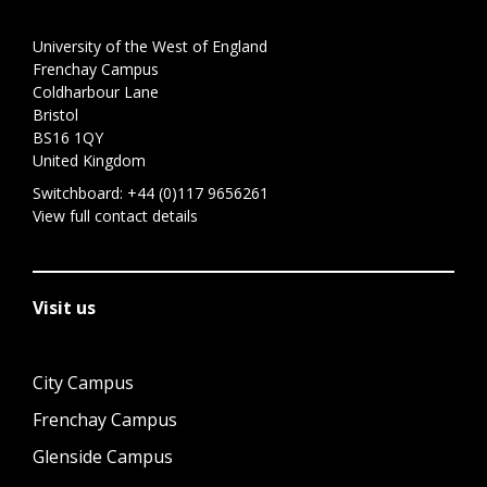
University of the West of England
Frenchay Campus
Coldharbour Lane
Bristol
BS16 1QY
United Kingdom
Switchboard:
+44 (0)117 9656261
View full contact details
Visit us
City Campus
Frenchay Campus
Glenside Campus