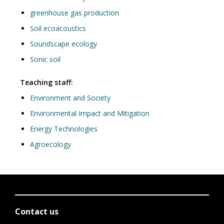
greenhouse gas production
Soil ecoacoustics
Soundscape ecology
Sonic soil
Teaching staff:
Environment and Society
Environmental Impact and Mitigation
Energy Technologies
Agroecology
Contact us