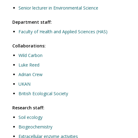
Senior lecturer in Environmental Science
Department staff:
Faculty of Health and Applied Sciences (HAS)
Collaborations:
Wild Carbon
Luke Reed
Adrian Crew
UKAN
British Ecological Society
Research staff:
Soil ecology
Biogeochemistry
Extracellular enzyme activities