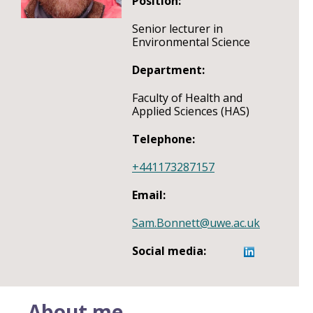
Position:
Senior lecturer in
Environmental Science
Department:
Faculty of Health and
Applied Sciences (HAS)
Telephone:
+441173287157
Email:
Sam.Bonnett@uwe.ac.uk
Social media:
About me