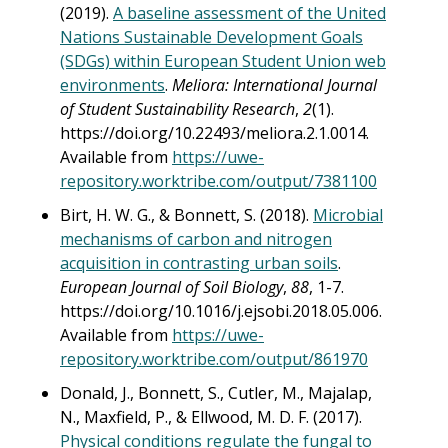
(2019).
A baseline assessment of the United
Nations Sustainable Development Goals
(SDGs) within European Student Union web
environments
.
Meliora: International Journal
of Student Sustainability Research
,
2
(1).
https://doi.org/10.22493/meliora.2.1.0014.
Available from
https://uwe-
repository.worktribe.com/output/7381100
Birt, H. W. G., & Bonnett, S. (2018).
Microbial
mechanisms of carbon and nitrogen
acquisition in contrasting urban soils
.
European Journal of Soil Biology
,
88
, 1-7.
https://doi.org/10.1016/j.ejsobi.2018.05.006.
Available from
https://uwe-
repository.worktribe.com/output/861970
Donald, J., Bonnett, S., Cutler, M., Majalap,
N., Maxfield, P., & Ellwood, M. D. F. (2017).
Physical conditions regulate the fungal to