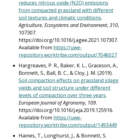
reduces nitrous oxide (N2O) emissions
from compacted grassland with different
soil textures and climatic conditions
.
Agriculture, Ecosystems and Environment
,
310
,
107307.
https://doi.org/10.1016/j.agee.2021.107307.
Available from
https://uwe-
repository.worktribe.com/output/7046027
Hargreaves, P. R., Baker, K. L., Graceson, A.,
Bonnett, S., Ball, B. C., & Cloy, J. M. (2019).
Soil compaction effects on grassland silage
yields and soil structure under different
levels of compaction over three years
.
European Journal of Agronomy
,
109
.
https://doi.org/10.1016/j.eja.2019.125916.
Available from
https://uwe-
repository.worktribe.com/output/1493449
Haines, T., Longhurst, J., & Bonnett, S.