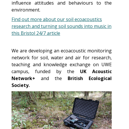
influence attitudes and behaviours to the
environment.
Find out more about our soil ecoacoustics
research and turning soil sounds into music in
this Bristol 24/7 article
We are developing an ecoacoustic monitoring
network for soil, water and air for research,
teaching and knowledge exchange on UWE
campus, funded by the
UK Acoustic
Network+
and the
British Ecological
Society.