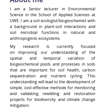
I am a Senior lecturer in Environmental
Science in the School of Applied Sciences at
UWE. I am a soil ecologist/biogeochemist with
a background in plant-soil interactions and
soil microbial functions in natural and
anthropogenic ecosystems.
My research is currently focused
on improving our understanding of the
spatial and temporal variation of
biogeochemical pools and processes in soils
that are important for soil health, carbon
sequestration and nutrient cycling. This
understanding will lead to the development of
simple, cost-effective methods for monitoring
and validating rewilding and restoration
projects for biodiversity and climate change
mitigation.