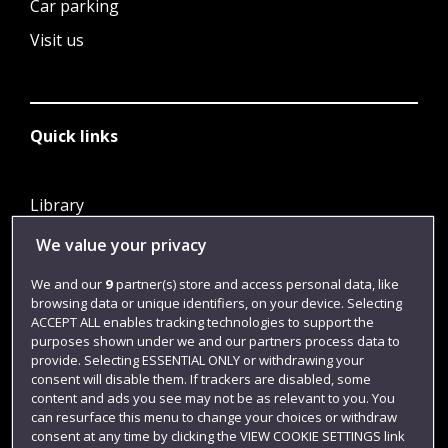
Car parking
Visit us
Quick links
Library
Jobs
We value your privacy
Login
We and our
9
partner(s) store and access personal data, like
browsing data or unique identifiers, on your device. Selecting
Term dates
ACCEPT ALL enables tracking technologies to support the
Colleges and schools
purposes shown under we and our partners process data to
provide. Selecting ESSENTIAL ONLY or withdrawing your
consent will disable them. If trackers are disabled, some
content and ads you see may not be as relevant to you. You
can resurface this menu to change your choices or withdraw
consent at any time by clicking the VIEW COOKIE SETTINGS link