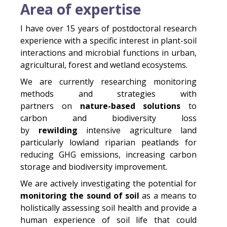
Area of expertise
I have over 15 years of postdoctoral research
experience with a specific interest in plant-soil
interactions and microbial functions in urban,
agricultural, forest and wetland ecosystems.
We are currently researching monitoring
methods and strategies with
partners on
nature-based solutions
to
carbon and biodiversity loss
by
rewilding
intensive agriculture land
particularly lowland riparian peatlands for
reducing GHG emissions, increasing carbon
storage and biodiversity improvement.
We are actively investigating the potential for
monitoring the sound of soil
as a means to
holistically assessing soil health and provide a
human experience of soil life that could