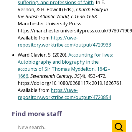
suffering, and professions of faith
. In E.
Vernon, & H. Powell (Eds.),
Church Polity in
the British Atlantic World, c.1636-1688
.
Manchester University Press.
https://manchesteruniversitypress.co.uk/978071909
Available from
https://uwe-
repository.worktribe.com/output/4720933
Ward Clavier, S. (2020).
Accounting for lives:
Autobiography and biography in the
accounts of Sir Thomas Myddelton, 1642–
1666
.
Seventeenth Century
,
35
(4), 453-472.
https://doi.org/10.1080/0268117x.2019.1626761.
Available from
https://uwe-
repository.worktribe.com/output/4720854
Find more staff