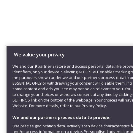
We value your privacy
We and our
9
partner(s) store and access personal data, like brow
identifiers, on your device. Selecting ACCEPT ALL enables tracking 
the purposes shown under we and our partners process data to pr
ESSENTIAL ONLY or withdrawing your consent will disable them. If t
some content and ads you see may not be as relevant to you. You 
to change your choices or withdraw consent at any time by clickin
SETTINGS link on the bottom of the webpage. Your choices will have
Website. For more details, refer to our Privacy Policy.
We and our partners process data to provide:
Use precise geolocation data. Actively scan device characteristics fo
and/or access information on a device. Personalised advertising a