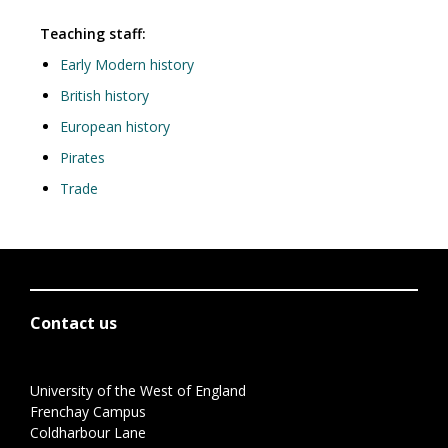
Teaching staff:
Early Modern history
British history
European history
Pirates
Trade
Contact us
University of the West of England
Frenchay Campus
Coldharbour Lane