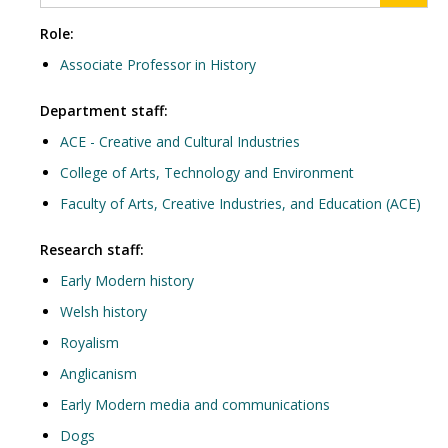
Role:
Associate Professor in History
Department staff:
ACE - Creative and Cultural Industries
College of Arts, Technology and Environment
Faculty of Arts, Creative Industries, and Education (ACE)
Research staff:
Early Modern history
Welsh history
Royalism
Anglicanism
Early Modern media and communications
Dogs