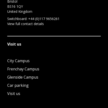
Bristol
BS16 1QY
United Kingdom
Switchboard:
+44 (0)117 9656261
View full contact details
Visit us
City Campus
Frenchay Campus
Glenside Campus
Car parking
Visit us