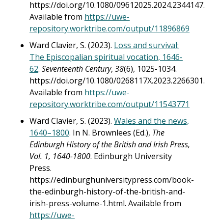
https://doi.org/10.1080/09612025.2024.2344147.
Available from
https://uwe-
repository.worktribe.com/output/11896869
Ward Clavier, S. (2023).
Loss and survival:
The Episcopalian spiritual vocation, 1646-
62
.
Seventeenth Century
,
38
(6), 1025-1034.
https://doi.org/10.1080/0268117X.2023.2266301.
Available from
https://uwe-
repository.worktribe.com/output/11543771
Ward Clavier, S. (2023).
Wales and the news,
1640–1800
. In N. Brownlees (Ed.),
The
Edinburgh History of the British and Irish Press,
Vol. 1, 1640-1800
. Edinburgh University
Press.
https://edinburghuniversitypress.com/book-
the-edinburgh-history-of-the-british-and-
irish-press-volume-1.html. Available from
https://uwe-