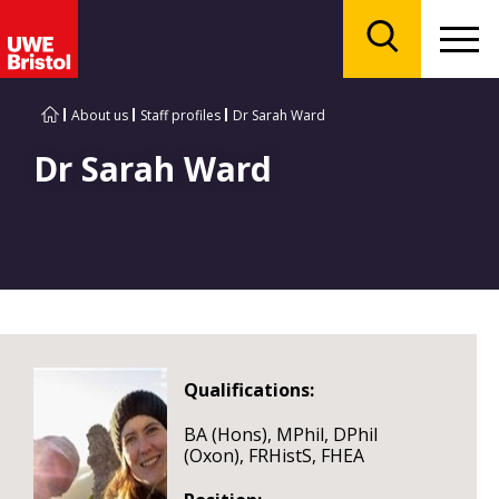
Menu
Search
About us
Staff profiles
Dr Sarah Ward
Dr Sarah Ward
Qualifications:
BA (Hons), MPhil, DPhil
(Oxon), FRHistS, FHEA