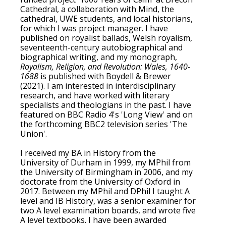
Cathedral, a collaboration with Mind, the
cathedral, UWE students, and local historians,
for which I was project manager. I have
published on royalist ballads, Welsh royalism,
seventeenth-century autobiographical and
biographical writing, and my monograph,
Royalism, Religion, and Revolution: Wales, 1640-
1688
is published with Boydell & Brewer
(2021). I am interested in interdisciplinary
research, and have worked with literary
specialists and theologians in the past. I have
featured on BBC Radio 4's 'Long View' and on
the forthcoming BBC2 television series 'The
Union'.
I received my BA in History from the
University of Durham in 1999, my MPhil from
the University of Birmingham in 2006, and my
doctorate from the University of Oxford in
2017. Between my MPhil and DPhil I taught A
level and IB History, was a senior examiner for
two A level examination boards, and wrote five
A level textbooks. I have been awarded