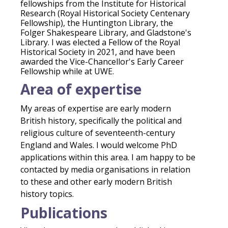
fellowships from the Institute for Historical
Research (Royal Historical Society Centenary
Fellowship), the Huntington Library, the
Folger Shakespeare Library, and Gladstone's
Library. I was elected a Fellow of the Royal
Historical Society in 2021, and have been
awarded the Vice-Chancellor's Early Career
Fellowship while at UWE.
Area of expertise
My areas of expertise are early modern
British history, specifically the political and
religious culture of seventeenth-century
England and Wales. I would welcome PhD
applications within this area. I am happy to be
contacted by media organisations in relation
to these and other early modern British
history topics.
Publications