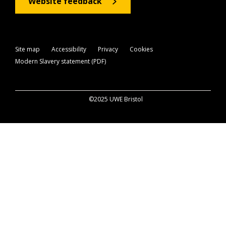
Website feedback
Site map
Accessibility
Privacy
Cookies
Modern Slavery statement (PDF)
©2025 UWE Bristol