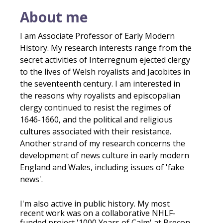
About me
I am Associate Professor of Early Modern
History. My research interests range from the
secret activities of Interregnum ejected clergy
to the lives of Welsh royalists and Jacobites in
the seventeenth century. I am interested in
the reasons why royalists and episcopalian
clergy continued to resist the regimes of
1646-1660, and the political and religious
cultures associated with their resistance.
Another strand of my research concerns the
development of news culture in early modern
England and Wales, including issues of 'fake
news'.
I'm also active in public history. My most
recent work was on a collaborative NHLF-
funded project '1000 Years of Calm' at Brecon