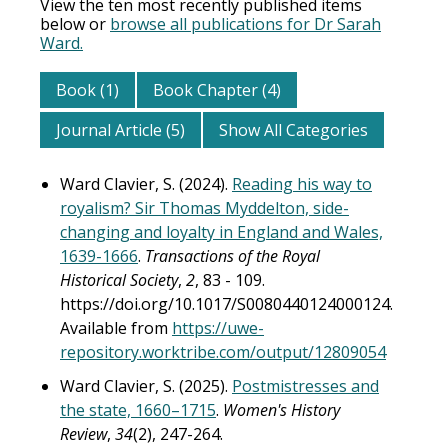
View the ten most recently published items
below or
browse all publications for Dr Sarah
Ward.
Book (1)
Book Chapter (4)
Journal Article (5)
Show All Categories
Ward Clavier, S. (2024).
Reading his way to
royalism? Sir Thomas Myddelton, side-
changing and loyalty in England and Wales,
1639-1666
.
Transactions of the Royal
Historical Society
,
2
, 83 - 109.
https://doi.org/10.1017/S0080440124000124.
Available from
https://uwe-
repository.worktribe.com/output/12809054
Ward Clavier, S. (2025).
Postmistresses and
the state, 1660–1715
.
Women's History
Review
,
34
(2), 247-264.