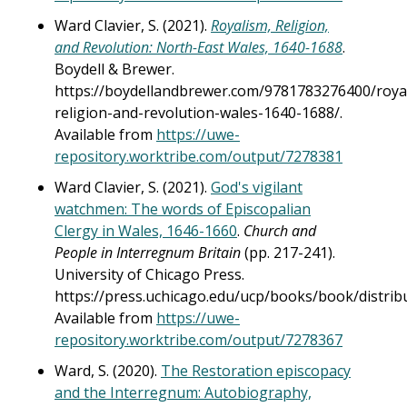
Ward Clavier, S. (2021).
Royalism, Religion,
and Revolution: North-East Wales, 1640-1688
.
Boydell & Brewer.
https://boydellandbrewer.com/9781783276400/roya
religion-and-revolution-wales-1640-1688/.
Available from
https://uwe-
repository.worktribe.com/output/7278381
Ward Clavier, S. (2021).
God's vigilant
watchmen: The words of Episcopalian
Clergy in Wales, 1646-1660
.
Church and
People in Interregnum Britain
(pp. 217-241).
University of Chicago Press.
https://press.uchicago.edu/ucp/books/book/distri
Available from
https://uwe-
repository.worktribe.com/output/7278367
Ward, S. (2020).
The Restoration episcopacy
and the Interregnum: Autobiography,