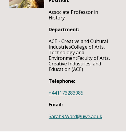
Position:
Associate Professor in
History
Department:
ACE - Creative and Cultural
IndustriesCollege of Arts,
Technology and
EnvironmentFaculty of Arts,
Creative Industries, and
Education (ACE)
Telephone:
+441173283085
Email:
Sarah9.Ward@uwe.ac.uk