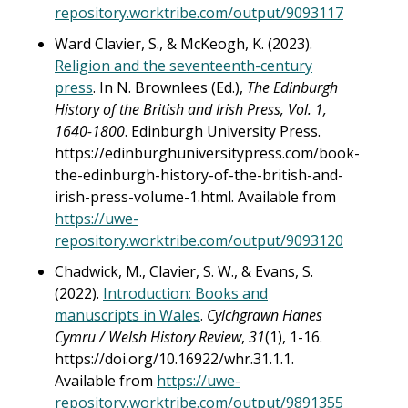
repository.worktribe.com/output/9093117
Ward Clavier, S., & McKeogh, K. (2023).
Religion and the seventeenth-century
press
. In N. Brownlees (Ed.),
The Edinburgh
History of the British and Irish Press, Vol. 1,
1640-1800
. Edinburgh University Press.
https://edinburghuniversitypress.com/book-
the-edinburgh-history-of-the-british-and-
irish-press-volume-1.html. Available from
https://uwe-
repository.worktribe.com/output/9093120
Chadwick, M., Clavier, S. W., & Evans, S.
(2022).
Introduction: Books and
manuscripts in Wales
.
Cylchgrawn Hanes
Cymru / Welsh History Review
,
31
(1), 1-16.
https://doi.org/10.16922/whr.31.1.1.
Available from
https://uwe-
repository.worktribe.com/output/9891355