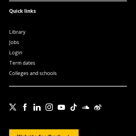
Quick links
Library
Jobs
Login
Term dates
Colleges and schools