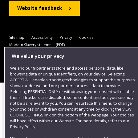
Website feedback
Site map
Accessibility
Privacy
Cookies
Modern Slavery statement (PDF)
We value your privacy
We and our
9
partner(s) store and access personal data, like
©2025 UWE Bristol
browsing data or unique identifiers, on your device. Selecting
ACCEPT ALL enables tracking technologies to support the purposes
shown under we and our partners process data to provide.
Selecting ESSENTIAL ONLY or withdrawing your consent will disable
them. If trackers are disabled, some content and ads you see may
not be as relevant to you. You can resurface this menu to change
your choices or withdraw consent at any time by clicking the VIEW
COOKIE SETTINGS link on the bottom of the webpage. Your choices
will have effect within our Website. For more details, refer to our
Privacy Policy.