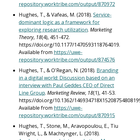
repository.worktribe.com/output/870972
Hughes, T., & Vafeas, M. (2018).
Service-
dominant logic as a framework for
exploring research utilization
.
Marketing
Theory
,
18
(4), 451-472.
https://doi.org/10.1177/1470593118764019.
Available from
https://uwe-
repository.worktribe.com/output/874576
Hughes, T., & O'Regan, N. (2018).
Branding
in a digital world: Discussion based on an
interview with Paul Geddes CEO of Direct
Line Group
.
Marketing Review
,
18
(1), 41-53.
https://doi.org/10.1362/146934718X15208754808199
Available from
https://uwe-
repository.worktribe.com/output/870915
Hughes, T., Stone, M., Aravopoulou, E., Tiu
Wright, L., & Machtynger, L. (2018).