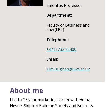
Emeritus Professor
Department:
Faculty of Business and
Law (FBL)
Telephone:
+4411732 83400
Email:
Tim.Hughes@uwe.ac.uk
About me
I had a 23 year marketing career with Heinz,
Nestle, Skipton Building Society and Bristol &