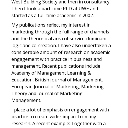
West Building Society and then in consultancy.
Then I took a part-time PhD at UWE and
started as a full-time academic in 2002.
My publications reflect my interest in
marketing through the full range of channels
and the theoretical area of service-dominant
logic and co-creation. I have also undertaken a
considerable amount of research on academic
engagement with practice in business and
management. Recent publications include
Academy of Management Learning &
Education, British Journal of Management,
European Journal of Marketing, Marketing
Theory and Journal of Marketing
Management.
I place a lot of emphasis on engagement with
practice to create wider impact from my
research. A recent example: Together with a