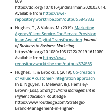
609.
https://doi.org/10.1016/j.indmarman.2020.03.014.
Available from
https://uwe-
repository.worktribe.com/output/5842833
Hughes, T., & Vafeas, M. (2019).
Marketing
Agency/Client Service-For-Service Provision
in an Age of Digital Transformation
.
Journal
of Business to Business Marketing
.
https://doi.org/10.1080/1051712X.2019.1611080.
Available from
https://uwe-
repository.worktribe.com/output/874565
Hughes, T., & Brooks, I. (2019).
Co-creation
of value: A customer-integration approach
.
In B. Nguyen, T. Melewar, & J. Hemsley-
Brown (Eds.),
Strategic Brand Management in
Higher Education
. Routledge.
https://www.routledge.com/Strategic-
Brand-Management-in-Higher-