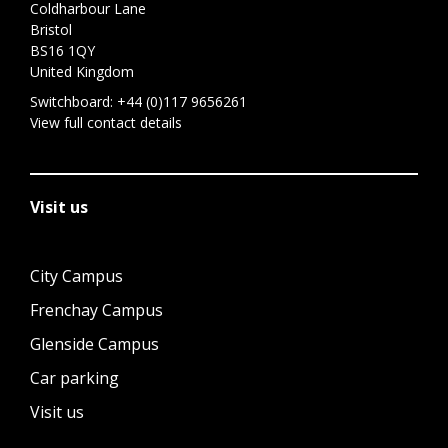
Coldharbour Lane
Bristol
BS16 1QY
United Kingdom
Switchboard:
+44 (0)117 9656261
View full contact details
Visit us
City Campus
Frenchay Campus
Glenside Campus
Car parking
Visit us