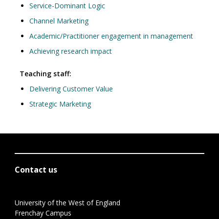
Service-Dominant Logic
Channel Marketing
Academic/Practitioner engagement in management
Achieving research impact
Teaching staff:
Delivering Customer Value
Strategic Marketing
Contact us
University of the West of England
Frenchay Campus