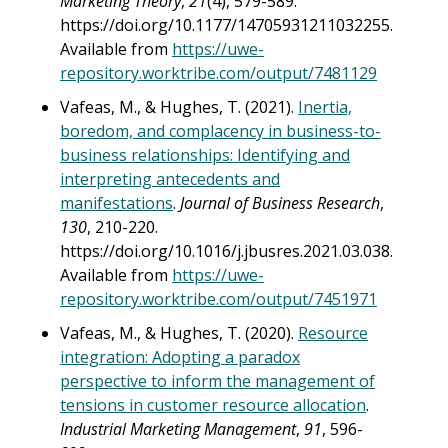
Marketing Theory
,
21
(4), 579-589.
https://doi.org/10.1177/14705931211032255.
Available from
https://uwe-
repository.worktribe.com/output/7481129
Vafeas, M., & Hughes, T. (2021).
Inertia,
boredom, and complacency in business-to-
business relationships: Identifying and
interpreting antecedents and
manifestations
.
Journal of Business Research
,
130
, 210-220.
https://doi.org/10.1016/j.jbusres.2021.03.038.
Available from
https://uwe-
repository.worktribe.com/output/7451971
Vafeas, M., & Hughes, T. (2020).
Resource
integration: Adopting a paradox
perspective to inform the management of
tensions in customer resource allocation
.
Industrial Marketing Management
,
91
, 596-