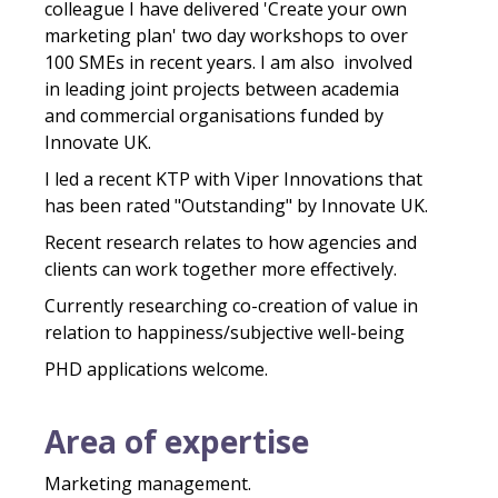
colleague I have delivered 'Create your own
marketing plan' two day workshops to over
100 SMEs in recent years. I am also involved
in leading joint projects between academia
and commercial organisations funded by
Innovate UK.
I led a recent KTP with Viper Innovations that
has been rated "Outstanding" by Innovate UK.
Recent research relates to how agencies and
clients can work together more effectively. ​​
Currently researching co-creation of value in
relation to happiness/subjective well-being
PHD ​applications welcome.
Area of expertise
Marketing management.