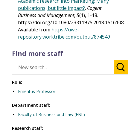
Academic research into marketing: Many
publications, but little impact?
.
Cogent
Business and Management
,
5
(1), 1-18.
https://doi.org/10.1080/23311975.2018.1516108.
Available from
https://uwe-
repository.worktribe.com/output/874549
Find more staff
Role:
Emeritus Professor
Department staff:
Faculty of Business and Law (FBL)
Research staff: