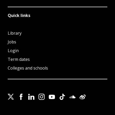
Quick links
Library
Jobs
Login
Term dates
Colleges and schools