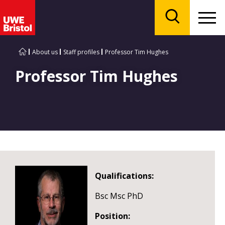
Menu
Search
About us
Staff profiles
Professor Tim Hughes
Professor Tim Hughes
Qualifications:
Bsc Msc PhD
Position: