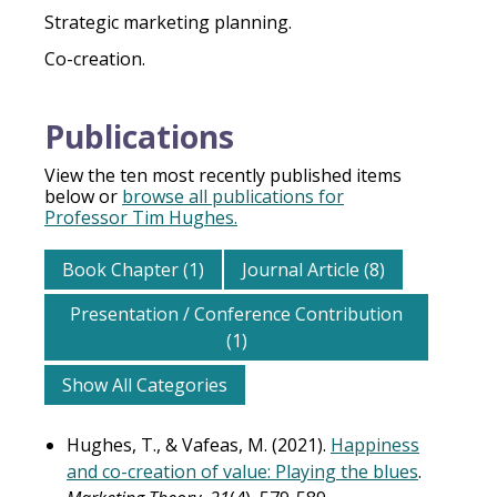
Strategic marketing planning.
Co-creation.
Publications
View the ten most recently published items
below or
browse all publications for
Professor Tim Hughes.
Book Chapter (1)
Journal Article (8)
Presentation / Conference Contribution
(1)
Show All Categories
Hughes, T., & Vafeas, M. (2021).
Happiness
and co-creation of value: Playing the blues
.