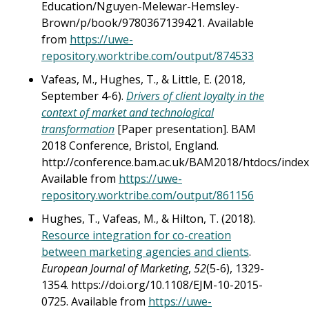
Education/Nguyen-Melewar-Hemsley-
Brown/p/book/9780367139421. Available
from
https://uwe-
repository.worktribe.com/output/874533
Vafeas, M., Hughes, T., & Little, E. (2018,
September 4-6).
Drivers of client loyalty in the
context of market and technological
transformation
[Paper presentation]. BAM
2018 Conference, Bristol, England.
http://conference.bam.ac.uk/BAM2018/htdocs/index
Available from
https://uwe-
repository.worktribe.com/output/861156
Hughes, T., Vafeas, M., & Hilton, T. (2018).
Resource integration for co-creation
between marketing agencies and clients
.
European Journal of Marketing
,
52
(5-6), 1329-
1354. https://doi.org/10.1108/EJM-10-2015-
0725. Available from
https://uwe-