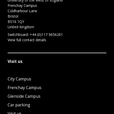
University of the West of England
Frenchay Campus
Coldharbour Lane
Bristol
BS16 1QY
United Kingdom
Switchboard:
+44 (0)117 9656261
View full contact details
Visit us
City Campus
Frenchay Campus
Glenside Campus
Car parking
Visit us