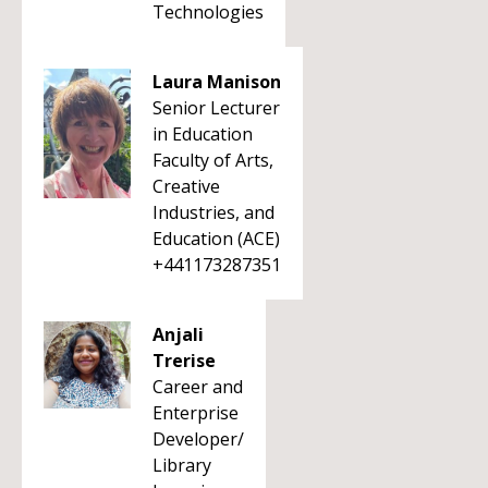
Technologies
Laura Manison
Senior Lecturer
in Education
Faculty of Arts,
Creative
Industries, and
Education (ACE)
+441173287351
Anjali
Trerise
Career and
Enterprise
Developer/
Library