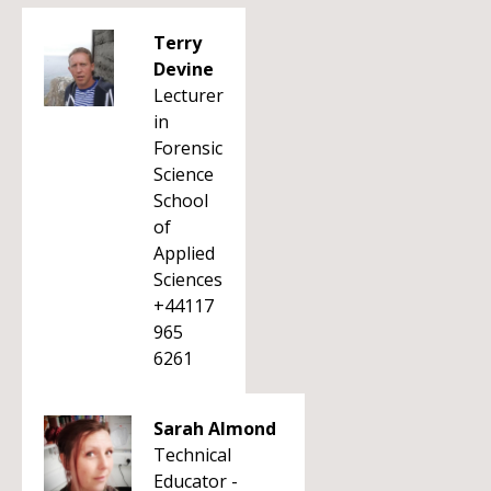
Terry
Devine
Lecturer
in
Forensic
Science
School
of
Applied
Sciences
+44117
965
6261
Sarah Almond
Technical
Educator -