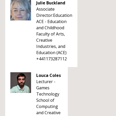
Julie Buckland
Associate
Director:Education
ACE - Education
and Childhood
Faculty of Arts,
Creative
Industries, and
Education (ACE)
+441173287112
Louca Coles
Lecturer -
Games
Technology
School of
Computing
and Creative