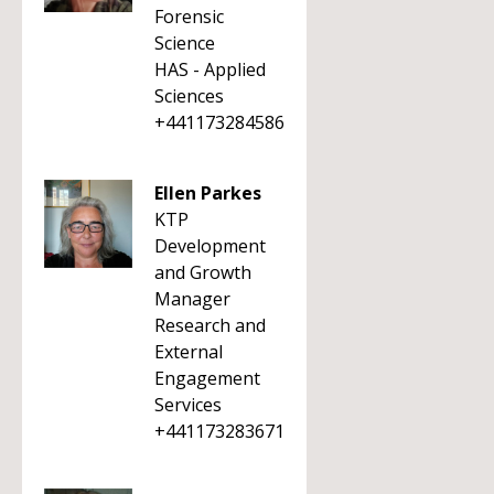
Forensic
Science
HAS - Applied
Sciences
+441173284586
Ellen Parkes
KTP
Development
and Growth
Manager
Research and
External
Engagement
Services
+441173283671