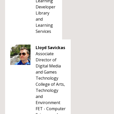
Learning
Developer
Library
and
Learning
Services
Lloyd Savickas
Associate
Director of
Digital Media
and Games
Technology
College of Arts,
Technology
and
Environment
FET - Computer