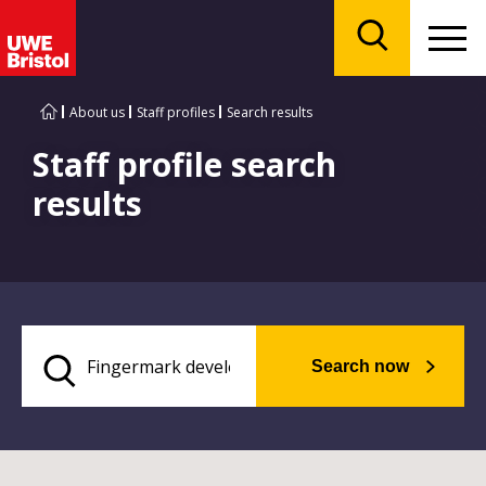
Menu
Search
About us
Staff profiles
Search results
Staff profile search
results
Search now