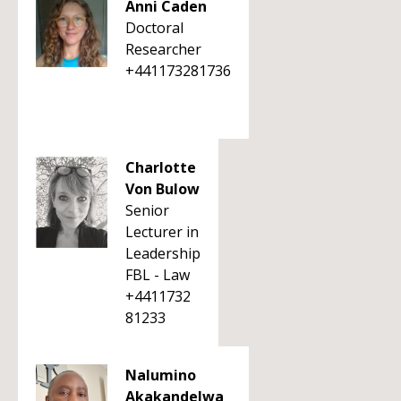
Anni Caden
Doctoral
Researcher
+441173281736
Charlotte
Von Bulow
Senior
Lecturer in
Leadership
FBL - Law
+4411732
81233
Nalumino
Akakandelwa