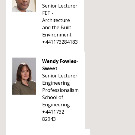
Senior Lecturer
FET -
Architecture
and the Built
Environment
+441173284183
Wendy Fowles-
Sweet
Senior Lecturer
Engineering
Professionalism
School of
Engineering
+4411732
82943