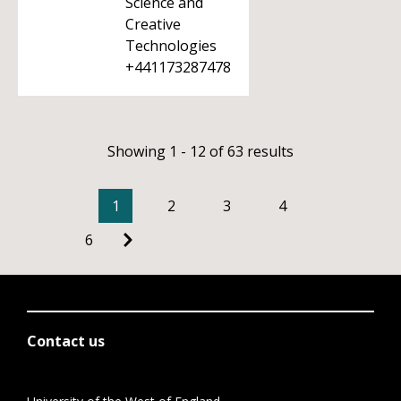
Science and
Creative
Technologies
+441173287478
Showing 1 - 12 of 63 results
1
2
3
4
6
Contact us