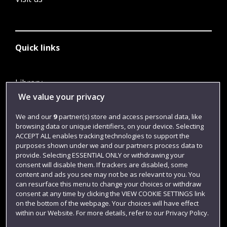
Quick links
Library
We value your privacy
Jobs
Login
We and our
9
partner(s) store and access personal data, like
browsing data or unique identifiers, on your device. Selecting
Term dates
ACCEPT ALL enables tracking technologies to support the
purposes shown under we and our partners process data to
Colleges and schools
provide. Selecting ESSENTIAL ONLY or withdrawing your
consent will disable them. If trackers are disabled, some
content and ads you see may not be as relevant to you. You
can resurface this menu to change your choices or withdraw
consent at any time by clicking the VIEW COOKIE SETTINGS link
on the bottom of the webpage. Your choices will have effect
within our Website. For more details, refer to our Privacy Policy.