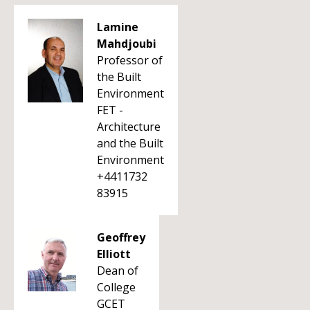
Lamine
Mahdjoubi
Professor of
the Built
Environment
FET -
Architecture
and the Built
Environment
+4411732
83915
Geoffrey
Elliott
Dean of
College
GCET