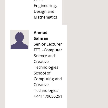
Engineering,
Design and
Mathematics
Ahmad
Salman
Senior Lecturer
FET - Computer
Science and
Creative
Technologies
School of
Computing and
Creative
Technologies
+441179656261