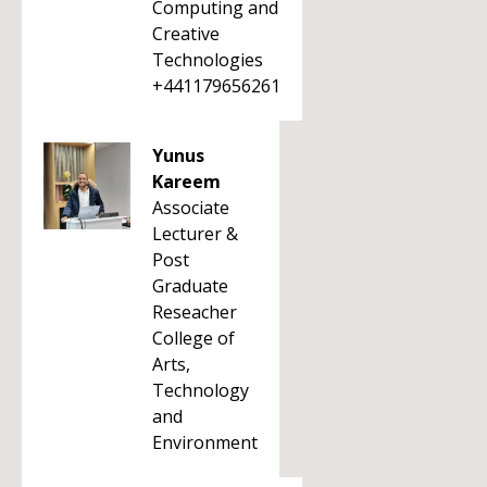
Computing and
Creative
Technologies
+441179656261
Yunus
Kareem
Associate
Lecturer &
Post
Graduate
Reseacher
College of
Arts,
Technology
and
Environment