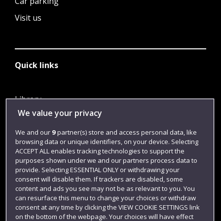
Car parking
Visit us
Quick links
Library
We value your privacy
Jobs
Login
We and our
9
partner(s) store and access personal data, like
browsing data or unique identifiers, on your device. Selecting
Term dates
ACCEPT ALL enables tracking technologies to support the
purposes shown under we and our partners process data to
Colleges and schools
provide. Selecting ESSENTIAL ONLY or withdrawing your
consent will disable them. If trackers are disabled, some
content and ads you see may not be as relevant to you. You
can resurface this menu to change your choices or withdraw
consent at any time by clicking the VIEW COOKIE SETTINGS link
on the bottom of the webpage. Your choices will have effect