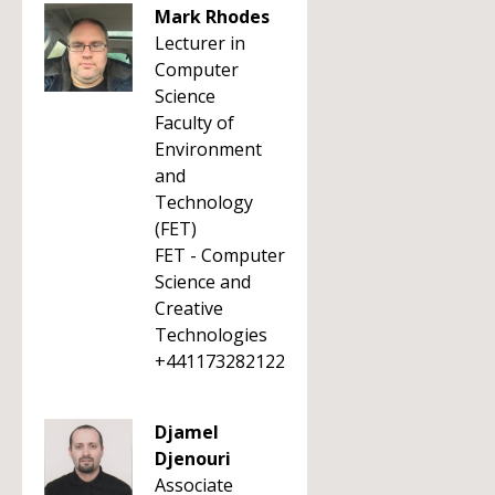
Mark Rhodes
Lecturer in
Computer
Science
Faculty of
Environment
and
Technology
(FET)
FET - Computer
Science and
Creative
Technologies
+441173282122
Djamel
Djenouri
Associate