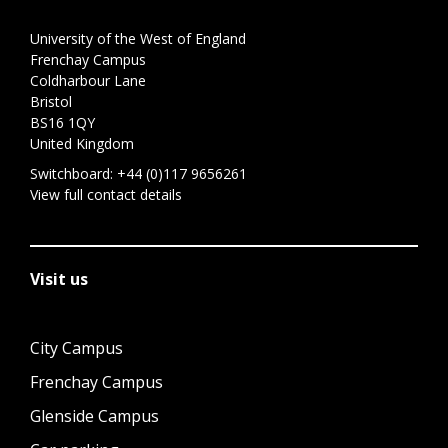
University of the West of England
Frenchay Campus
Coldharbour Lane
Bristol
BS16 1QY
United Kingdom
Switchboard:
+44 (0)117 9656261
View full contact details
Visit us
City Campus
Frenchay Campus
Glenside Campus