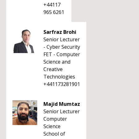
+44117
965 6261
Sarfraz Brohi
Senior Lecturer
- Cyber Security
FET - Computer
Science and
Creative
Technologies
+441173281901
Majid Mumtaz
Senior Lecturer
Computer
Science
School of