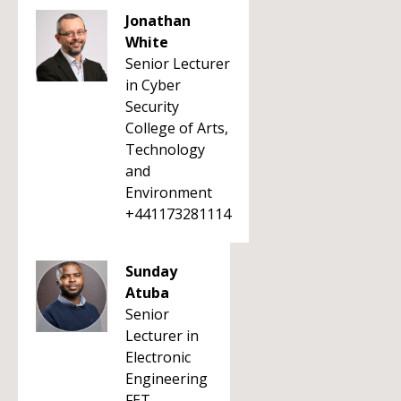
Jonathan
White
Senior Lecturer
in Cyber
Security
College of Arts,
Technology
and
Environment
+441173281114
Sunday
Atuba
Senior
Lecturer in
Electronic
Engineering
FET -