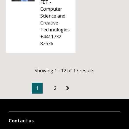
FET -
Computer
Science and
Creative
Technologies
+4411732
82636
Showing 1 - 12 of 17 results
1
2
Contact us