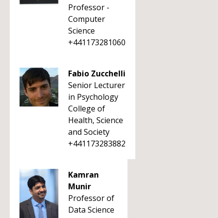
Professor -
Computer
Science
+441173281060
Fabio Zucchelli
Senior Lecturer
in Psychology
College of
Health, Science
and Society
+441173283882
Kamran
Munir
Professor of
Data Science