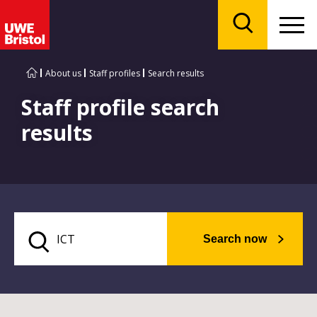
Menu
Search
About us
Staff profiles
Search results
Staff profile search
results
Search now