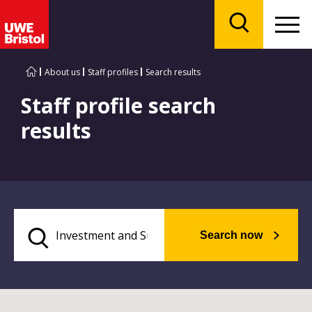
Menu
Search
About us
Staff profiles
Search results
Staff profile search
results
Search now