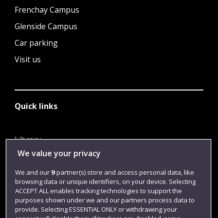
Frenchay Campus
Glenside Campus
Car parking
Visit us
Quick links
Library
We value your privacy
Jobs
Login
We and our
9
partner(s) store and access personal data, like
browsing data or unique identifiers, on your device. Selecting
Term dates
ACCEPT ALL enables tracking technologies to support the
purposes shown under we and our partners process data to
Colleges and schools
provide. Selecting ESSENTIAL ONLY or withdrawing your