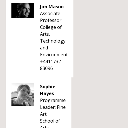
Jim Mason
Associate
Professor
College of
Arts,
Technology
and
Environment
+4411732
83096
Sophie
Hayes
Programme
Leader: Fine
Art
School of
Arts