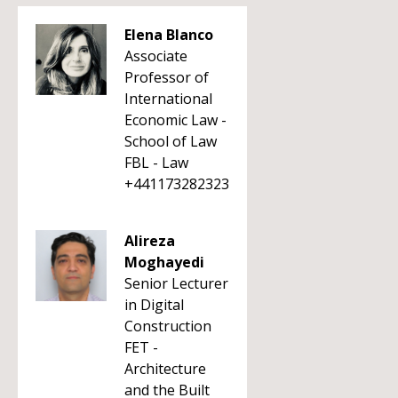
Elena Blanco
Associate
Professor of
International
Economic Law -
School of Law
FBL - Law
+441173282323
Alireza
Moghayedi
Senior Lecturer
in Digital
Construction
FET -
Architecture
and the Built