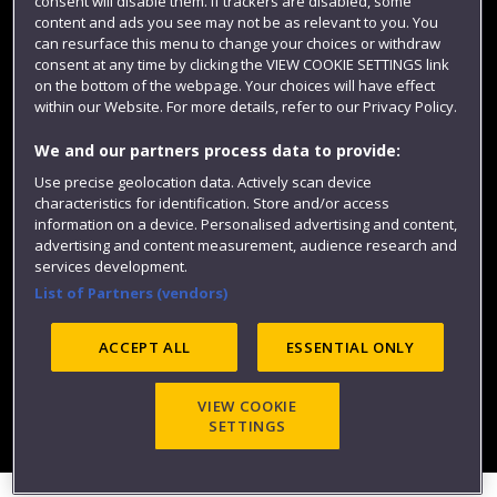
consent will disable them. If trackers are disabled, some
content and ads you see may not be as relevant to you. You
can resurface this menu to change your choices or withdraw
consent at any time by clicking the VIEW COOKIE SETTINGS link
on the bottom of the webpage. Your choices will have effect
within our Website. For more details, refer to our Privacy Policy.
We and our partners process data to provide:
Use precise geolocation data. Actively scan device
Website feedback
characteristics for identification. Store and/or access
information on a device. Personalised advertising and content,
advertising and content measurement, audience research and
services development.
List of Partners (vendors)
Site map
Accessibility
Privacy
Cookies
Modern Slavery statement (PDF)
ACCEPT ALL
ESSENTIAL ONLY
VIEW COOKIE
©2025 UWE Bristol
SETTINGS