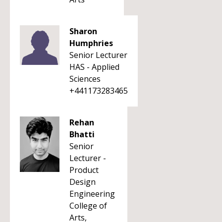
Sharon
Humphries
Senior Lecturer
HAS - Applied
Sciences
+441173283465
Rehan
Bhatti
Senior
Lecturer -
Product
Design
Engineering
College of
Arts,