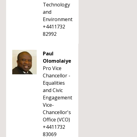
Technology
and
Environment
+4411732
82992
Paul
Olomolaiye
Pro Vice
Chancellor -
Equalities
and Civic
Engagement
Vice-
Chancellor's
Office (VCO)
+4411732
83069