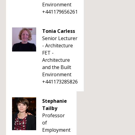
Environment
+441179656261
Tonia Carless
Senior Lecturer
- Architecture
FET -
Architecture
and the Built
Environment
+441173285826
Stephanie
Tailby
Professor
of
Employment