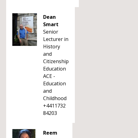
Dean
Smart
Senior
Lecturer in
History
and
Citizenship
Education
ACE -
Education
and
Childhood
+4411732
84203
Reem