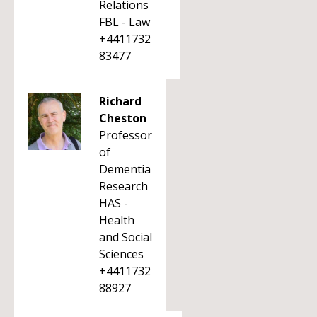
Relations
FBL - Law
+4411732
83477
Richard
Cheston
Professor
of
Dementia
Research
HAS -
Health
and Social
Sciences
+4411732
88927