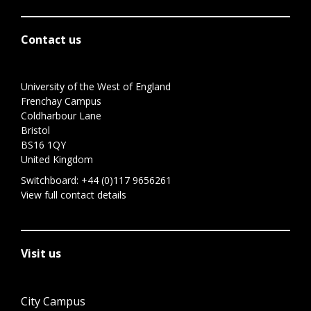
Contact us
University of the West of England
Frenchay Campus
Coldharbour Lane
Bristol
BS16 1QY
United Kingdom
Switchboard:
+44 (0)117 9656261
View full contact details
Visit us
City Campus