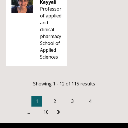
Kayyali
Professor
of applied
and
clinical
pharmacy
School of
Applied
Sciences
Showing 1 - 12 of 115 results
1
2
3
4
…
10