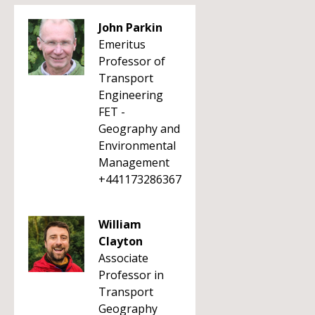
John Parkin
Emeritus
Professor of
Transport
Engineering
FET -
Geography and
Environmental
Management
+441173286367
William
Clayton
Associate
Professor in
Transport
Geography