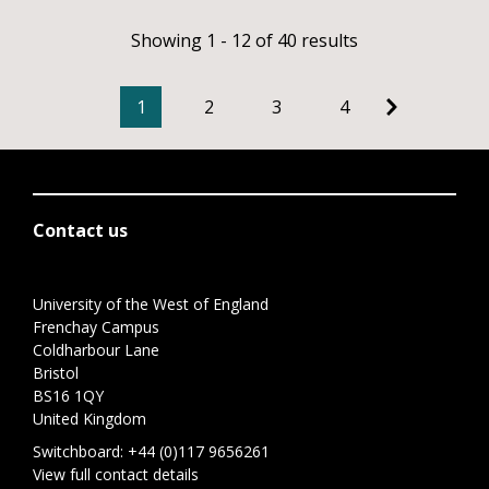
Showing 1 - 12 of 40 results
1
2
3
4
Contact us
University of the West of England
Frenchay Campus
Coldharbour Lane
Bristol
BS16 1QY
United Kingdom
Switchboard:
+44 (0)117 9656261
View full contact details