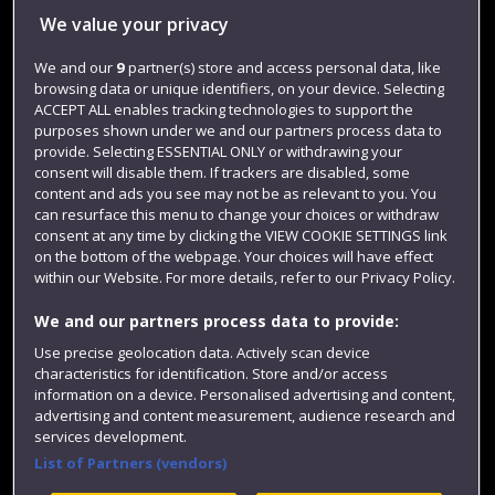
We value your privacy
Jobs
Login
We and our
9
partner(s) store and access personal data, like
browsing data or unique identifiers, on your device. Selecting
Term dates
ACCEPT ALL enables tracking technologies to support the
purposes shown under we and our partners process data to
Colleges and schools
provide. Selecting ESSENTIAL ONLY or withdrawing your
consent will disable them. If trackers are disabled, some
content and ads you see may not be as relevant to you. You
can resurface this menu to change your choices or withdraw
consent at any time by clicking the VIEW COOKIE SETTINGS link
on the bottom of the webpage. Your choices will have effect
within our Website. For more details, refer to our Privacy Policy.
We and our partners process data to provide:
Use precise geolocation data. Actively scan device
Website feedback
characteristics for identification. Store and/or access
information on a device. Personalised advertising and content,
advertising and content measurement, audience research and
services development.
List of Partners (vendors)
Site map
Accessibility
Privacy
Cookies