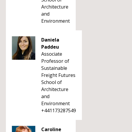
Architecture
and
Environment
Daniela
Paddeu
Associate
Professor of
Sustainable
Freight Futures
School of
Architecture
and
Environment
+441173287549
Caroline