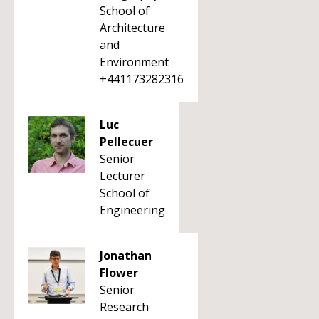
School of
Architecture
and
Environment
+441173282316
Luc
Pellecuer
Senior
Lecturer
School of
Engineering
Jonathan
Flower
Senior
Research