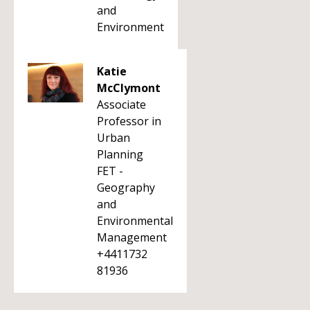
and
Environment
Katie
McClymont
Associate
Professor in
Urban
Planning
FET -
Geography
and
Environmental
Management
+4411732
81936