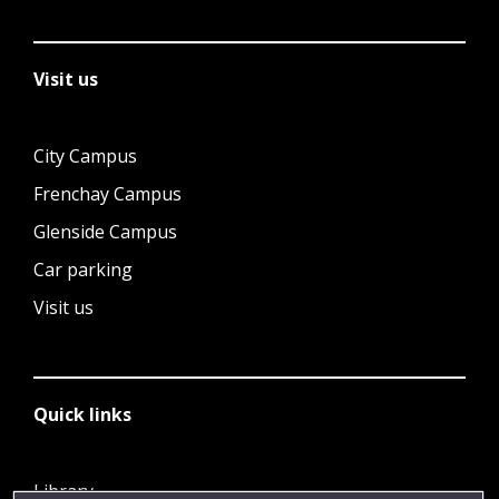
Visit us
City Campus
Frenchay Campus
Glenside Campus
Car parking
Visit us
Quick links
Library