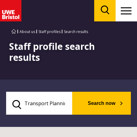
Menu
Search
About us
Staff profiles
Search results
Staff profile search
results
Search now