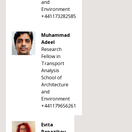
and
Environment
+441173282585
Muhammad
Adeel
Research
Fellow in
Transport
Analysis
School of
Architecture
and
Environment
+441179656261
Evita
Papazikou