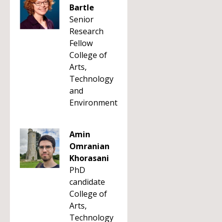
Bartle
Senior
Research
Fellow
College of
Arts,
Technology
and
Environment
Amin
Omranian
Khorasani
PhD
candidate
College of
Arts,
Technology