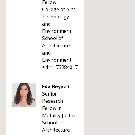
Fellow
College of Arts,
Technology
and
Environment
School of
Architecture
and
Environment
+441173284017
Eda Beyazit
Senior
Research
Fellow in
Mobility Justice
School of
Architecture