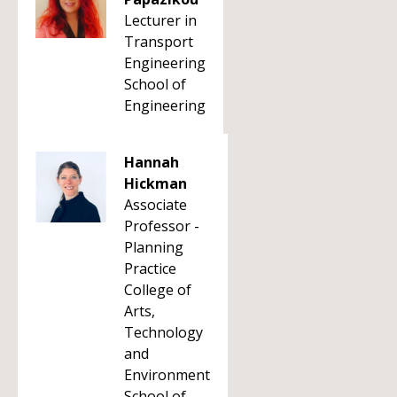
Lecturer in
Transport
Engineering
School of
Engineering
Hannah
Hickman
Associate
Professor -
Planning
Practice
College of
Arts,
Technology
and
Environment
School of