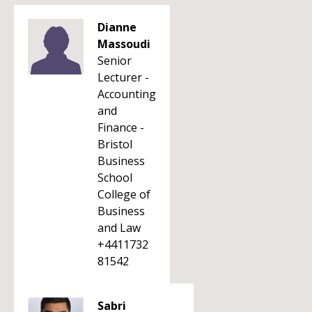
Dianne
Massoudi
Senior
Lecturer -
Accounting
and
Finance -
Bristol
Business
School
College of
Business
and Law
+4411732
81542
Sabri