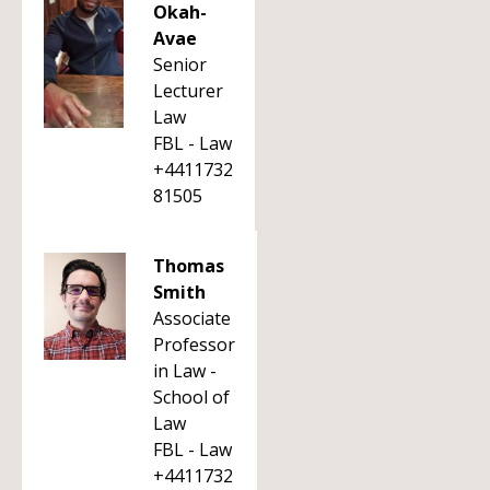
Okah-
Avae
Senior
Lecturer
Law
FBL - Law
+4411732
81505
Thomas
Smith
Associate
Professor
in Law -
School of
Law
FBL - Law
+4411732