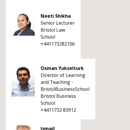
Neeti Shikha
Senior Lecturer
Bristol Law
School
+441173282106
Osman Yukselturk
Director of Learning
and Teaching -
BristolBusinessSchool
Bristol Business
School
+4411732 83912
Ismail