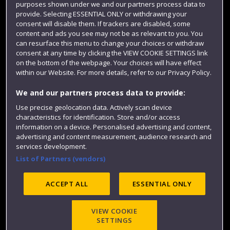
purposes shown under we and our partners process data to
Colleges and schools
provide. Selecting ESSENTIAL ONLY or withdrawing your
consent will disable them. If trackers are disabled, some
content and ads you see may not be as relevant to you. You
can resurface this menu to change your choices or withdraw
consent at any time by clicking the VIEW COOKIE SETTINGS link
on the bottom of the webpage. Your choices will have effect
within our Website. For more details, refer to our Privacy Policy.
We and our partners process data to provide:
Use precise geolocation data. Actively scan device
Website feedback
characteristics for identification. Store and/or access
information on a device. Personalised advertising and content,
advertising and content measurement, audience research and
services development.
List of Partners (vendors)
Site map
Accessibility
Privacy
Cookies
Modern Slavery statement (PDF)
ACCEPT ALL
ESSENTIAL ONLY
VIEW COOKIE
©2025 UWE Bristol
SETTINGS