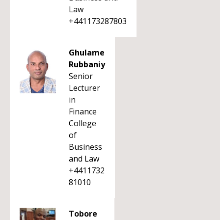
Law
+441173287803
Ghulame
Rubbaniy
Senior
Lecturer
in
Finance
College
of
Business
and Law
+4411732
81010
Tobore