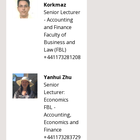
Korkmaz
Senior Lecturer
- Accounting
and Finance
Faculty of
Business and
Law (FBL)
+441173281208
Yanhui Zhu
Senior
Lecturer:
Economics
FBL -
Accounting,
Economics and
Finance
+441173283729