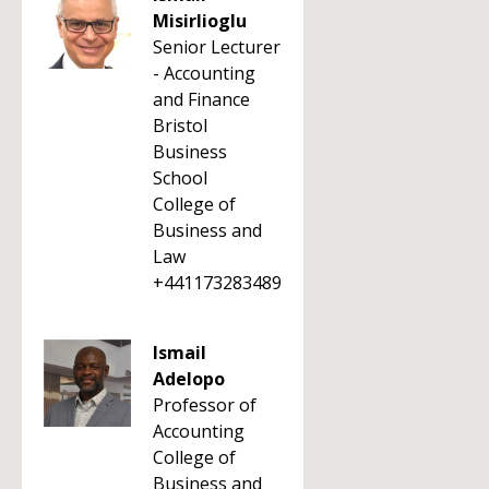
Misirlioglu
Senior Lecturer
- Accounting
and Finance
Bristol
Business
School
College of
Business and
Law
+441173283489
Ismail
Adelopo
Professor of
Accounting
College of
Business and