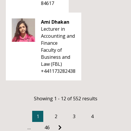
84617
Ami Dhakan
Lecturer in
Accounting and
Finance
Faculty of
Business and
Law (FBL)
+441173282438
Showing 1 - 12 of 552 results
1
2
3
4
…
46