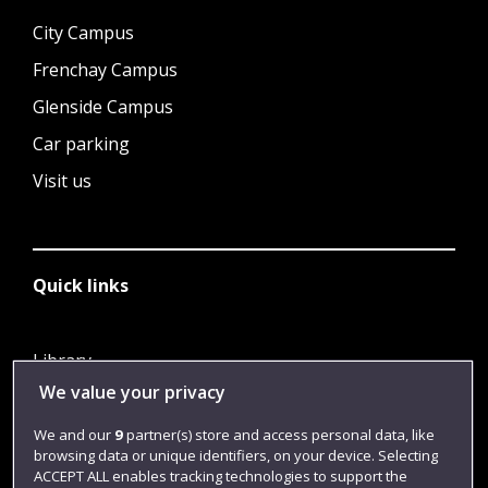
City Campus
Frenchay Campus
Glenside Campus
Car parking
Visit us
Quick links
Library
We value your privacy
Jobs
Login
We and our
9
partner(s) store and access personal data, like
browsing data or unique identifiers, on your device. Selecting
Term dates
ACCEPT ALL enables tracking technologies to support the