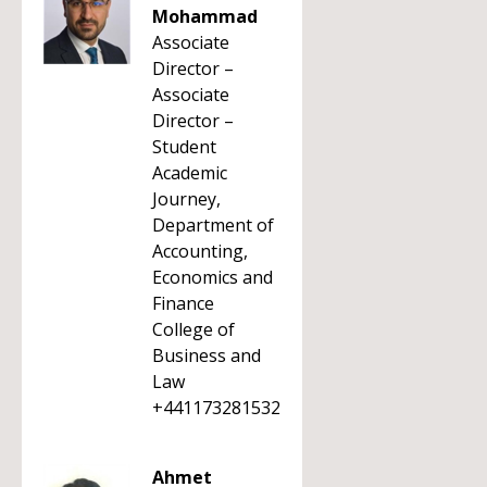
Mohammad
Associate
Director –
Associate
Director –
Student
Academic
Journey,
Department of
Accounting,
Economics and
Finance
College of
Business and
Law
+441173281532
Ahmet