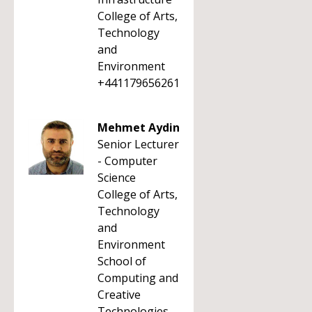
College of Arts,
Technology
and
Environment
+441179656261
Mehmet Aydin
Senior Lecturer
- Computer
Science
College of Arts,
Technology
and
Environment
School of
Computing and
Creative
Technologies