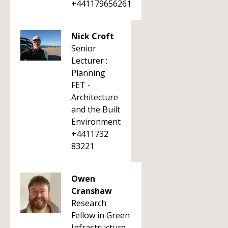
+441179656261
Nick Croft
Senior
Lecturer :
Planning
FET -
Architecture
and the Built
Environment
+4411732
83221
Owen
Cranshaw
Research
Fellow in Green
Infrastructure