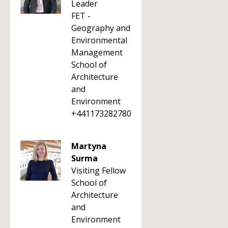
Leader
FET -
Geography and
Environmental
Management
School of
Architecture
and
Environment
+441173282780
Martyna
Surma
Visiting Fellow
School of
Architecture
and
Environment