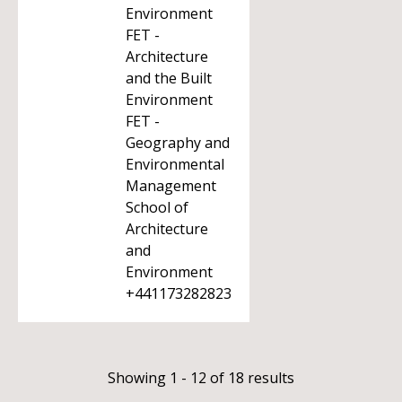
Environment
FET -
Architecture
and the Built
Environment
FET -
Geography and
Environmental
Management
School of
Architecture
and
Environment
+441173282823
Showing 1 - 12 of 18 results