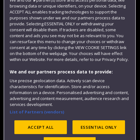
browsing data or unique identifiers, on your device. Selecting
Term dates
ACCEPT ALL enables tracking technologies to support the
purposes shown under we and our partners process data to
Colleges and schools
provide. Selecting ESSENTIAL ONLY or withdrawing your
consent will disable them. If trackers are disabled, some
content and ads you see may not be as relevant to you. You
can resurface this menu to change your choices or withdraw
consent at any time by clicking the VIEW COOKIE SETTINGS link
on the bottom of the webpage. Your choices will have effect
within our Website. For more details, refer to our Privacy Policy.
We and our partners process data to provide:
Use precise geolocation data. Actively scan device
Website feedback
characteristics for identification. Store and/or access
information on a device. Personalised advertising and content,
advertising and content measurement, audience research and
services development.
List of Partners (vendors)
Site map
Accessibility
Privacy
Cookies
Modern Slavery statement (PDF)
ACCEPT ALL
ESSENTIAL ONLY