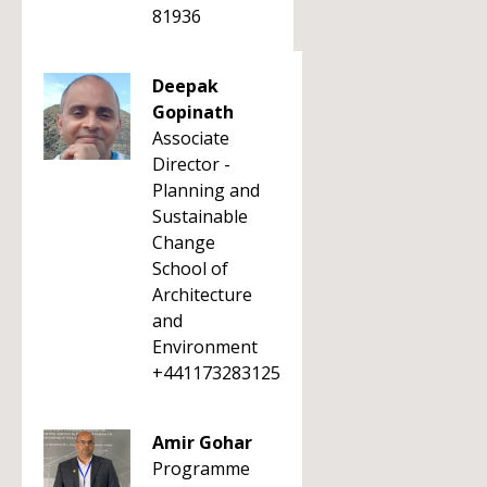
81936
Deepak
Gopinath
Associate
Director -
Planning and
Sustainable
Change
School of
Architecture
and
Environment
+441173283125
Amir Gohar
Programme