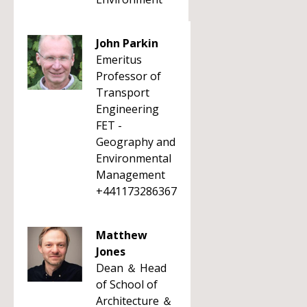
John Parkin
Emeritus
Professor of
Transport
Engineering
FET -
Geography and
Environmental
Management
+441173286367
Matthew
Jones
Dean ＆ Head
of School of
Architecture ＆