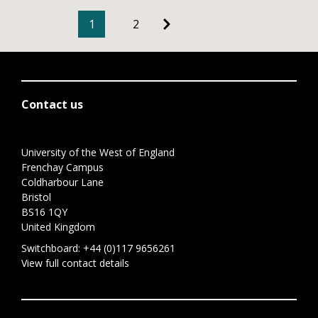
1
2
Contact us
University of the West of England
Frenchay Campus
Coldharbour Lane
Bristol
BS16 1QY
United Kingdom
Switchboard:
+44 (0)117 9656261
View full contact details