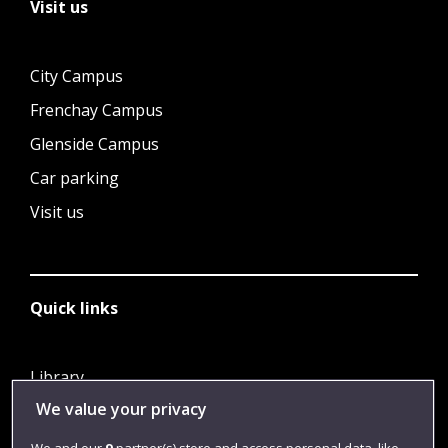
Visit us
City Campus
Frenchay Campus
Glenside Campus
Car parking
Visit us
Quick links
Library
We value your privacy
Jobs
Login
We and our
9
partner(s) store and access personal data, like