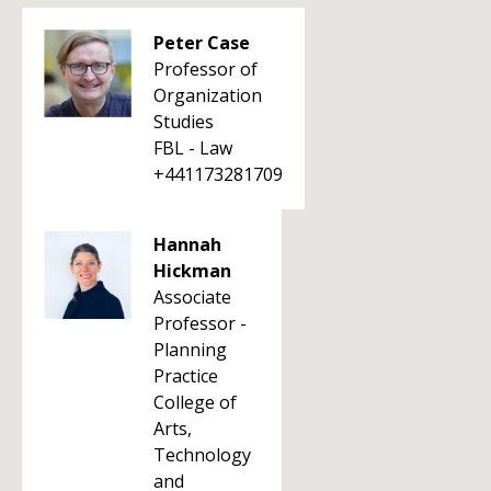
Peter Case
Professor of
Organization
Studies
FBL - Law
+441173281709
Hannah
Hickman
Associate
Professor -
Planning
Practice
College of
Arts,
Technology
and