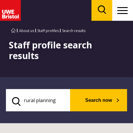
Menu
Search
About us
Staff profiles
Search results
Staff profile search
results
Search now