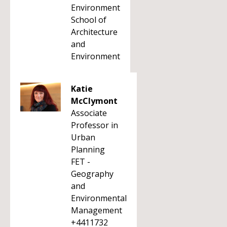
Environment
School of
Architecture
and
Environment
Katie
McClymont
Associate
Professor in
Urban
Planning
FET -
Geography
and
Environmental
Management
+4411732