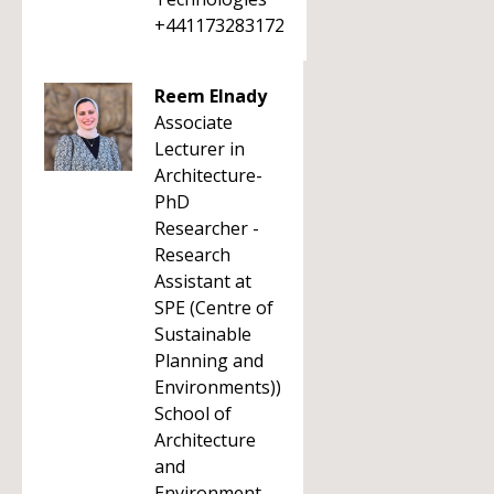
+441173283172
Reem Elnady
Associate
Lecturer in
Architecture-
PhD
Researcher -
Research
Assistant at
SPE (Centre of
Sustainable
Planning and
Environments))
School of
Architecture
and
Environment