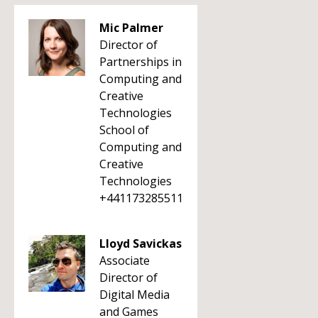
Mic Palmer
Director of
Partnerships in
Computing and
Creative
Technologies
School of
Computing and
Creative
Technologies
+441173285511
Lloyd Savickas
Associate
Director of
Digital Media
and Games