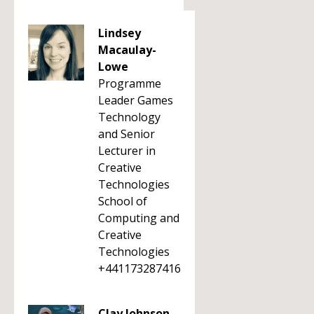
Lindsey
Macaulay-
Lowe
Programme
Leader Games
Technology
and Senior
Lecturer in
Creative
Technologies
School of
Computing and
Creative
Technologies
+441173287416
Clay Johnson