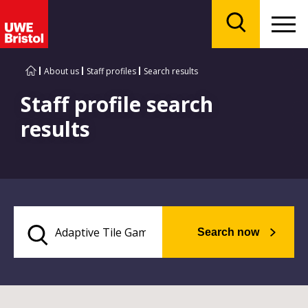
Menu
Search
About us
Staff profiles
Search results
Staff profile search
results
Search now