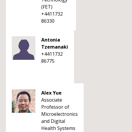
(FET)
+4411732
86330
Antonia
Tzemanaki
+4411732
86775
Alex Yue
Associate
Professor of
Microelectronics
and Digital
Health Systems