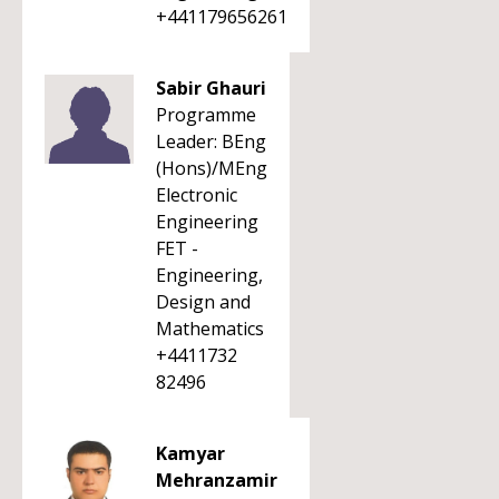
+441179656261
Sabir Ghauri
Programme
Leader: BEng
(Hons)/MEng
Electronic
Engineering
FET -
Engineering,
Design and
Mathematics
+4411732
82496
Kamyar
Mehranzamir