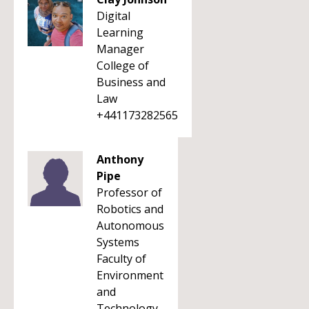
Digital
Learning
Manager
College of
Business and
Law
+441173282565
Anthony
Pipe
Professor of
Robotics and
Autonomous
Systems
Faculty of
Environment
and
Technology