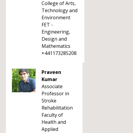
College of Arts,
Technology and
Environment
FET -
Engineering,
Design and
Mathematics
+441173285208
Praveen
Kumar
Associate
Professor in
Stroke
Rehabilitation
Faculty of
Health and
Applied