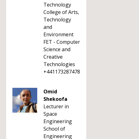
Technology
College of Arts,
Technology
and
Environment
FET - Computer
Science and
Creative
Technologies
+441173287478
Omid
Shekoofa
Lecturer in
Space
Engineering
School of
Engineering