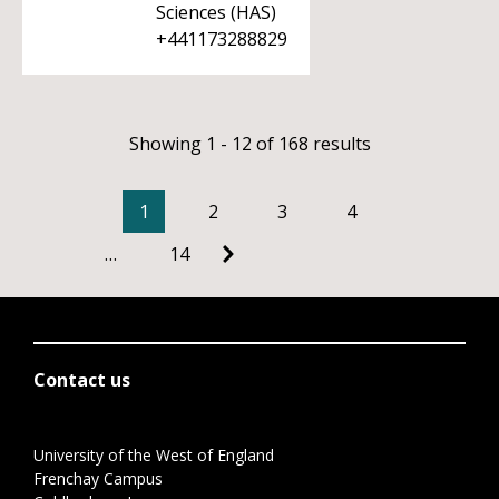
Sciences (HAS)
+441173288829
Showing 1 - 12 of 168 results
1
2
3
4
…
14
Contact us
University of the West of England
Frenchay Campus