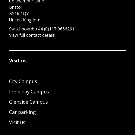
Coldharbour Lane
Bristol
BS16 1QY
United Kingdom
Switchboard:
+44 (0)117 9656261
View full contact details
Visit us
City Campus
Frenchay Campus
Glenside Campus
Car parking
Visit us