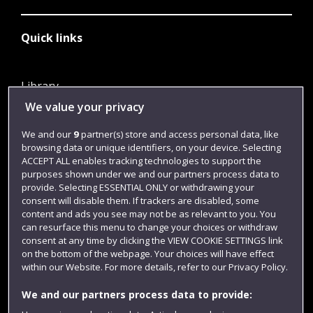
Quick links
Library
We value your privacy
Jobs
Login
We and our
9
partner(s) store and access personal data, like
browsing data or unique identifiers, on your device. Selecting
Term dates
ACCEPT ALL enables tracking technologies to support the
purposes shown under we and our partners process data to
Colleges and schools
provide. Selecting ESSENTIAL ONLY or withdrawing your
consent will disable them. If trackers are disabled, some
content and ads you see may not be as relevant to you. You
can resurface this menu to change your choices or withdraw
consent at any time by clicking the VIEW COOKIE SETTINGS link
on the bottom of the webpage. Your choices will have effect
within our Website. For more details, refer to our Privacy Policy.
We and our partners process data to provide: