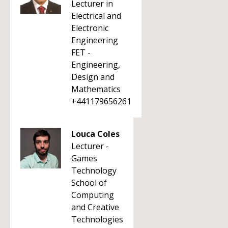
Lecturer in
Electrical and
Electronic
Engineering
FET -
Engineering,
Design and
Mathematics
+441179656261
Louca Coles
Lecturer -
Games
Technology
School of
Computing
and Creative
Technologies