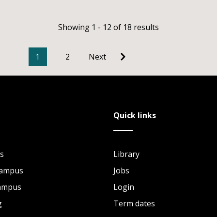
Showing 1 - 12 of 18 results
1
2
Next
Quick links
s
Library
Campus
Jobs
Campus
Login
g
Term dates