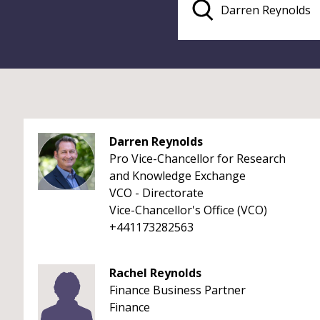
Darren Reynolds
Pro Vice-Chancellor for Research
and Knowledge Exchange
VCO - Directorate
Vice-Chancellor's Office (VCO)
+441173282563
Rachel Reynolds
Finance Business Partner
Finance