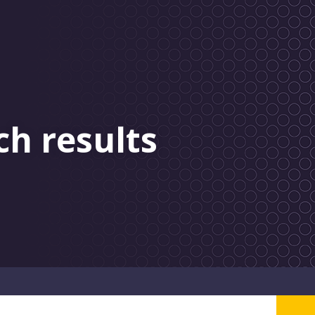
ch results