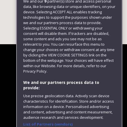
We and our
9
partner(s) store and access personal
data, like browsing data or unique identifiers, on your
device. Selecting ACCEPT ALL enables tracking
technologies to support the purposes shown under
we and our partners process data to provide.
Selecting ESSENTIAL ONLY or withdrawing your
consent will disable them. If trackers are disabled,
some content and ads you see may not be as
relevant to you. You can resurface this menu to
change your choices or withdraw consent at any time
by clicking the VIEW COOKIE SETTINGS link on the
bottom of the webpage. Your choices will have effect
within our Website. For more details, refer to our
Follow us
Privacy Policy.
We and our partners process data to
provide:
Use precise geolocation data. Actively scan device
characteristics for identification. Store and/or access
information on a device. Personalised advertising
and content, advertising and content measurement,
audience research and services development.
List of Partners (vendors)