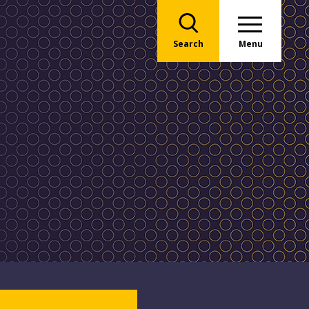
Search
Menu