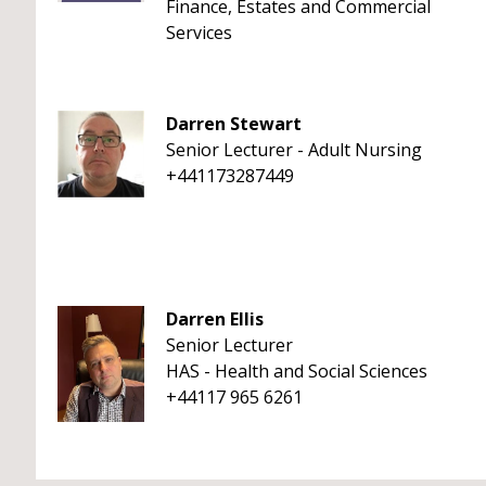
Finance, Estates and Commercial
Services
Darren Stewart
Senior Lecturer - Adult Nursing
+441173287449
Darren Ellis
Senior Lecturer
HAS - Health and Social Sciences
+44117 965 6261