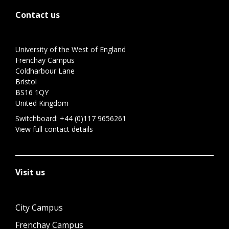
Contact us
University of the West of England
Frenchay Campus
Coldharbour Lane
Bristol
BS16 1QY
United Kingdom
Switchboard:
+44 (0)117 9656261
View full contact details
Visit us
City Campus
Frenchay Campus