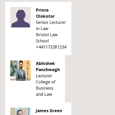
Prince
Olokotor
Senior Lecturer
in Law
Bristol Law
School
+441173281234
Abhishek
Panchwagh
Lecturer
College of
Business
and Law
James Green