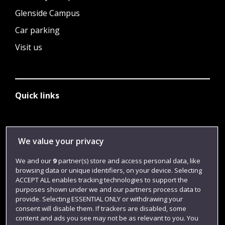
Glenside Campus
Car parking
Visit us
Quick links
Library
We value your privacy
Jobs
We and our
9
partner(s) store and access personal data, like
Login
browsing data or unique identifiers, on your device. Selecting
ACCEPT ALL enables tracking technologies to support the
Term dates
purposes shown under we and our partners process data to
Colleges and schools
provide. Selecting ESSENTIAL ONLY or withdrawing your
consent will disable them. If trackers are disabled, some
content and ads you see may not be as relevant to you. You