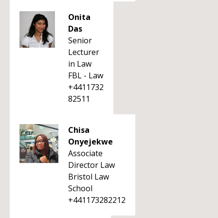
Onita
Das
Senior
Lecturer
in Law
FBL - Law
+4411732
82511
Chisa
Onyejekwe
Associate
Director Law
Bristol Law
School
+441173282212