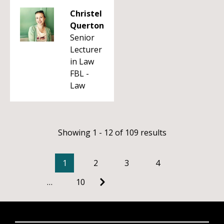
Christel
Querton
Senior
Lecturer
in Law
FBL -
Law
Showing 1 - 12 of 109 results
1
2
3
4
…
10