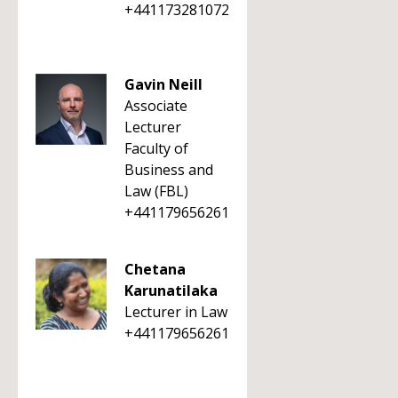
+441173281072
Gavin Neill
Associate
Lecturer
Faculty of
Business and
Law (FBL)
+441179656261
Chetana
Karunatilaka
Lecturer in Law
+441179656261