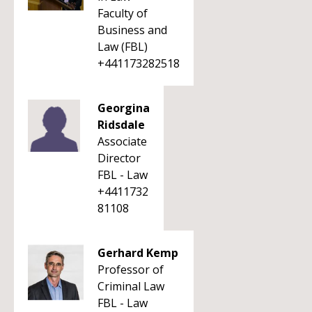
Faculty of
Business and
Law (FBL)
+441173282518
Georgina
Ridsdale
Associate
Director
FBL - Law
+4411732
81108
Gerhard Kemp
Professor of
Criminal Law
FBL - Law