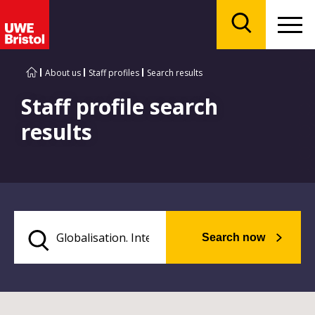
Menu
Search
About us
Staff profiles
Search results
Staff profile search
results
Search now