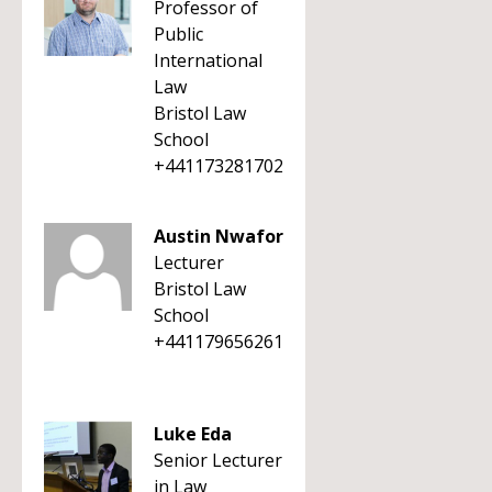
Professor of
Public
International
Law
Bristol Law
School
+441173281702
Austin Nwafor
Lecturer
Bristol Law
School
+441179656261
Luke Eda
Senior Lecturer
in Law