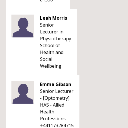
Leah Morris
Senior
Lecturer in
Physiotherapy
School of
Health and
Social
Wellbeing
Emma Gibson
Senior Lecturer
- [Optometry]
HAS - Allied
Health
Professions
+441173284715