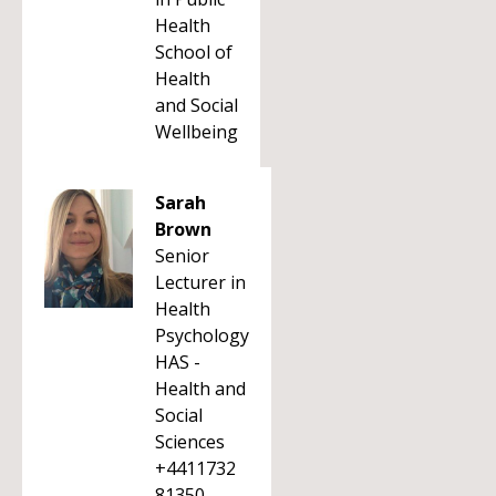
Health
School of
Health
and Social
Wellbeing
Sarah
Brown
Senior
Lecturer in
Health
Psychology
HAS -
Health and
Social
Sciences
+4411732
81350