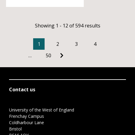
Showing 1 - 12 of 594 results
1
2
3
4
…
50
Contact us
University of the West of England
Frenchay Campus
Coldharbour Lane
Bristol