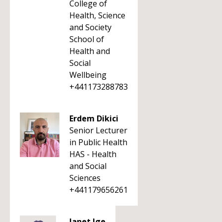
College of
Health, Science
and Society
School of
Health and
Social
Wellbeing
+441173288783
Erdem Dikici
Senior Lecturer
in Public Health
HAS - Health
and Social
Sciences
+441179656261
Janet Ige