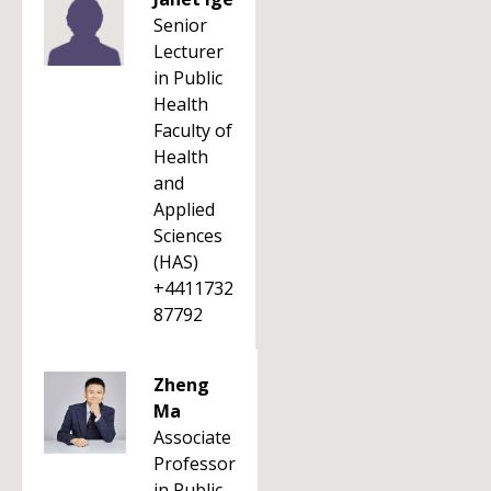
Senior
Lecturer
in Public
Health
Faculty of
Health
and
Applied
Sciences
(HAS)
+4411732
87792
Zheng
Ma
Associate
Professor
in Public