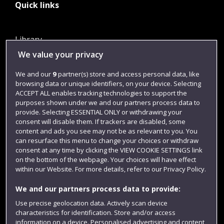
Quick links
Library
We value your privacy
Jobs
Login
We and our
9
partner(s) store and access personal data, like
browsing data or unique identifiers, on your device. Selecting
Term dates
ACCEPT ALL enables tracking technologies to support the
purposes shown under we and our partners process data to
Colleges and schools
provide. Selecting ESSENTIAL ONLY or withdrawing your
consent will disable them. If trackers are disabled, some
content and ads you see may not be as relevant to you. You
can resurface this menu to change your choices or withdraw
consent at any time by clicking the VIEW COOKIE SETTINGS link
on the bottom of the webpage. Your choices will have effect
within our Website. For more details, refer to our Privacy Policy.
We and our partners process data to provide:
Use precise geolocation data. Actively scan device
Website feedback
characteristics for identification. Store and/or access
information on a device. Personalised advertising and content,