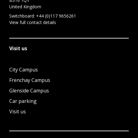
BS16 1QY
United Kingdom
Switchboard:
+44 (0)117 9656261
View full contact details
Visit us
City Campus
Frenchay Campus
Glenside Campus
Car parking
Visit us