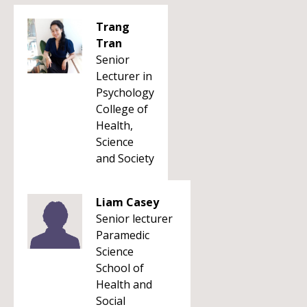
Trang
Tran
Senior
Lecturer in
Psychology
College of
Health,
Science
and Society
Liam Casey
Senior lecturer
Paramedic
Science
School of
Health and
Social