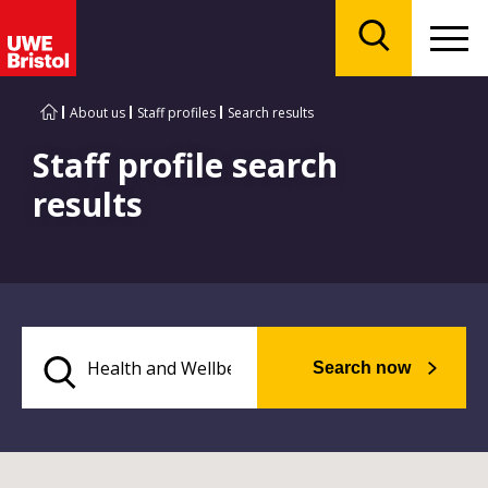
Menu
Search
About us
Staff profiles
Search results
Staff profile search
results
Search now