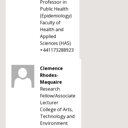
Professor in
Public Health
(Epidemiology)
Faculty of
Health and
Applied
Sciences (HAS)
+441173288923
Clemence
Rhodes-
Maquaire
Research
Fellow/Associate
Lecturer
College of Arts,
Technology and
Environment