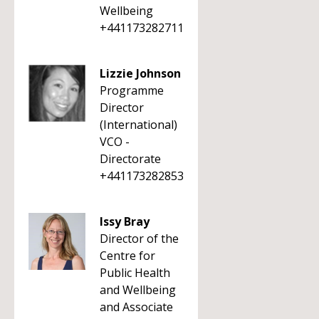
Wellbeing
+441173282711
Lizzie Johnson
Programme
Director
(International)
VCO -
Directorate
+441173282853
Issy Bray
Director of the
Centre for
Public Health
and Wellbeing
and Associate