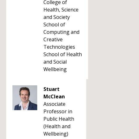
College of
Health, Science
and Society
School of
Computing and
Creative
Technologies
School of Health
and Social
Wellbeing
Stuart
McClean
Associate
Professor in
Public Health
(Health and
Wellbeing)