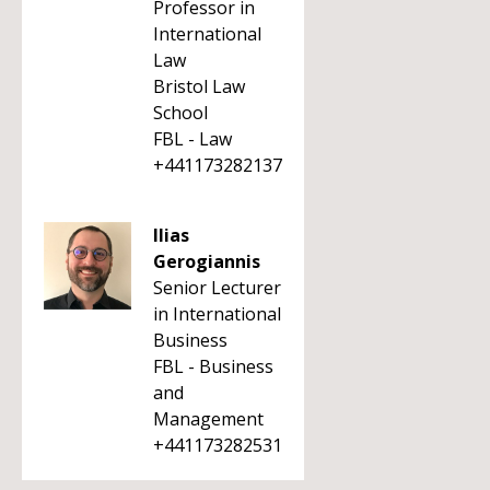
Professor in
International
Law
Bristol Law
School
FBL - Law
+441173282137
Ilias
Gerogiannis
Senior Lecturer
in International
Business
FBL - Business
and
Management
+441173282531