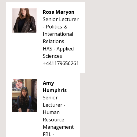
Rosa Maryon
Senior Lecturer
- Politics ＆
International
Relations
HAS - Applied
Sciences
+441179656261
Amy
Humphris
Senior
Lecturer -
Human
Resource
Management
FBL -