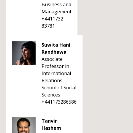
Business and
Management
+4411732
83781
Suwita Hani
Randhawa
Associate
Professor in
International
Relations
School of Social
Sciences
+441173286586
Tanvir
Hashem