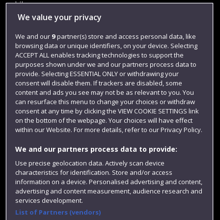
Library
We value your privacy
Jobs
We and our
9
partner(s) store and access personal data, like
Login
browsing data or unique identifiers, on your device. Selecting
Term dates
ACCEPT ALL enables tracking technologies to support the
purposes shown under we and our partners process data to
Colleges and schools
provide. Selecting ESSENTIAL ONLY or withdrawing your
consent will disable them. If trackers are disabled, some
content and ads you see may not be as relevant to you. You
can resurface this menu to change your choices or withdraw
consent at any time by clicking the VIEW COOKIE SETTINGS link
on the bottom of the webpage. Your choices will have effect
within our Website. For more details, refer to our Privacy Policy.
We and our partners process data to provide:
Use precise geolocation data. Actively scan device
characteristics for identification. Store and/or access
Website feedback
information on a device. Personalised advertising and content,
advertising and content measurement, audience research and
services development.
List of Partners (vendors)