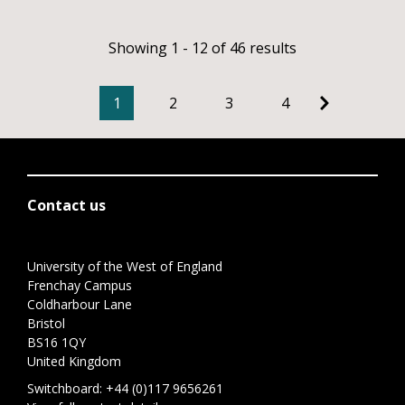
Showing 1 - 12 of 46 results
1
2
3
4
Contact us
University of the West of England
Frenchay Campus
Coldharbour Lane
Bristol
BS16 1QY
United Kingdom
Switchboard:
+44 (0)117 9656261