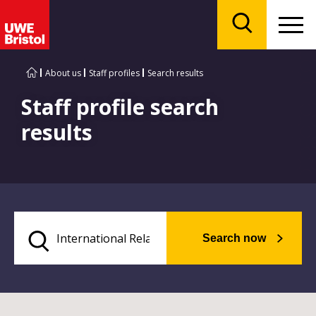
Menu
Search
About us
Staff profiles
Search results
Staff profile search
results
Search now