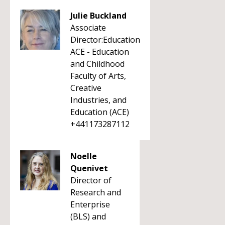
Julie Buckland
Associate
Director:Education
ACE - Education
and Childhood
Faculty of Arts,
Creative
Industries, and
Education (ACE)
+441173287112
Noelle
Quenivet
Director of
Research and
Enterprise
(BLS) and