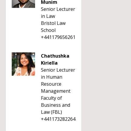
Munim
Senior Lecturer
in Law
Bristol Law
School
+441179656261
Chathushka
Kiriella
Senior Lecturer
in Human
Resource
Management
Faculty of
Business and
Law (FBL)
+441173282264