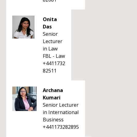
Onita
Das
Senior
Lecturer
in Law
FBL - Law
+4411732
82511
Archana
Kumari
Senior Lecturer
in International
Business
+441173282895