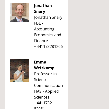
Jonathan
Snary
Jonathan Snary
FBL -
Accounting,
Economics and
Finance
+441173281206
Emma
Weitkamp
Professor in
Science
Communication
HAS - Applied
Sciences
+4411732
82081