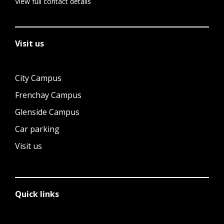
View full contact details
Visit us
City Campus
Frenchay Campus
Glenside Campus
Car parking
Visit us
Quick links