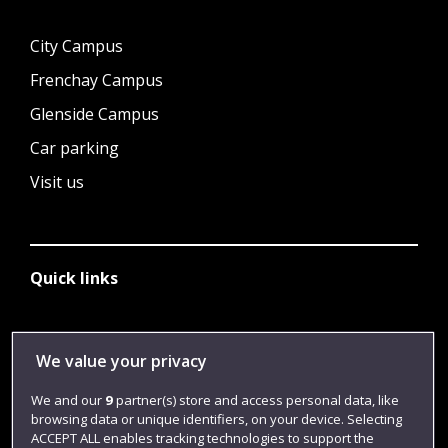
City Campus
Frenchay Campus
Glenside Campus
Car parking
Visit us
Quick links
Library
We value your privacy
Jobs
We and our
9
partner(s) store and access personal data, like
Login
browsing data or unique identifiers, on your device. Selecting
ACCEPT ALL enables tracking technologies to support the