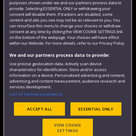
Term dates
purposes shown under we and our partners process data to
provide. Selecting ESSENTIAL ONLY or withdrawing your
Colleges and schools
consent will disable them. If trackers are disabled, some
content and ads you see may not be as relevant to you. You
can resurface this menu to change your choices or withdraw
consent at any time by clicking the VIEW COOKIE SETTINGS link
on the bottom of the webpage. Your choices will have effect
within our Website. For more details, refer to our Privacy Policy.
We and our partners process data to provide:
Use precise geolocation data. Actively scan device
characteristics for identification. Store and/or access
Website feedback
information on a device. Personalised advertising and content,
advertising and content measurement, audience research and
services development.
List of Partners (vendors)
Site map
Accessibility
Privacy
Cookies
ACCEPT ALL
ESSENTIAL ONLY
Modern Slavery statement (PDF)
VIEW COOKIE
SETTINGS
©2025 UWE Bristol