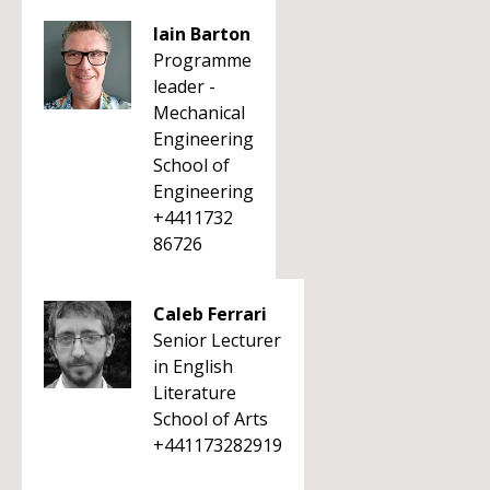
Iain Barton
Programme
leader -
Mechanical
Engineering
School of
Engineering
+4411732
86726
Caleb Ferrari
Senior Lecturer
in English
Literature
School of Arts
+441173282919