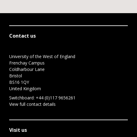
Contact us
University of the West of England
Frenchay Campus
Coldharbour Lane
Bristol
BS16 1QY
United Kingdom
Switchboard:
+44 (0)117 9656261
View full contact details
Visit us