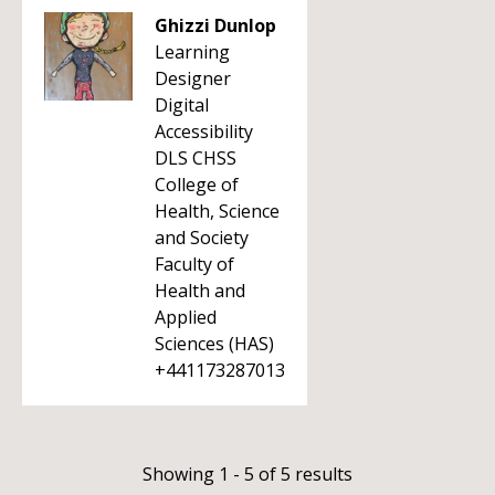
Ghizzi Dunlop
Learning
Designer
Digital
Accessibility
DLS CHSS
College of
Health, Science
and Society
Faculty of
Health and
Applied
Sciences (HAS)
+441173287013
Showing 1 - 5 of 5 results