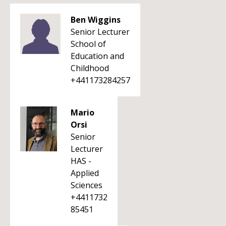
Ben Wiggins
Senior Lecturer
School of
Education and
Childhood
+441173284257
Mario
Orsi
Senior
Lecturer
HAS -
Applied
Sciences
+4411732
85451