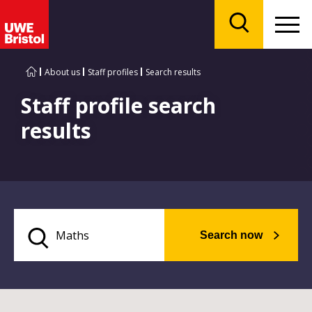
Menu
Search
About us
Staff profiles
Search results
Staff profile search
results
Search now