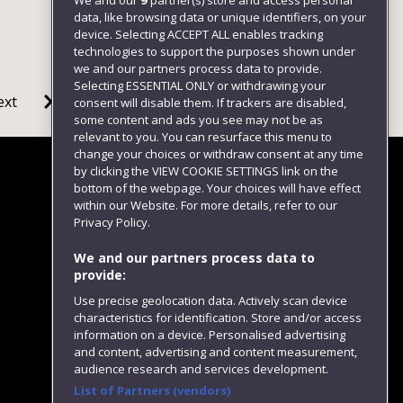
We and our
9
partner(s) store and access personal
data, like browsing data or unique identifiers, on your
device. Selecting ACCEPT ALL enables tracking
technologies to support the purposes shown under
we and our partners process data to provide.
Selecting ESSENTIAL ONLY or withdrawing your
ext
consent will disable them. If trackers are disabled,
some content and ads you see may not be as
relevant to you. You can resurface this menu to
change your choices or withdraw consent at any time
by clicking the VIEW COOKIE SETTINGS link on the
bottom of the webpage. Your choices will have effect
within our Website. For more details, refer to our
Follow us
Privacy Policy.
We and our partners process data to
provide:
Use precise geolocation data. Actively scan device
characteristics for identification. Store and/or access
information on a device. Personalised advertising
and content, advertising and content measurement,
audience research and services development.
List of Partners (vendors)