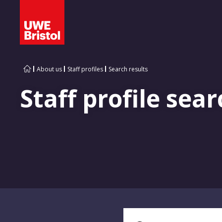
About us
Staff profiles
Search results
Staff profile sear