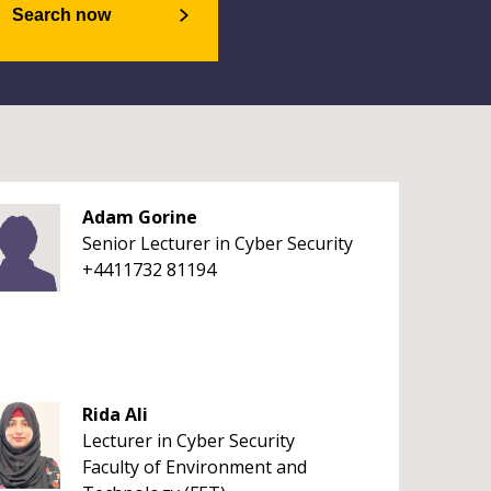
Search now
Adam Gorine
Senior Lecturer in Cyber Security
+4411732 81194
Rida Ali
Lecturer in Cyber Security
Faculty of Environment and