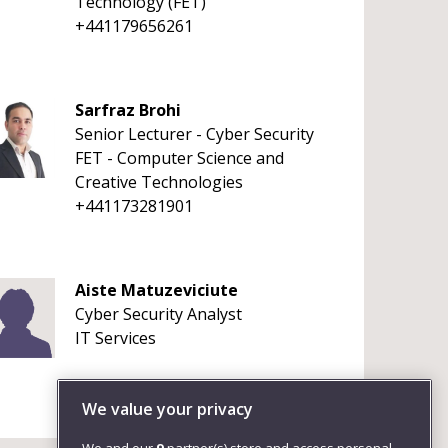
Technology (FET)
+441179656261
Sarfraz Brohi
Senior Lecturer - Cyber Security
FET - Computer Science and
Creative Technologies
+441173281901
Aiste Matuzeviciute
Cyber Security Analyst
IT Services
We value your privacy