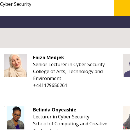
Faiza Medjek
Senior Lecturer in Cyber Security
College of Arts, Technology and
Environment
+441179656261
Belinda Onyeashie
Lecturer in Cyber Security
School of Computing and Creative