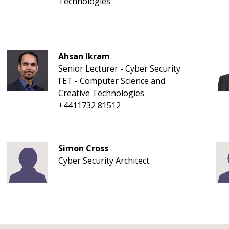
Technologies
Ahsan Ikram
Senior Lecturer - Cyber Security
FET - Computer Science and
Creative Technologies
+4411732 81512
Simon Cross
Cyber Security Architect