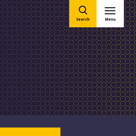
Search
Menu