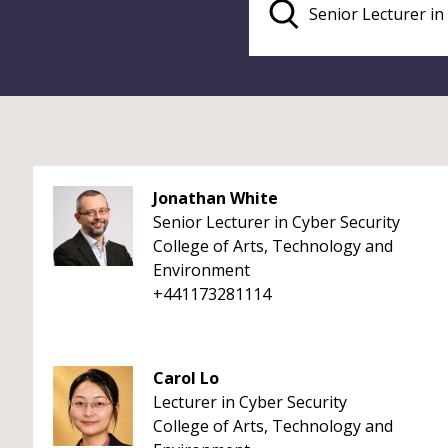
Jonathan White
Senior Lecturer in Cyber Security
College of Arts, Technology and
Environment
+441173281114
Carol Lo
Lecturer in Cyber Security
College of Arts, Technology and