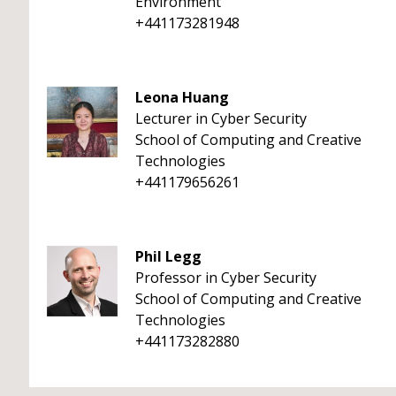
Environment
+441173281948
Leona Huang
Lecturer in Cyber Security
School of Computing and Creative
Technologies
+441179656261
Phil Legg
Professor in Cyber Security
School of Computing and Creative
Technologies
+441173282880