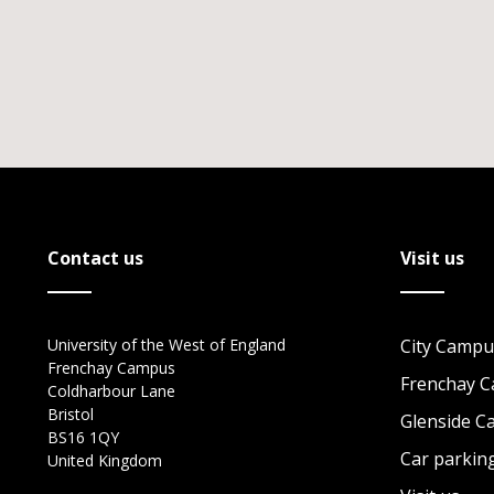
Contact us
Visit us
University of the West of England
City Campu
Frenchay Campus
Frenchay 
Coldharbour Lane
Bristol
Glenside 
BS16 1QY
Car parkin
United Kingdom