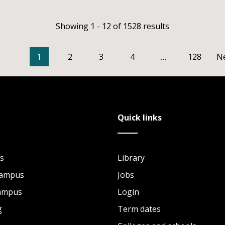
Showing 1 - 12 of 1528 results
1
2
3
4
…
128
N
Quick links
s
Library
Campus
Jobs
Campus
Login
g
Term dates