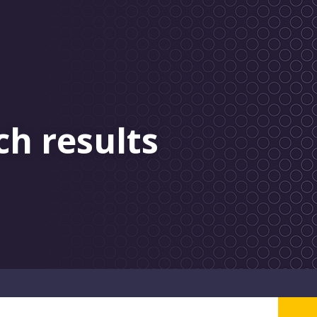
ch results