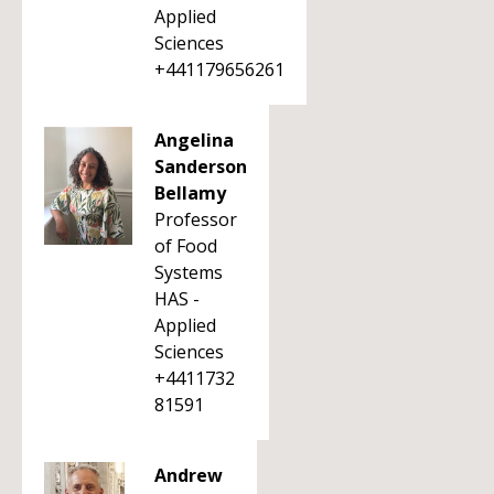
Applied
Sciences
+441179656261
Angelina
Sanderson
Bellamy
Professor
of Food
Systems
HAS -
Applied
Sciences
+4411732
81591
Andrew