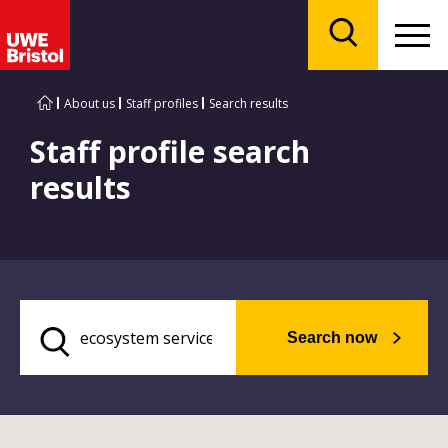
Menu
Search
About us
Staff profiles
Search results
Staff profile search
results
Search now