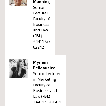
Manning
Senior
Lecturer
Faculty of
Business
and Law
(FBL)
+4411732
82242
Myriam
Bellaouaied
Senior Lecturer
in Marketing
Faculty of
Business and
Law (FBL)
+441173281411