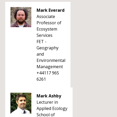
Mark Everard
Associate
Professor of
Ecosystem
Services
FET -
Geography
and
Environmental
Management
+44117 965
6261
Mark Ashby
Lecturer in
Applied Ecology
School of