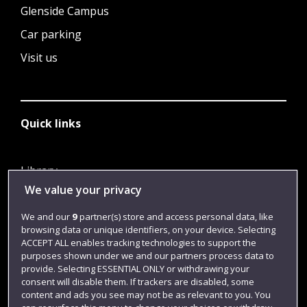
Glenside Campus
Car parking
Visit us
Quick links
Library
We value your privacy
Jobs
Login
We and our
9
partner(s) store and access personal data, like
browsing data or unique identifiers, on your device. Selecting
Term dates
ACCEPT ALL enables tracking technologies to support the
purposes shown under we and our partners process data to
Colleges and schools
provide. Selecting ESSENTIAL ONLY or withdrawing your
consent will disable them. If trackers are disabled, some
content and ads you see may not be as relevant to you. You