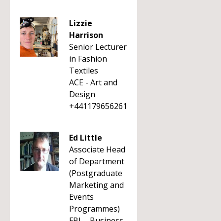
Lizzie
Harrison
Senior Lecturer
in Fashion
Textiles
ACE - Art and
Design
+441179656261
Ed Little
Associate Head
of Department
(Postgraduate
Marketing and
Events
Programmes)
FBL - Business