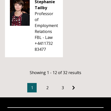
Stephanie
Tailby
Professor
of
Employment
Relations
FBL - Law
+4411732
83477
Showing 1 - 12 of 32 results
1
2
3