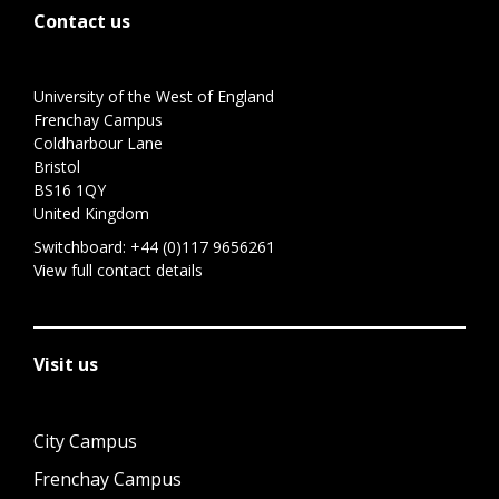
Contact us
University of the West of England
Frenchay Campus
Coldharbour Lane
Bristol
BS16 1QY
United Kingdom
Switchboard:
+44 (0)117 9656261
View full contact details
Visit us
City Campus
Frenchay Campus