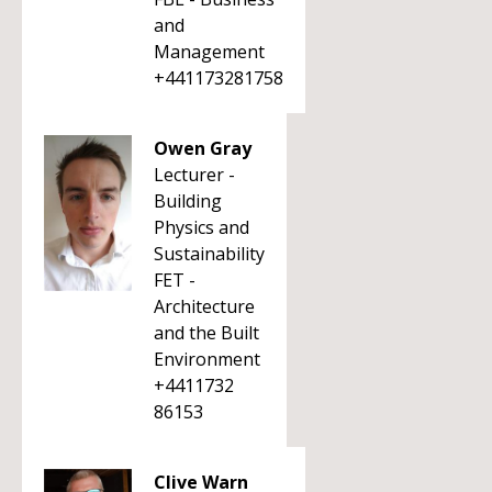
and
Management
+441173281758
Owen Gray
Lecturer -
Building
Physics and
Sustainability
FET -
Architecture
and the Built
Environment
+4411732
86153
Clive Warn