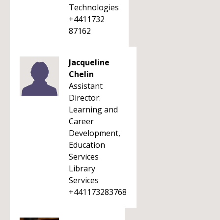
Technologies
+4411732
87162
Jacqueline
Chelin
Assistant
Director:
Learning and
Career
Development,
Education
Services
Library
Services
+441173283768