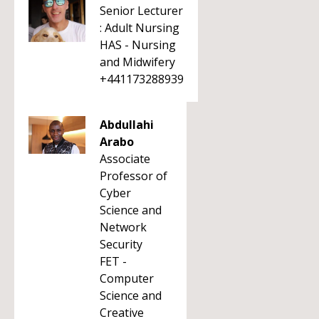
Senior Lecturer
: Adult Nursing
HAS - Nursing
and Midwifery
+441173288939
Abdullahi
Arabo
Associate
Professor of
Cyber
Science and
Network
Security
FET -
Computer
Science and
Creative