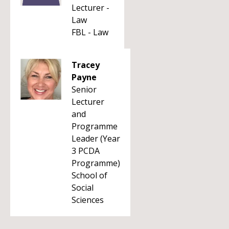
Lecturer -
Law
FBL - Law
Tracey
Payne
Senior
Lecturer
and
Programme
Leader (Year
3 PCDA
Programme)
School of
Social
Sciences