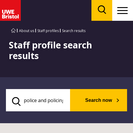
Menu
Search
About us
Staff profiles
Search results
Staff profile search
results
Search now