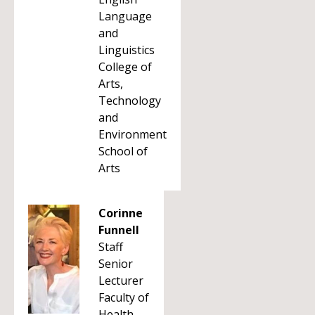
Language
and
Linguistics
College of
Arts,
Technology
and
Environment
School of
Arts
Corinne
Funnell
Staff
Senior
Lecturer
Faculty of
Health