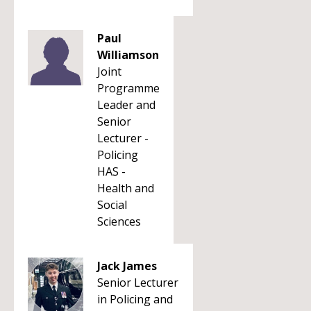
Paul
Williamson
Joint
Programme
Leader and
Senior
Lecturer -
Policing
HAS -
Health and
Social
Sciences
Jack James
Senior Lecturer
in Policing and