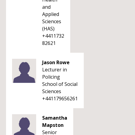
and
Applied
Sciences
(HAS)
+4411732
82621
Jason Rowe
Lecturer in
Policing
School of Social
Sciences
+441179656261
Samantha
Mapston
Senior