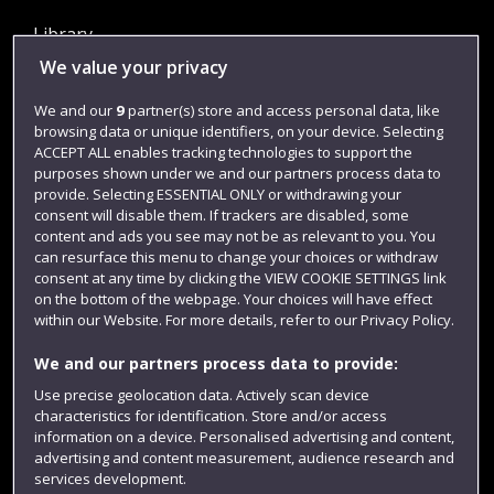
Library
We value your privacy
Jobs
Login
We and our
9
partner(s) store and access personal data, like
browsing data or unique identifiers, on your device. Selecting
Term dates
ACCEPT ALL enables tracking technologies to support the
purposes shown under we and our partners process data to
Colleges and schools
provide. Selecting ESSENTIAL ONLY or withdrawing your
consent will disable them. If trackers are disabled, some
content and ads you see may not be as relevant to you. You
can resurface this menu to change your choices or withdraw
consent at any time by clicking the VIEW COOKIE SETTINGS link
on the bottom of the webpage. Your choices will have effect
within our Website. For more details, refer to our Privacy Policy.
We and our partners process data to provide:
Use precise geolocation data. Actively scan device
Website feedback
characteristics for identification. Store and/or access
information on a device. Personalised advertising and content,
advertising and content measurement, audience research and
services development.