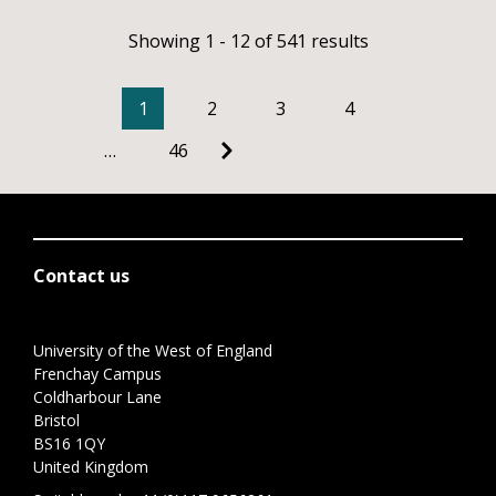
Showing 1 - 12 of 541 results
1
2
3
4
…
46
Contact us
University of the West of England
Frenchay Campus
Coldharbour Lane
Bristol
BS16 1QY
United Kingdom