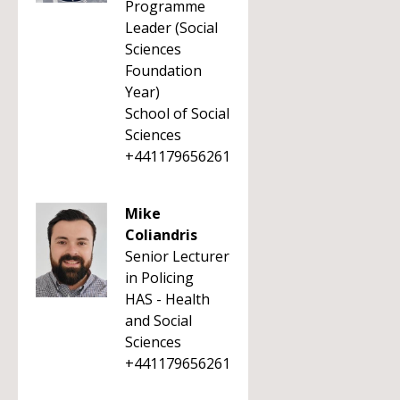
Programme
Leader (Social
Sciences
Foundation
Year)
School of Social
Sciences
+441179656261
Mike
Coliandris
Senior Lecturer
in Policing
HAS - Health
and Social
Sciences
+441179656261