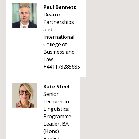
Paul Bennett
Dean of
Partnerships
and
International
College of
Business and
Law
+441173285685
Kate Steel
Senior
Lecturer in
Linguistics;
Programme
Leader, BA
(Hons)
English