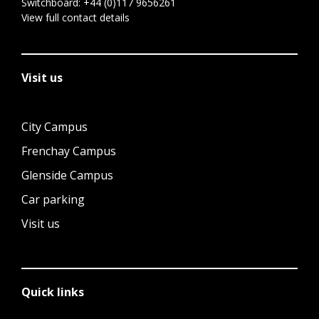
Switchboard:
+44 (0)117 9656261
View full contact details
Visit us
City Campus
Frenchay Campus
Glenside Campus
Car parking
Visit us
Quick links