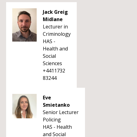
Jack Greig
Midlane
Lecturer in
Criminology
HAS -
Health and
Social
Sciences
+4411732
83244
Eve
Smietanko
Senior Lecturer
Policing
HAS - Health
and Social