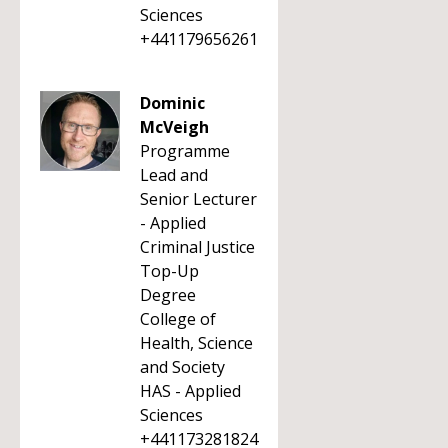
Sciences
+441179656261
Dominic
McVeigh
Programme
Lead and
Senior Lecturer
- Applied
Criminal Justice
Top-Up
Degree
College of
Health, Science
and Society
HAS - Applied
Sciences
+441173281824