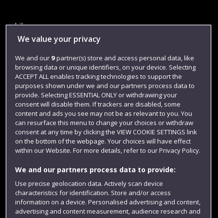
Library
We value your privacy
Jobs
We and our
9
partner(s) store and access personal data, like
Login
browsing data or unique identifiers, on your device. Selecting
Term dates
ACCEPT ALL enables tracking technologies to support the
purposes shown under we and our partners process data to
Colleges and schools
provide. Selecting ESSENTIAL ONLY or withdrawing your
consent will disable them. If trackers are disabled, some
content and ads you see may not be as relevant to you. You
can resurface this menu to change your choices or withdraw
consent at any time by clicking the VIEW COOKIE SETTINGS link
on the bottom of the webpage. Your choices will have effect
within our Website. For more details, refer to our Privacy Policy.
We and our partners process data to provide:
Use precise geolocation data. Actively scan device
characteristics for identification. Store and/or access
Website feedback
information on a device. Personalised advertising and content,
advertising and content measurement, audience research and