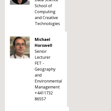
School of
Computing
and Creative
Technologies
Michael
Horswell
Senior
Lecturer
FET -
Geography
and
Environmental
Management
+4411732
86557