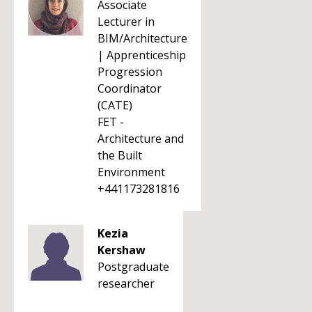
Associate
Lecturer in
BIM/Architecture
| Apprenticeship
Progression
Coordinator
(CATE)
FET -
Architecture and
the Built
Environment
+441173281816
Kezia
Kershaw
Postgraduate
researcher