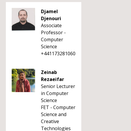
Djamel
Djenouri
Associate
Professor -
Computer
Science
+441173281060
Zeinab
Rezaeifar
Senior Lecturer
in Computer
Science
FET - Computer
Science and
Creative
Technologies