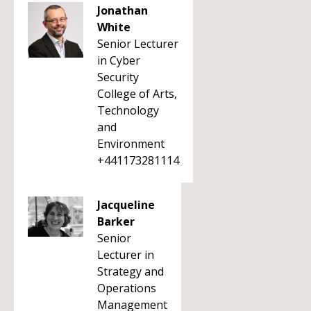
Jonathan
White
Senior Lecturer
in Cyber
Security
College of Arts,
Technology
and
Environment
+441173281114
Jacqueline
Barker
Senior
Lecturer in
Strategy and
Operations
Management