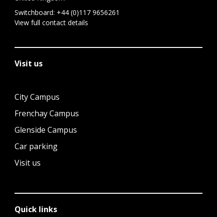
Switchboard:
+44 (0)117 9656261
View full contact details
Visit us
City Campus
Frenchay Campus
Glenside Campus
Car parking
Visit us
Quick links