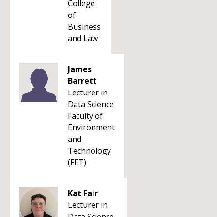
College
of
Business
and Law
James
Barrett
Lecturer in
Data Science
Faculty of
Environment
and
Technology
(FET)
Kat Fair
Lecturer in
Data Science