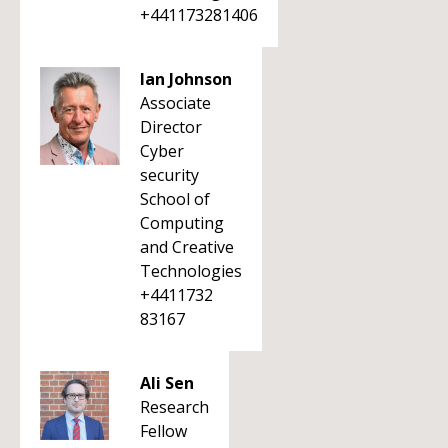
+441173281406
Ian Johnson
Associate
Director
Cyber
security
School of
Computing
and Creative
Technologies
+4411732
83167
Ali Sen
Research
Fellow