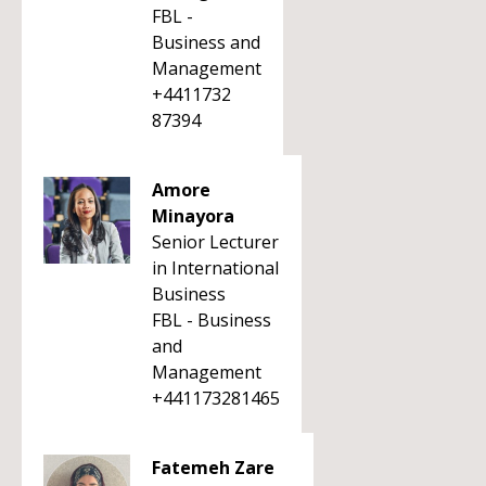
FBL -
Business and
Management
+4411732
87394
Amore
Minayora
Senior Lecturer
in International
Business
FBL - Business
and
Management
+441173281465
Fatemeh Zare