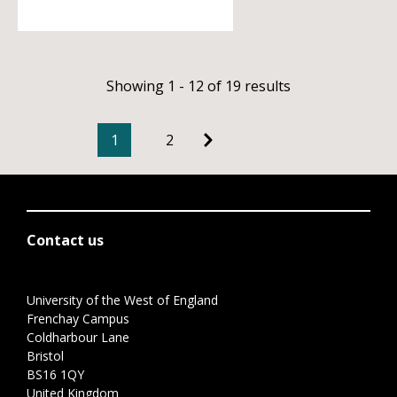
Showing 1 - 12 of 19 results
1
2
Contact us
University of the West of England
Frenchay Campus
Coldharbour Lane
Bristol
BS16 1QY
United Kingdom