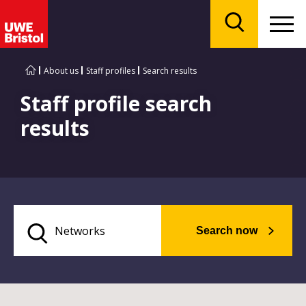
Menu
Search
About us
Staff profiles
Search results
Staff profile search
results
Search now