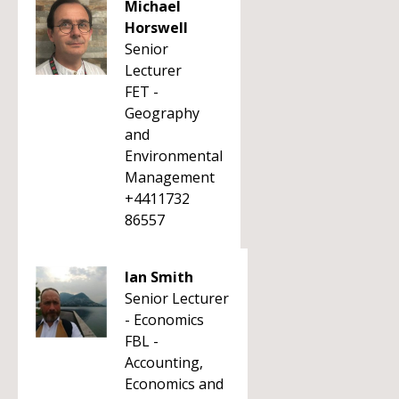
Michael
Horswell
Senior
Lecturer
FET -
Geography
and
Environmental
Management
+4411732
86557
Ian Smith
Senior Lecturer
- Economics
FBL -
Accounting,
Economics and