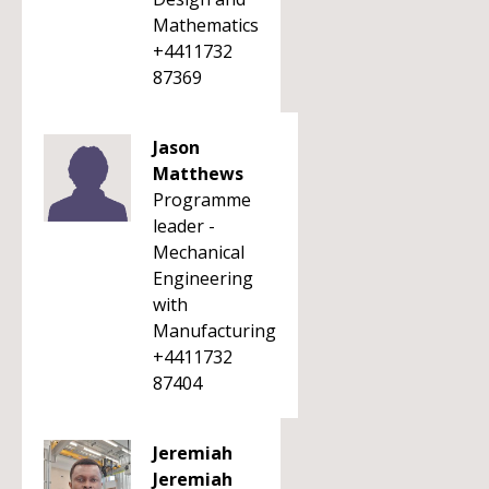
Mathematics
+4411732
87369
Jason
Matthews
Programme
leader -
Mechanical
Engineering
with
Manufacturing
+4411732
87404
Jeremiah
Jeremiah