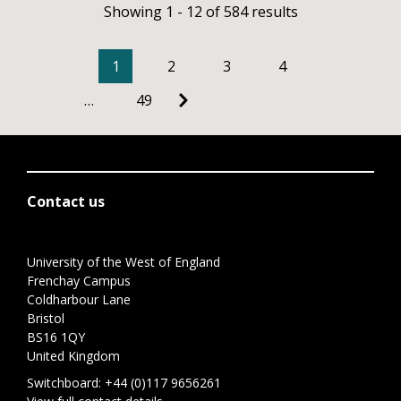
Showing 1 - 12 of 584 results
1
2
3
4
…
49
Contact us
University of the West of England
Frenchay Campus
Coldharbour Lane
Bristol
BS16 1QY
United Kingdom
Switchboard:
+44 (0)117 9656261