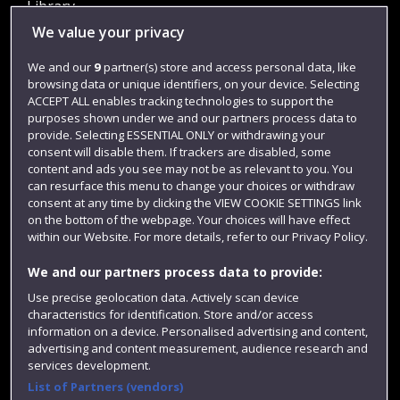
Library
We value your privacy
Jobs
Login
We and our
9
partner(s) store and access personal data, like
browsing data or unique identifiers, on your device. Selecting
Term dates
ACCEPT ALL enables tracking technologies to support the
purposes shown under we and our partners process data to
Colleges and schools
provide. Selecting ESSENTIAL ONLY or withdrawing your
consent will disable them. If trackers are disabled, some
content and ads you see may not be as relevant to you. You
can resurface this menu to change your choices or withdraw
consent at any time by clicking the VIEW COOKIE SETTINGS link
on the bottom of the webpage. Your choices will have effect
within our Website. For more details, refer to our Privacy Policy.
We and our partners process data to provide:
Use precise geolocation data. Actively scan device
Website feedback
characteristics for identification. Store and/or access
information on a device. Personalised advertising and content,
advertising and content measurement, audience research and
services development.
List of Partners (vendors)
Site map
Accessibility
Privacy
Cookies