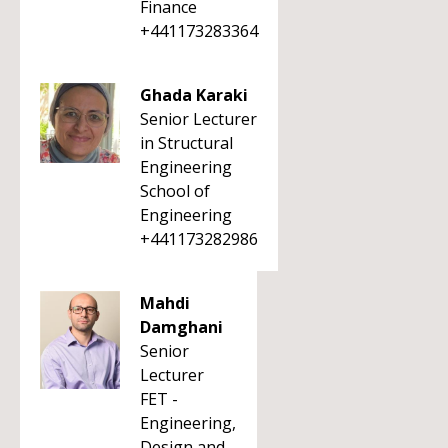
Finance
+441173283364
Ghada Karaki
Senior Lecturer
in Structural
Engineering
School of
Engineering
+441173282986
Mahdi
Damghani
Senior
Lecturer
FET -
Engineering,
Design and