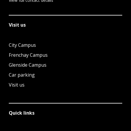
View full contact details
Visit us
City Campus
Frenchay Campus
Glenside Campus
Car parking
Visit us
Quick links