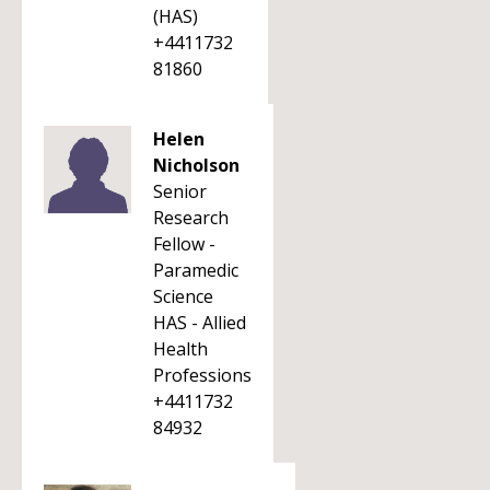
(HAS)
+4411732
81860
Helen
Nicholson
Senior
Research
Fellow -
Paramedic
Science
HAS - Allied
Health
Professions
+4411732
84932