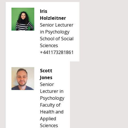
Iris
Holzleitner
Senior Lecturer
in Psychology
School of Social
Sciences
+441173281861
Scott
Jones
Senior
Lecturer in
Psychology
Faculty of
Health and
Applied
Sciences