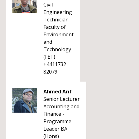
Civil
Engineering
Technician
Faculty of
Environment
and
Technology
(FET)
+4411732
82079
Ahmed Arif
Senior Lecturer
Accounting and
Finance -
Programme
Leader BA
(Hons)