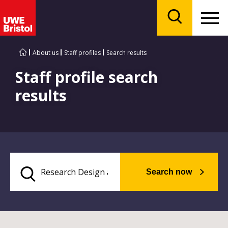
Menu
Search
About us
Staff profiles
Search results
Staff profile search
results
Search now