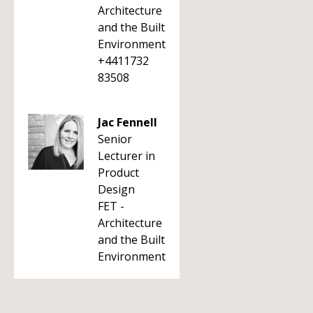
Architecture
and the Built
Environment
+4411732
83508
Jac Fennell
Senior
Lecturer in
Product
Design
FET -
Architecture
and the Built
Environment