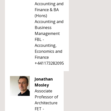
Accounting and
Finance & BA
(Hons)
Accounting and
Business
Management
FBL -
Accounting,
Economics and
Finance
+441173282095
Jonathan
Mosley
Associate
Professor of
Architecture
FET -