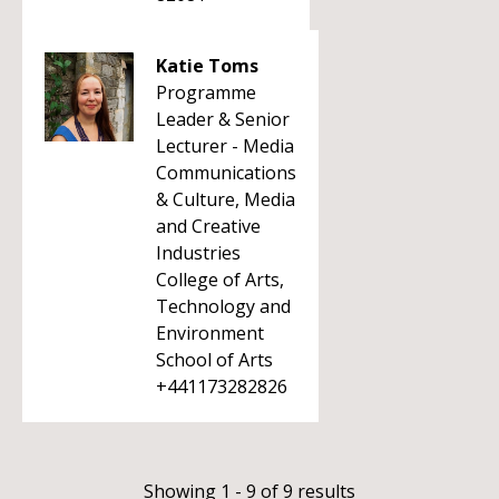
Katie Toms
Programme
Leader & Senior
Lecturer - Media
Communications
& Culture, Media
and Creative
Industries
College of Arts,
Technology and
Environment
School of Arts
+441173282826
Showing 1 - 9 of 9 results