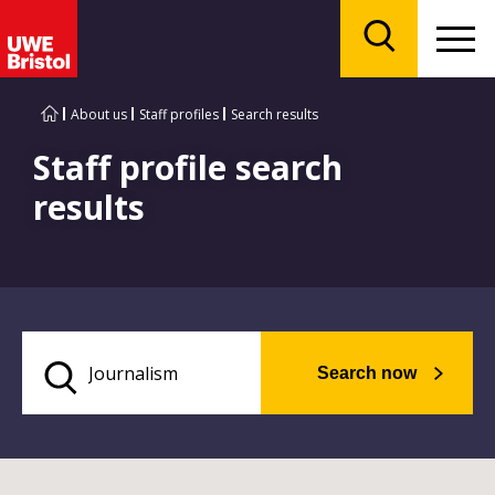
Menu
Search
About us
Staff profiles
Search results
Staff profile search
results
Search now