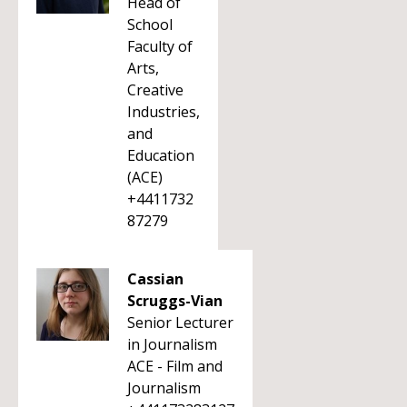
Head of
School
Faculty of
Arts,
Creative
Industries,
and
Education
(ACE)
+4411732
87279
Cassian
Scruggs-Vian
Senior Lecturer
in Journalism
ACE - Film and
Journalism