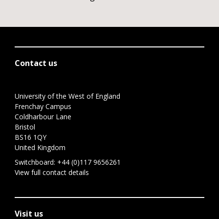
Contact us
University of the West of England
Frenchay Campus
Coldharbour Lane
Bristol
BS16 1QY
United Kingdom
Switchboard:
+44 (0)117 9656261
View full contact details
Visit us