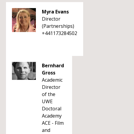
Myra Evans
Director
(Partnerships)
+441173284502
Bernhard
Gross
Academic
Director
of the
UWE
Doctoral
Academy
ACE - Film
and