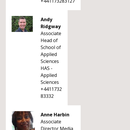
+441173283127
Andy
Ridgway
Associate
Head of
School of
Applied
Sciences
HAS -
Applied
Sciences
+4411732
83332
Anne Harbin
Associate
Director Media