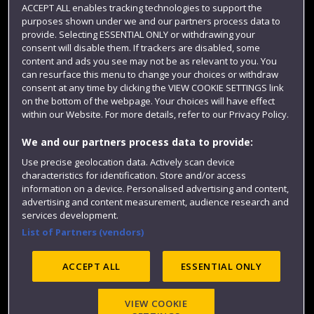
ACCEPT ALL enables tracking technologies to support the
Term dates
purposes shown under we and our partners process data to
Colleges and schools
provide. Selecting ESSENTIAL ONLY or withdrawing your
consent will disable them. If trackers are disabled, some
content and ads you see may not be as relevant to you. You
can resurface this menu to change your choices or withdraw
consent at any time by clicking the VIEW COOKIE SETTINGS link
on the bottom of the webpage. Your choices will have effect
within our Website. For more details, refer to our Privacy Policy.
We and our partners process data to provide:
Use precise geolocation data. Actively scan device
characteristics for identification. Store and/or access
Website feedback
information on a device. Personalised advertising and content,
advertising and content measurement, audience research and
services development.
List of Partners (vendors)
Site map
Accessibility
Privacy
Cookies
Modern Slavery statement (PDF)
ACCEPT ALL
ESSENTIAL ONLY
VIEW COOKIE