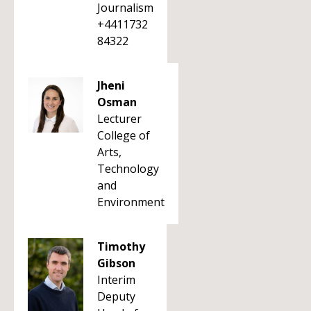
Journalism
+4411732
84322
Jheni
Osman
Lecturer
College of
Arts,
Technology
and
Environment
Timothy
Gibson
Interim
Deputy