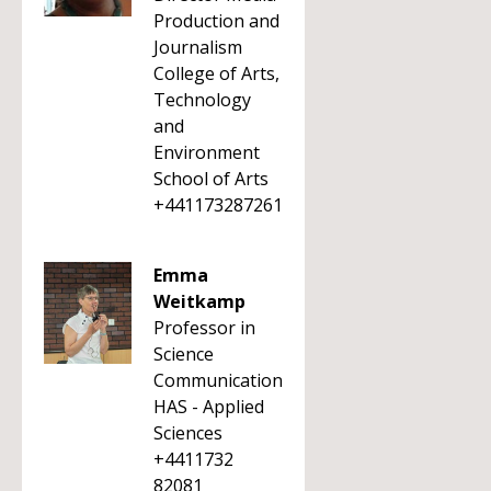
Production and
Journalism
College of Arts,
Technology
and
Environment
School of Arts
+441173287261
Emma
Weitkamp
Professor in
Science
Communication
HAS - Applied
Sciences
+4411732
82081