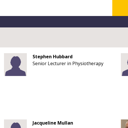
Stephen Hubbard
Senior Lecturer in Physiotherapy
Jacqueline Mullan