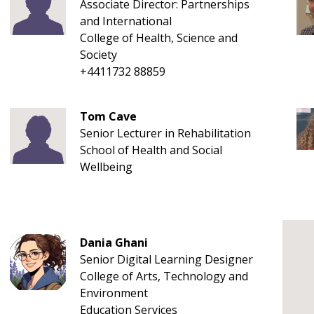
Associate Director: Partnerships
and International
College of Health, Science and
Society
+4411732 88859
Tom Cave
Senior Lecturer in Rehabilitation
School of Health and Social
Wellbeing
Dania Ghani
Senior Digital Learning Designer
College of Arts, Technology and
Environment
Education Services