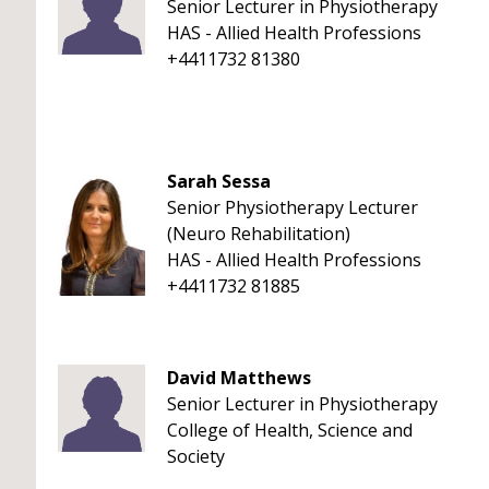
Senior Lecturer in Physiotherapy
HAS - Allied Health Professions
+4411732 81380
Sarah Sessa
Senior Physiotherapy Lecturer
(Neuro Rehabilitation)
HAS - Allied Health Professions
+4411732 81885
David Matthews
Senior Lecturer in Physiotherapy
College of Health, Science and
Society