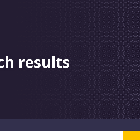
ch results