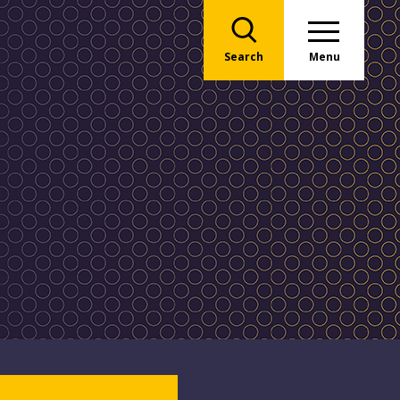
Search
Menu