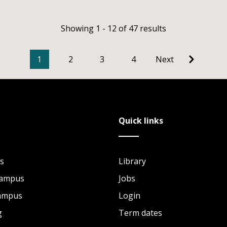
Showing 1 - 12 of 47 results
1
2
3
4
Next
Quick links
s
Library
Campus
Jobs
Campus
Login
g
Term dates