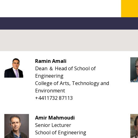
Ramin Amali
Dean ＆ Head of School of
Engineering
College of Arts, Technology and
Environment
+4411732 87113
Amir Mahmoudi
Senior Lecturer
School of Engineering