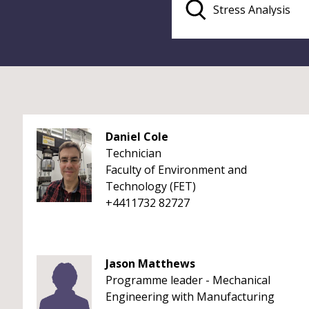
Daniel Cole
Technician
Faculty of Environment and
Technology (FET)
+4411732 82727
Jason Matthews
Programme leader - Mechanical
Engineering with Manufacturing