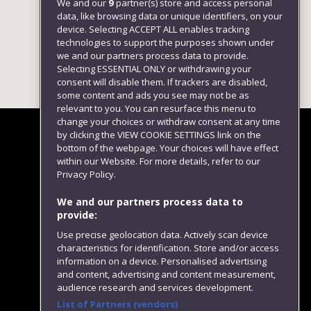
We and our
9
partner(s) store and access personal
data, like browsing data or unique identifiers, on your
device. Selecting ACCEPT ALL enables tracking
technologies to support the purposes shown under
we and our partners process data to provide.
Selecting ESSENTIAL ONLY or withdrawing your
consent will disable them. If trackers are disabled,
some content and ads you see may not be as
relevant to you. You can resurface this menu to
change your choices or withdraw consent at any time
by clicking the VIEW COOKIE SETTINGS link on the
bottom of the webpage. Your choices will have effect
within our Website. For more details, refer to our
Follow us
Privacy Policy.
We and our partners process data to
provide:
Use precise geolocation data. Actively scan device
characteristics for identification. Store and/or access
information on a device. Personalised advertising
and content, advertising and content measurement,
audience research and services development.
List of Partners (vendors)