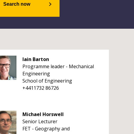
Search now
Iain Barton
Programme leader - Mechanical
Engineering
School of Engineering
+4411732 86726
Michael Horswell
Senior Lecturer
FET - Geography and