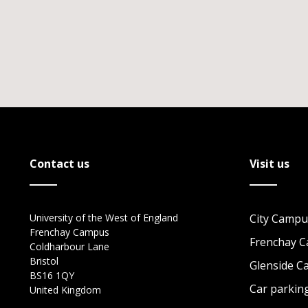
Contact us
Visit us
University of the West of England
City Campu
Frenchay Campus
Frenchay 
Coldharbour Lane
Bristol
Glenside 
BS16 1QY
Car parkin
United Kingdom