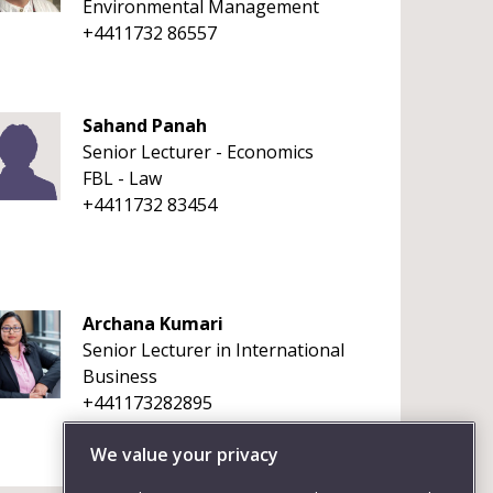
Environmental Management
+4411732 86557
Sahand Panah
Senior Lecturer - Economics
FBL - Law
+4411732 83454
Archana Kumari
Senior Lecturer in International
Business
+441173282895
We value your privacy