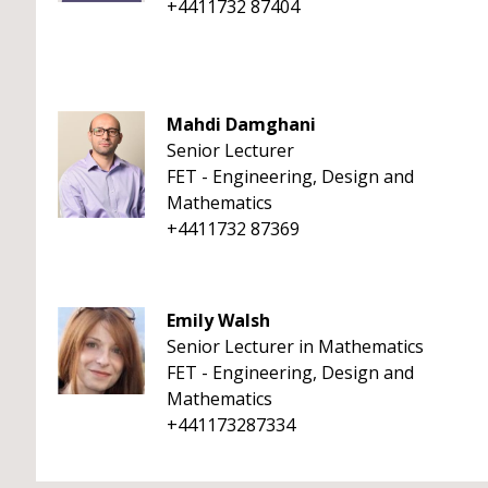
+4411732 87404
Mahdi Damghani
Senior Lecturer
FET - Engineering, Design and
Mathematics
+4411732 87369
Emily Walsh
Senior Lecturer in Mathematics
FET - Engineering, Design and
Mathematics
+441173287334