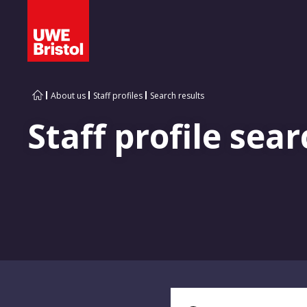
About us
Staff profiles
Search results
Staff profile sear