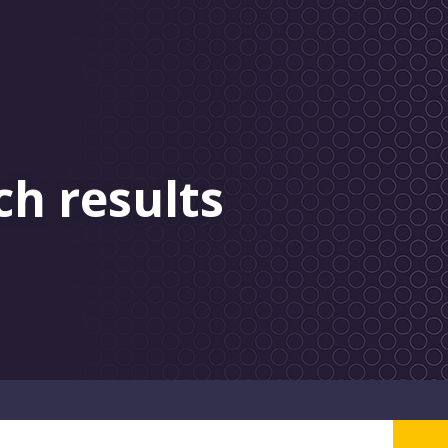
ch results