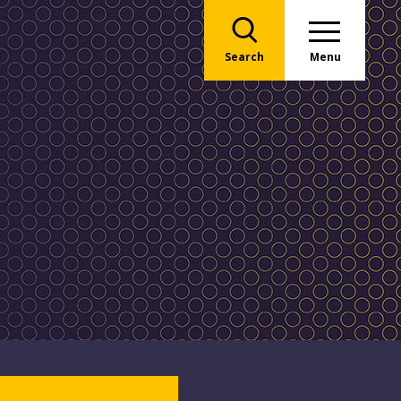
Search
Menu