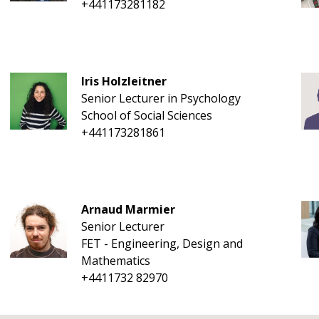
+441173281182
Iris Holzleitner
Senior Lecturer in Psychology
School of Social Sciences
+441173281861
Arnaud Marmier
Senior Lecturer
FET - Engineering, Design and
Mathematics
+4411732 82970