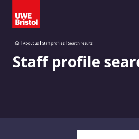
About us
Staff profiles
Search results
Staff profile sear