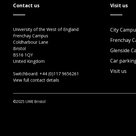
Contact us
Visit us
University of the West of England
City Campu
Frenchay Campus
Frenchay 
Coldharbour Lane
Bristol
Glenside 
BS16 1QY
Car parkin
United Kingdom
Visit us
Switchboard:
+44 (0)117 9656261
View full contact details
©2025 UWE Bristol