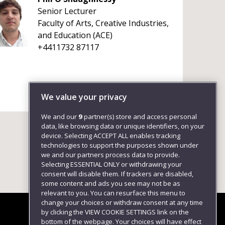
Senior Lecturer
Faculty of Arts, Creative Industries,
and Education (ACE)
+4411732 87117
We value your privacy
We and our
9
partner(s) store and access personal
data, like browsing data or unique identifiers, on your
device. Selecting ACCEPT ALL enables tracking
technologies to support the purposes shown under
we and our partners process data to provide.
Selecting ESSENTIAL ONLY or withdrawing your
consent will disable them. If trackers are disabled,
some content and ads you see may not be as
relevant to you. You can resurface this menu to
change your choices or withdraw consent at any time
by clicking the VIEW COOKIE SETTINGS link on the
bottom of the webpage. Your choices will have effect