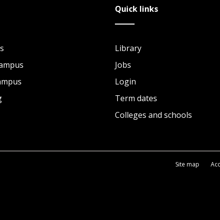
Quick links
s
Library
Campus
Jobs
Campus
Login
g
Term dates
Colleges and schools
Site map
Acc