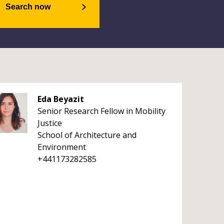
Search now
Eda Beyazit
Senior Research Fellow in Mobility
Justice
School of Architecture and
Environment
+441173282585