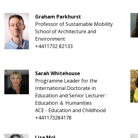
Graham Parkhurst
Professor of Sustainable Mobility
School of Architecture and
Environment
+4411732 82133
Sarah Whitehouse
Programme Leader for the
International Doctorate in
Education and Senior Lecturer :
Education ＆ Humanities
ACE - Education and Childhood
+441173284178
Lisa Mol