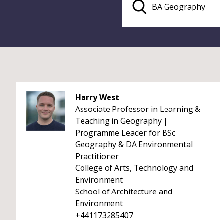
Harry West
Associate Professor in Learning &
Teaching in Geography |
Programme Leader for BSc
Geography & DA Environmental
Practitioner
College of Arts, Technology and
Environment
School of Architecture and
Environment
+441173285407