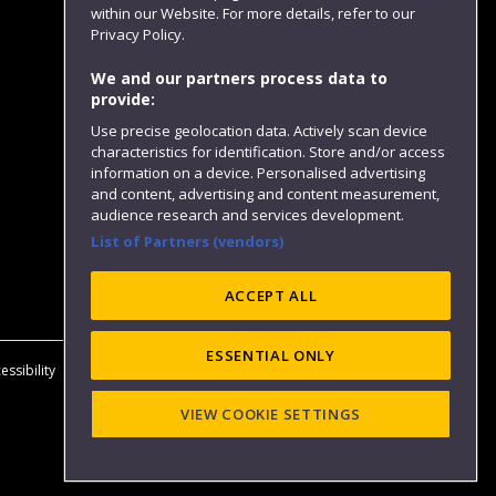
within our Website. For more details, refer to our
Follow us
Privacy Policy.
We and our partners process data to
provide:
Use precise geolocation data. Actively scan device
characteristics for identification. Store and/or access
information on a device. Personalised advertising
and content, advertising and content measurement,
audience research and services development.
List of Partners (vendors)
Website feedback
ACCEPT ALL
ESSENTIAL ONLY
essibility
Privacy
Cookies
Modern Slavery statement (PDF)
VIEW COOKIE SETTINGS