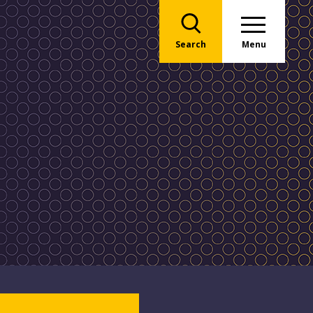
Search
Menu