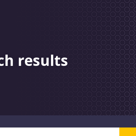
ch results