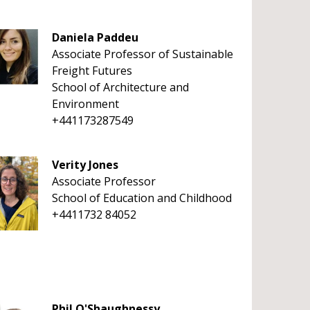
Daniela Paddeu
Associate Professor of Sustainable
Freight Futures
School of Architecture and
Environment
+441173287549
Verity Jones
Associate Professor
School of Education and Childhood
+4411732 84052
Phil O'Shaughnessy