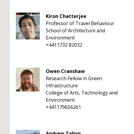
Kiron Chatterjee
Professor of Travel Behaviour
School of Architecture and
Environment
+4411732 82032
Owen Cranshaw
Research Fellow in Green
Infrastructure
College of Arts, Technology and
Environment
+441179656261
Andrew Tallon