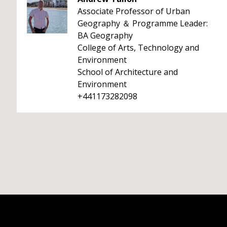
Associate Professor of Urban
Geography ＆ Programme Leader:
BA Geography
College of Arts, Technology and
Environment
School of Architecture and
Environment
+441173282098