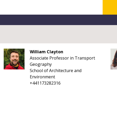
William Clayton
Associate Professor in Transport
Geography
School of Architecture and
Environment
+441173282316