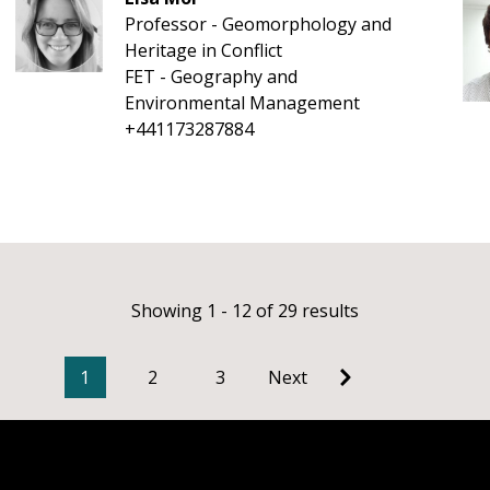
Professor - Geomorphology and
Heritage in Conflict
FET - Geography and
Environmental Management
+441173287884
Showing 1 - 12 of 29 results
1
2
3
Next