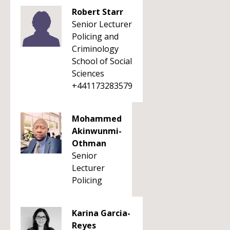
Robert Starr
Senior Lecturer
Policing and
Criminology
School of Social
Sciences
+441173283579
Mohammed
Akinwunmi-
Othman
Senior
Lecturer
Policing
Karina Garcia-
Reyes