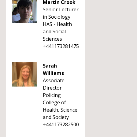
Martin Crook
Senior Lecturer
in Sociology
HAS - Health
and Social
Sciences
+441173281475
Sarah
Williams
Associate
Director
Policing
College of
Health, Science
and Society
+441173282500