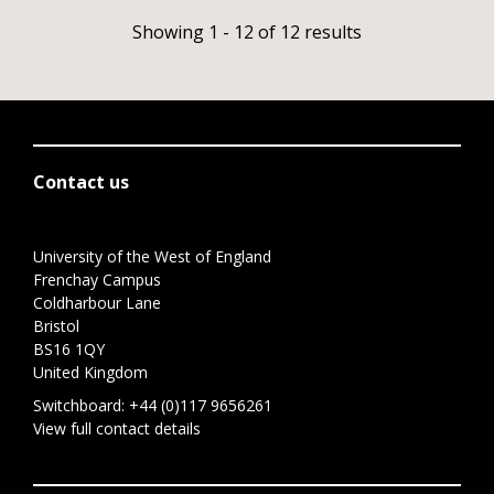
Showing 1 - 12 of 12 results
Contact us
University of the West of England
Frenchay Campus
Coldharbour Lane
Bristol
BS16 1QY
United Kingdom
Switchboard:
+44 (0)117 9656261
View full contact details