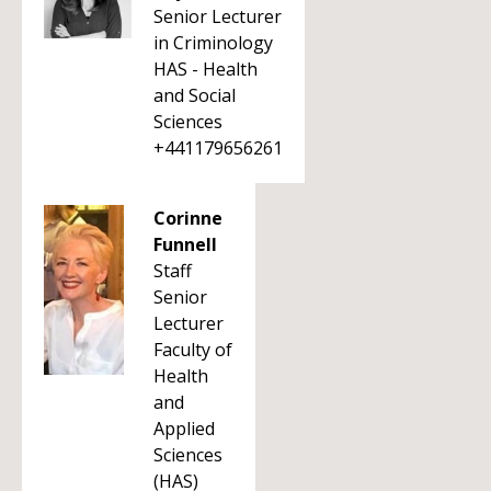
Senior Lecturer
in Criminology
HAS - Health
and Social
Sciences
+441179656261
Corinne
Funnell
Staff
Senior
Lecturer
Faculty of
Health
and
Applied
Sciences
(HAS)