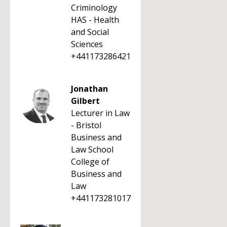
Criminology
HAS - Health
and Social
Sciences
+441173286421
Jonathan
Gilbert
Lecturer in Law
- Bristol
Business and
Law School
College of
Business and
Law
+441173281017