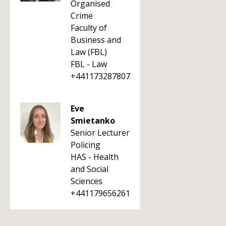
Organised
Crime
Faculty of
Business and
Law (FBL)
FBL - Law
+441173287807
Eve
Smietanko
Senior Lecturer
Policing
HAS - Health
and Social
Sciences
+441179656261