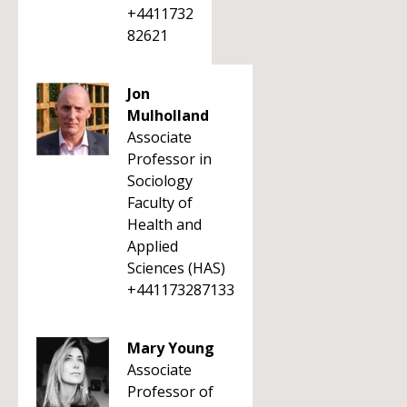
+4411732
82621
Jon
Mulholland
Associate
Professor in
Sociology
Faculty of
Health and
Applied
Sciences (HAS)
+441173287133
Mary Young
Associate
Professor of