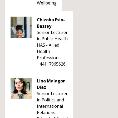
Wellbeing
Chizoba Esio-
Bassey
Senior Lecturer
in Public Health
HAS - Allied
Health
Professions
+441179656261
Lina Malagon
Diaz
Senior Lecturer
in Politics and
International
Relations