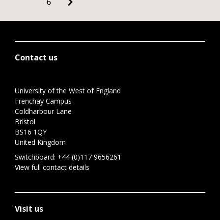
6
Contact us
University of the West of England
Frenchay Campus
Coldharbour Lane
Bristol
BS16 1QY
United Kingdom
Switchboard:
+44 (0)117 9656261
View full contact details
Visit us