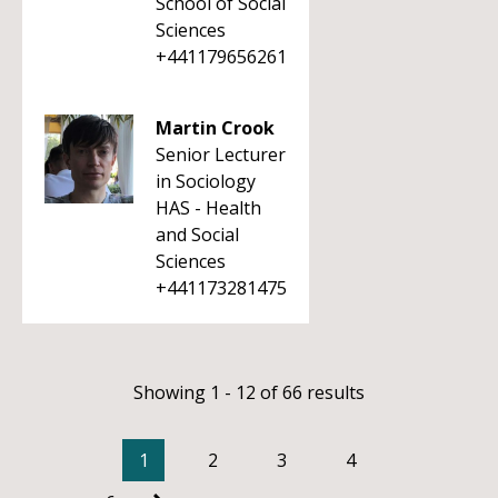
School of Social
Sciences
+441179656261
Martin Crook
Senior Lecturer
in Sociology
HAS - Health
and Social
Sciences
+441173281475
Showing 1 - 12 of 66 results
1
2
3
4