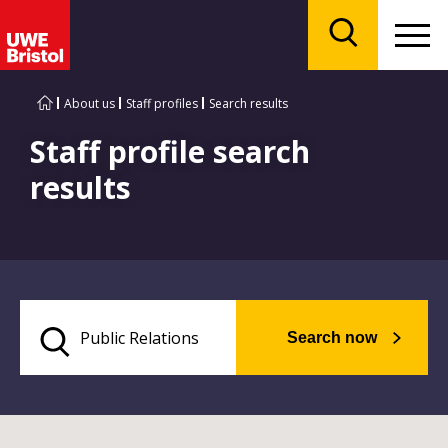
Menu
Search
About us
Staff profiles
Search results
Staff profile search
results
Search now