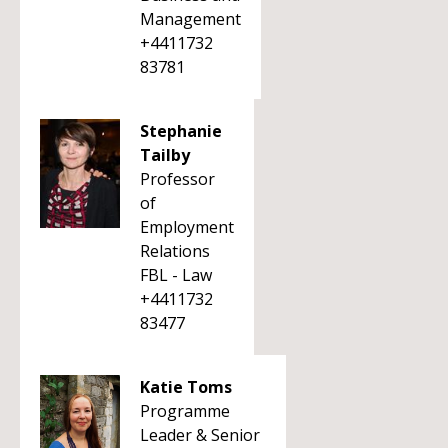
Management
+4411732
83781
Stephanie
Tailby
Professor
of
Employment
Relations
FBL - Law
+4411732
83477
Katie Toms
Programme
Leader & Senior