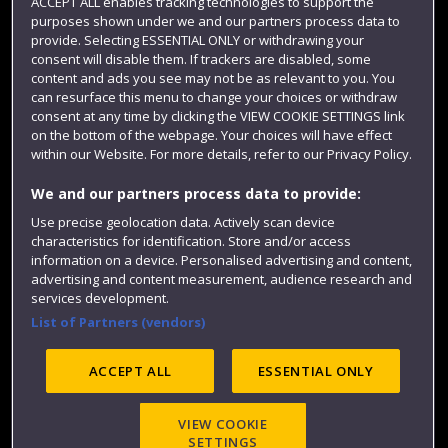
Term dates
ACCEPT ALL enables tracking technologies to support the
purposes shown under we and our partners process data to
Colleges and schools
provide. Selecting ESSENTIAL ONLY or withdrawing your
consent will disable them. If trackers are disabled, some
content and ads you see may not be as relevant to you. You
can resurface this menu to change your choices or withdraw
consent at any time by clicking the VIEW COOKIE SETTINGS link
on the bottom of the webpage. Your choices will have effect
within our Website. For more details, refer to our Privacy Policy.
We and our partners process data to provide:
Use precise geolocation data. Actively scan device
characteristics for identification. Store and/or access
Website feedback
information on a device. Personalised advertising and content,
advertising and content measurement, audience research and
services development.
List of Partners (vendors)
Site map
Accessibility
Privacy
Cookies
Modern Slavery statement (PDF)
ACCEPT ALL
ESSENTIAL ONLY
VIEW COOKIE
©2025 UWE Bristol
SETTINGS