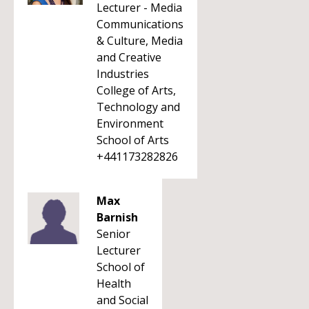
Lecturer - Media
Communications
& Culture, Media
and Creative
Industries
College of Arts,
Technology and
Environment
School of Arts
+441173282826
Max
Barnish
Senior
Lecturer
School of
Health
and Social