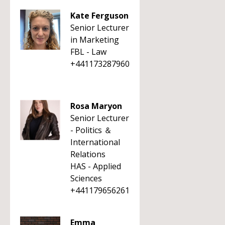
Kate Ferguson
Senior Lecturer
in Marketing
FBL - Law
+441173287960
Rosa Maryon
Senior Lecturer
- Politics ＆
International
Relations
HAS - Applied
Sciences
+441179656261
Emma