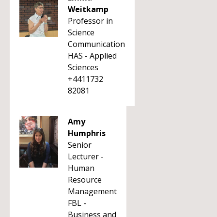
Weitkamp
Professor in
Science
Communication
HAS - Applied
Sciences
+4411732
82081
Amy
Humphris
Senior
Lecturer -
Human
Resource
Management
FBL -
Business and