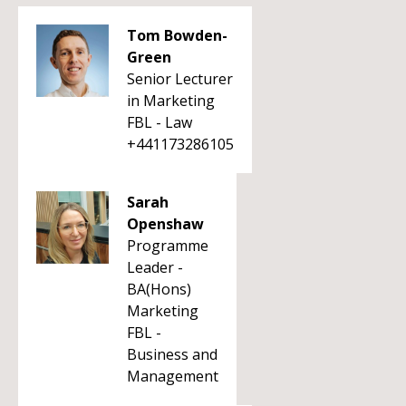
Tom Bowden-
Green
Senior Lecturer
in Marketing
FBL - Law
+441173286105
Sarah
Openshaw
Programme
Leader -
BA(Hons)
Marketing
FBL -
Business and
Management