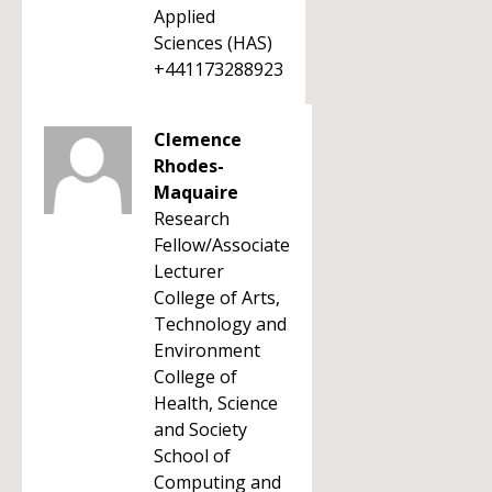
Applied
Sciences (HAS)
+441173288923
Clemence
Rhodes-
Maquaire
Research
Fellow/Associate
Lecturer
College of Arts,
Technology and
Environment
College of
Health, Science
and Society
School of
Computing and