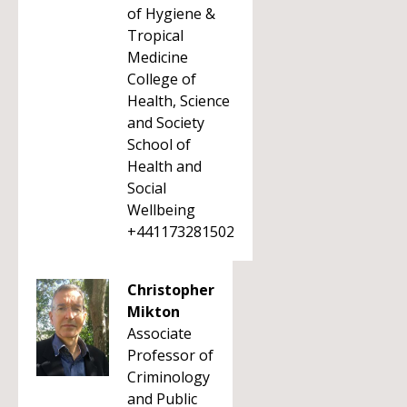
of Hygiene &
Tropical
Medicine
College of
Health, Science
and Society
School of
Health and
Social
Wellbeing
+441173281502
Christopher
Mikton
Associate
Professor of
Criminology
and Public