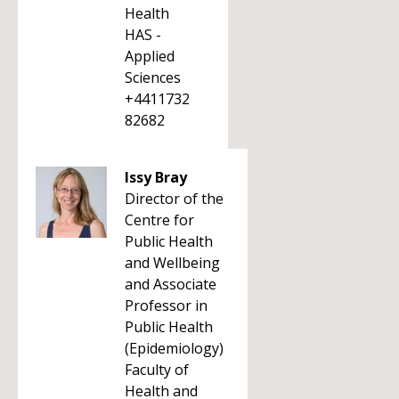
Health
HAS -
Applied
Sciences
+4411732
82682
Issy Bray
Director of the
Centre for
Public Health
and Wellbeing
and Associate
Professor in
Public Health
(Epidemiology)
Faculty of
Health and