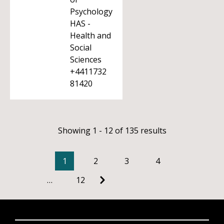
Psychology
HAS -
Health and
Social
Sciences
+4411732
81420
Showing 1 - 12 of 135 results
1
2
3
4
…
12