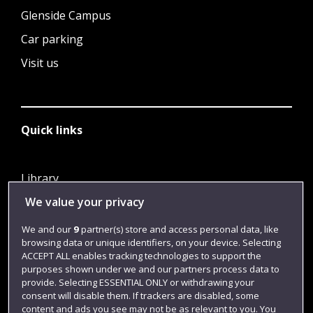
Glenside Campus
Car parking
Visit us
Quick links
Library
We value your privacy
Jobs
Login
We and our
9
partner(s) store and access personal data, like
browsing data or unique identifiers, on your device. Selecting
Term dates
ACCEPT ALL enables tracking technologies to support the
purposes shown under we and our partners process data to
Colleges and schools
provide. Selecting ESSENTIAL ONLY or withdrawing your
consent will disable them. If trackers are disabled, some
content and ads you see may not be as relevant to you. You