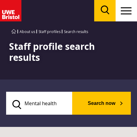
Menu
Search
About us
Staff profiles
Search results
Staff profile search
results
Search now