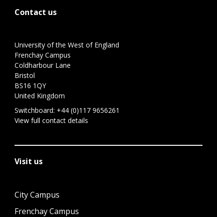
Contact us
University of the West of England
Frenchay Campus
Coldharbour Lane
Bristol
BS16 1QY
United Kingdom
Switchboard:
+44 (0)117 9656261
View full contact details
Visit us
City Campus
Frenchay Campus