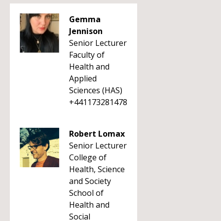
Gemma
Jennison
Senior Lecturer
Faculty of
Health and
Applied
Sciences (HAS)
+441173281478
Robert Lomax
Senior Lecturer
College of
Health, Science
and Society
School of
Health and
Social