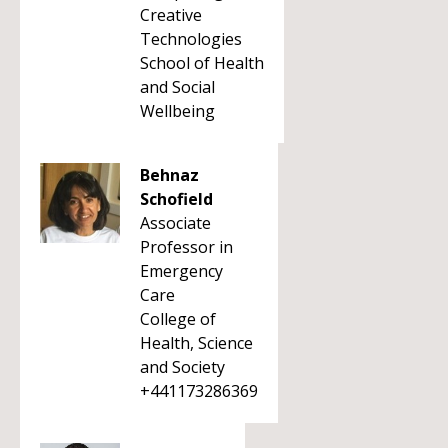
Creative
Technologies
School of Health
and Social
Wellbeing
Behnaz
Schofield
Associate
Professor in
Emergency
Care
College of
Health, Science
and Society
+441173286369