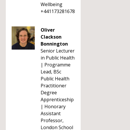
Wellbeing
+441173281678
Oliver
Clackson
Bonnington
Senior Lecturer
in Public Health
| Programme
Lead, BSc
Public Health
Practitioner
Degree
Apprenticeship
| Honorary
Assistant
Professor,
London School