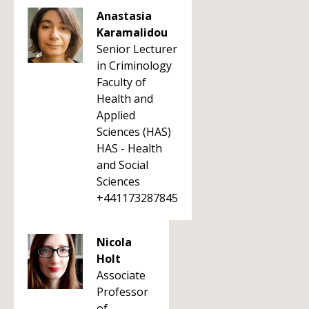
Anastasia
Karamalidou
Senior Lecturer
in Criminology
Faculty of
Health and
Applied
Sciences (HAS)
HAS - Health
and Social
Sciences
+441173287845
Nicola
Holt
Associate
Professor
of