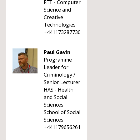
FET - Computer
Science and
Creative
Technologies
+441173287730
Paul Gavin
Programme
Leader for
Criminology /
Senior Lecturer
HAS - Health
and Social
Sciences
School of Social
Sciences
+441179656261