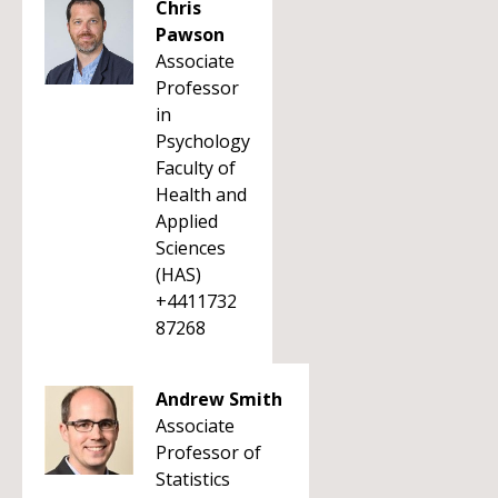
Chris
Pawson
Associate
Professor
in
Psychology
Faculty of
Health and
Applied
Sciences
(HAS)
+4411732
87268
Andrew Smith
Associate
Professor of
Statistics