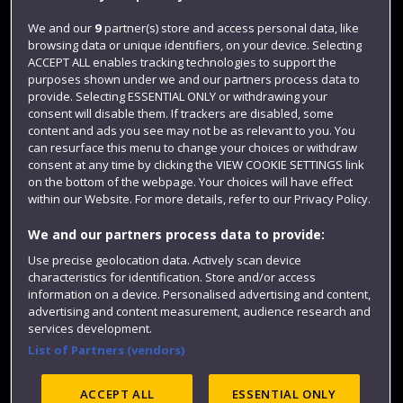
Jobs
We and our
9
partner(s) store and access personal data, like
browsing data or unique identifiers, on your device. Selecting
Login
ACCEPT ALL enables tracking technologies to support the
Term dates
purposes shown under we and our partners process data to
provide. Selecting ESSENTIAL ONLY or withdrawing your
Colleges and schools
consent will disable them. If trackers are disabled, some
content and ads you see may not be as relevant to you. You
can resurface this menu to change your choices or withdraw
consent at any time by clicking the VIEW COOKIE SETTINGS link
on the bottom of the webpage. Your choices will have effect
within our Website. For more details, refer to our Privacy Policy.
We and our partners process data to provide:
Use precise geolocation data. Actively scan device
characteristics for identification. Store and/or access
information on a device. Personalised advertising and content,
Website feedback
advertising and content measurement, audience research and
services development.
List of Partners (vendors)
Site map
Accessibility
Privacy
Cookies
ACCEPT ALL
ESSENTIAL ONLY