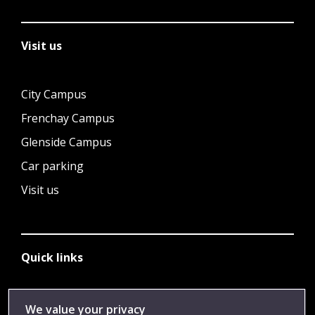
Visit us
City Campus
Frenchay Campus
Glenside Campus
Car parking
Visit us
Quick links
Library
We value your privacy