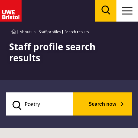
Menu
Search
About us
Staff profiles
Search results
Staff profile search
results
Search now