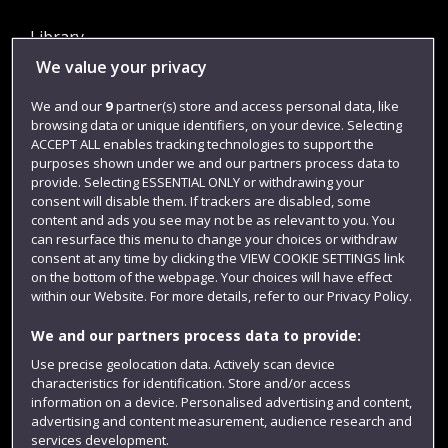
Library
We value your privacy
Jobs
Login
We and our
9
partner(s) store and access personal data, like
browsing data or unique identifiers, on your device. Selecting
Term dates
ACCEPT ALL enables tracking technologies to support the
purposes shown under we and our partners process data to
Colleges and schools
provide. Selecting ESSENTIAL ONLY or withdrawing your
consent will disable them. If trackers are disabled, some
content and ads you see may not be as relevant to you. You
can resurface this menu to change your choices or withdraw
consent at any time by clicking the VIEW COOKIE SETTINGS link
on the bottom of the webpage. Your choices will have effect
within our Website. For more details, refer to our Privacy Policy.
We and our partners process data to provide:
Use precise geolocation data. Actively scan device
Website feedback
characteristics for identification. Store and/or access
information on a device. Personalised advertising and content,
advertising and content measurement, audience research and
services development.