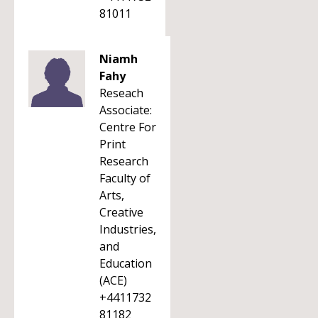
81011
Niamh
Fahy
Reseach
Associate:
Centre For
Print
Research
Faculty of
Arts,
Creative
Industries,
and
Education
(ACE)
+4411732
81182