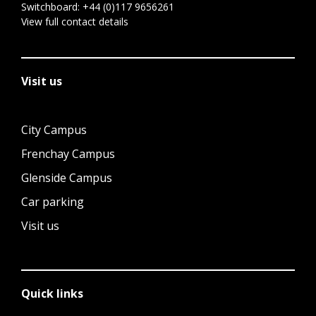
Switchboard:
+44 (0)117 9656261
View full contact details
Visit us
City Campus
Frenchay Campus
Glenside Campus
Car parking
Visit us
Quick links