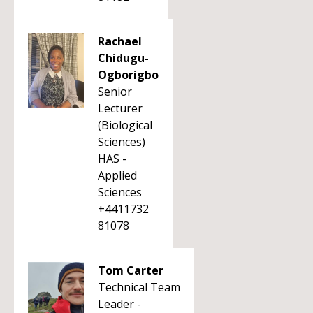
Rachael
Chidugu-
Ogborigbo
Senior
Lecturer
(Biological
Sciences)
HAS -
Applied
Sciences
+4411732
81078
Tom Carter
Technical Team
Leader -