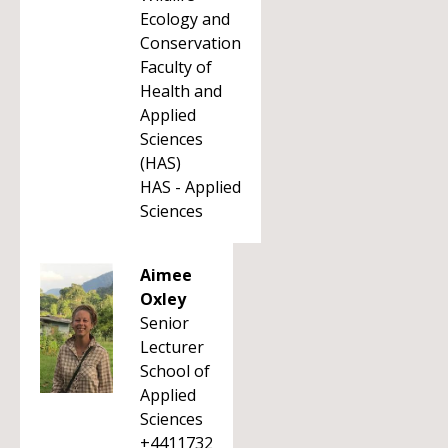
Ecology and
Conservation
Faculty of
Health and
Applied
Sciences
(HAS)
HAS - Applied
Sciences
Aimee
Oxley
Senior
Lecturer
School of
Applied
Sciences
+4411732