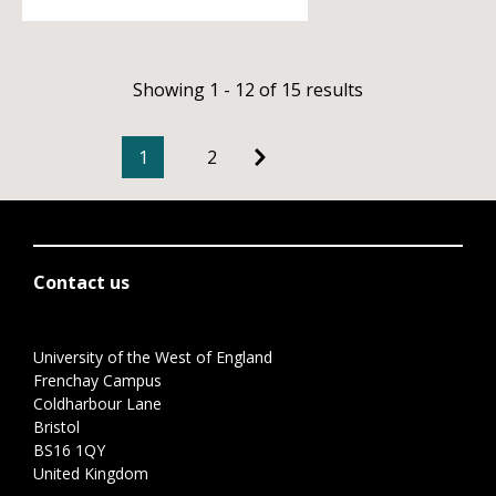
Showing 1 - 12 of 15 results
1
2
Contact us
University of the West of England
Frenchay Campus
Coldharbour Lane
Bristol
BS16 1QY
United Kingdom