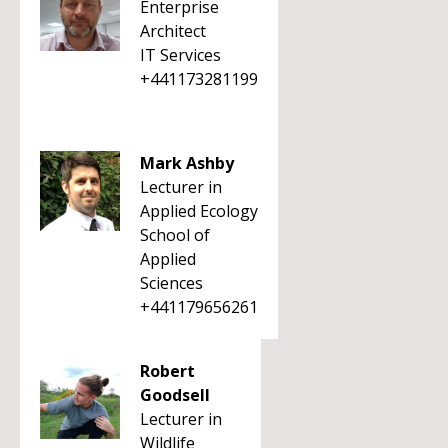
Enterprise
Architect
IT Services
+441173281199
Mark Ashby
Lecturer in
Applied Ecology
School of
Applied
Sciences
+441179656261
Robert
Goodsell
Lecturer in
Wildlife