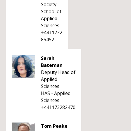
Society
School of
Applied
Sciences
+4411732
85452
Sarah
Bateman
Deputy Head of
Applied
Sciences
HAS - Applied
Sciences
+441173282470
Tom Peake