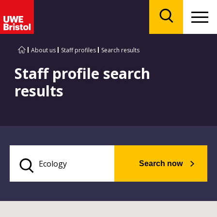
Menu
Search
About us
Staff profiles
Search results
Staff profile search
results
Search now