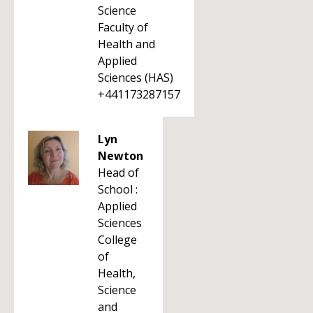
Science
Faculty of
Health and
Applied
Sciences (HAS)
+441173287157
Lyn
Newton
Head of
School :
Applied
Sciences
College
of
Health,
Science
and