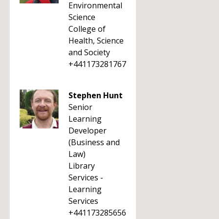
Environmental
Science
College of
Health, Science
and Society
+441173281767
Stephen Hunt
Senior
Learning
Developer
(Business and
Law)
Library
Services -
Learning
Services
+441173285656