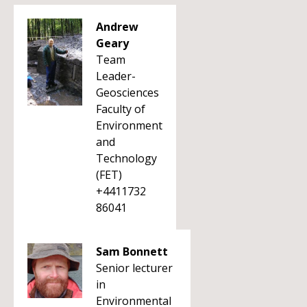
Andrew
Geary
Team
Leader-
Geosciences
Faculty of
Environment
and
Technology
(FET)
+4411732
86041
Sam Bonnett
Senior lecturer
in
Environmental