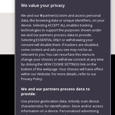
Environment
We value your privacy
We and our
9
partner(s) store and access personal
data, like browsing data or unique identifiers, on your
device. Selecting ACCEPT ALL enables tracking
technologies to support the purposes shown under
we and our partners process data to provide.
Selecting ESSENTIAL ONLY or withdrawing your
consent will disable them. If trackers are disabled,
some content and ads you see may not be as
relevant to you. You can resurface this menu to
change your choices or withdraw consent at any time
by clicking the VIEW COOKIE SETTINGS link on the
bottom of the webpage. Your choices will have effect
within our Website. For more details, refer to our
Follow us
Privacy Policy.
We and our partners process data to
provide:
Use precise geolocation data. Actively scan device
characteristics for identification. Store and/or access
information on a device. Personalised advertising