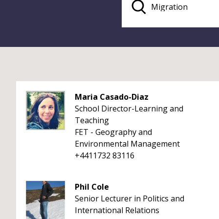
Maria Casado-Diaz
School Director-Learning and
Teaching
FET - Geography and
Environmental Management
+4411732 83116
Phil Cole
Senior Lecturer in Politics and
International Relations