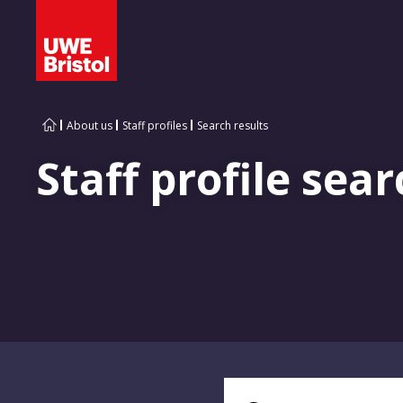
About us
Staff profiles
Search results
Staff profile sear