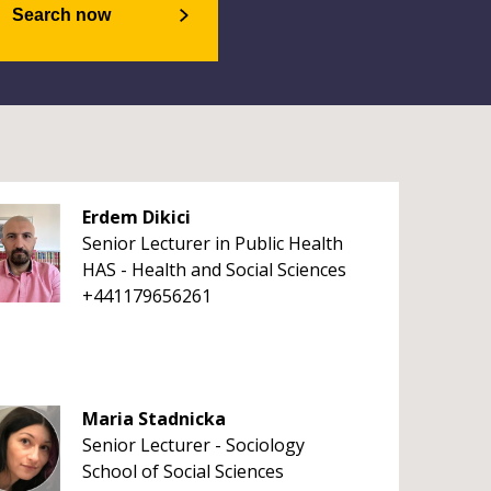
Search now
Erdem Dikici
Senior Lecturer in Public Health
HAS - Health and Social Sciences
+441179656261
Maria Stadnicka
Senior Lecturer - Sociology
School of Social Sciences