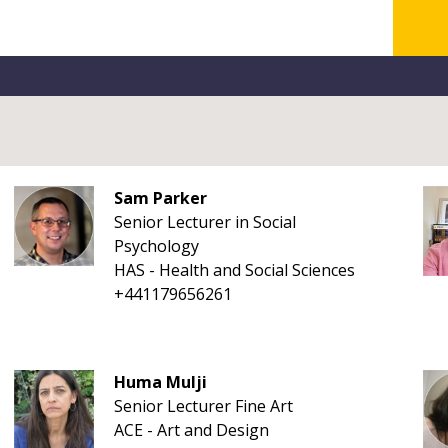
Sam Parker
Senior Lecturer in Social
Psychology
HAS - Health and Social Sciences
+441179656261
Huma Mulji
Senior Lecturer Fine Art
ACE - Art and Design