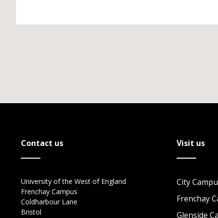
Contact us
Visit us
University of the West of England
City Campu
Frenchay Campus
Frenchay 
Coldharbour Lane
Bristol
Glenside 