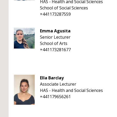
HAS - Health and Social Sciences
School of Social Sciences
+441173287559
Emma Agusita
Senior Lecturer
School of Arts
+441173281677
Ella Barclay
Associate Lecturer
HAS - Health and Social Sciences
+441179656261