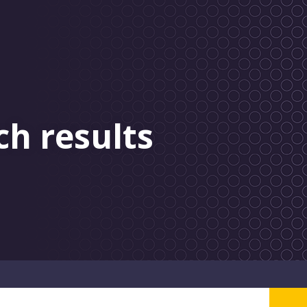
ch results