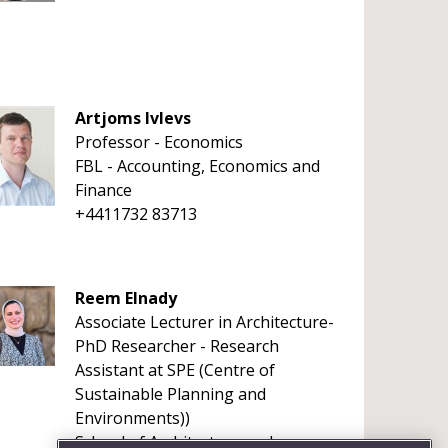
Artjoms Ivlevs
Professor - Economics
FBL - Accounting, Economics and
Finance
+4411732 83713
Reem Elnady
Associate Lecturer in Architecture-
PhD Researcher - Research
Assistant at SPE (Centre of
Sustainable Planning and
Environments))
School of Architecture and