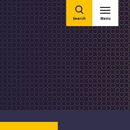
Search
Menu