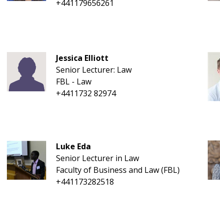
+441179656261
Jessica Elliott
Senior Lecturer: Law
FBL - Law
+4411732 82974
Luke Eda
Senior Lecturer in Law
Faculty of Business and Law (FBL)
+441173282518