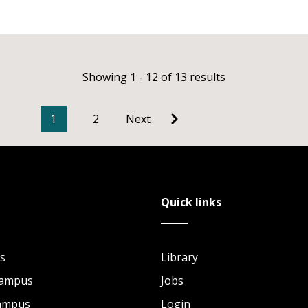
Showing 1 - 12 of 13 results
1
2
Next
Quick links
s
Library
Campus
Jobs
Campus
Login