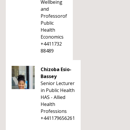
Wellbeing
and
Professorof
Public
Health
Economics
+4411732
88489
Chizoba Esio-
Bassey
Senior Lecturer
in Public Health
HAS - Allied
Health
Professions
+441179656261