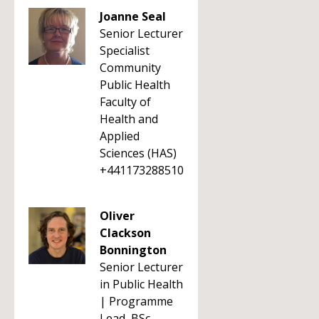
Joanne Seal
Senior Lecturer
Specialist
Community
Public Health
Faculty of
Health and
Applied
Sciences (HAS)
+441173288510
Oliver
Clackson
Bonnington
Senior Lecturer
in Public Health
| Programme
Lead, BSc