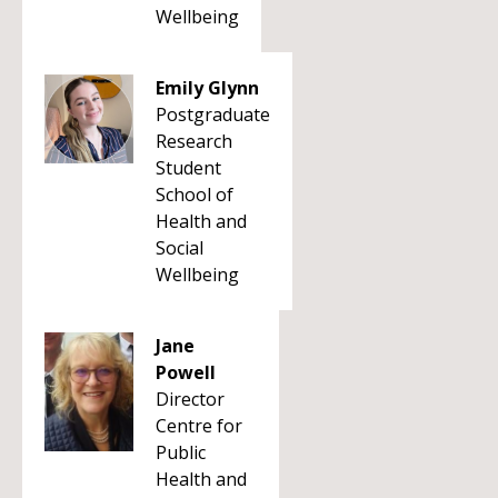
Wellbeing
Emily Glynn
Postgraduate
Research
Student
School of
Health and
Social
Wellbeing
Jane
Powell
Director
Centre for
Public
Health and