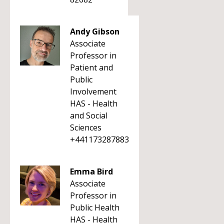
Andy Gibson
Associate
Professor in
Patient and
Public
Involvement
HAS - Health
and Social
Sciences
+441173287883
Emma Bird
Associate
Professor in
Public Health
HAS - Health