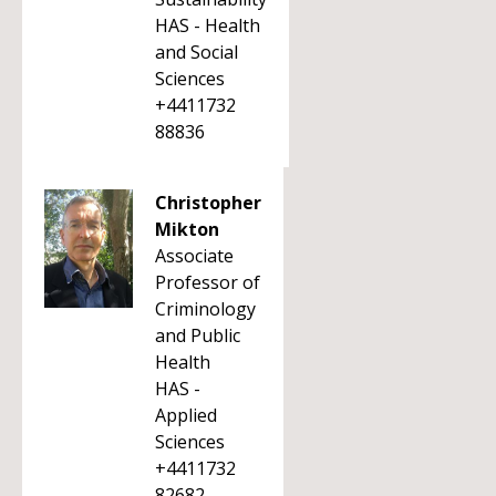
HAS - Health
and Social
Sciences
+4411732
88836
Christopher
Mikton
Associate
Professor of
Criminology
and Public
Health
HAS -
Applied
Sciences
+4411732
82682