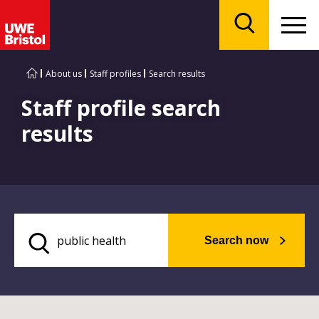
Menu
Search
About us
Staff profiles
Search results
Staff profile search
results
Search now