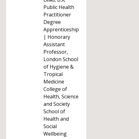
Public Health
Practitioner
Degree
Apprenticeship
| Honorary
Assistant
Professor,
London School
of Hygiene &
Tropical
Medicine
College of
Health, Science
and Society
School of
Health and
Social
Wellbeing