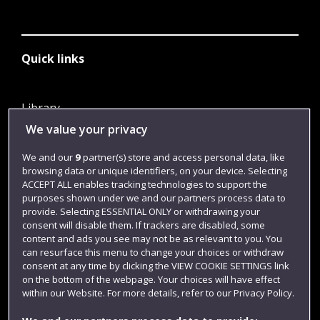
Quick links
Library
We value your privacy
Jobs
Login
We and our
9
partner(s) store and access personal data, like
browsing data or unique identifiers, on your device. Selecting
Term dates
ACCEPT ALL enables tracking technologies to support the
purposes shown under we and our partners process data to
Colleges and schools
provide. Selecting ESSENTIAL ONLY or withdrawing your
consent will disable them. If trackers are disabled, some
content and ads you see may not be as relevant to you. You
can resurface this menu to change your choices or withdraw
consent at any time by clicking the VIEW COOKIE SETTINGS link
on the bottom of the webpage. Your choices will have effect
within our Website. For more details, refer to our Privacy Policy.