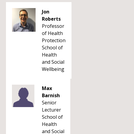
Jon
Roberts
Professor
of Health
Protection
School of
Health
and Social
Wellbeing
Max
Barnish
Senior
Lecturer
School of
Health
and Social