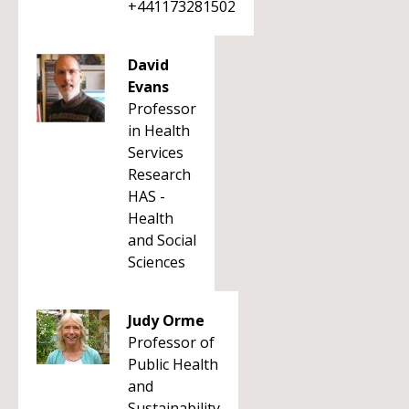
+441173281502
David
Evans
Professor
in Health
Services
Research
HAS -
Health
and Social
Sciences
Judy Orme
Professor of
Public Health
and
Sustainability