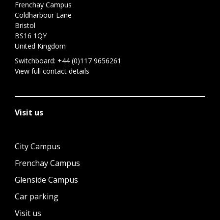
Frenchay Campus
Coldharbour Lane
Bristol
BS16 1QY
United Kingdom
Switchboard:
+44 (0)117 9656261
View full contact details
Visit us
City Campus
Frenchay Campus
Glenside Campus
Car parking
Visit us