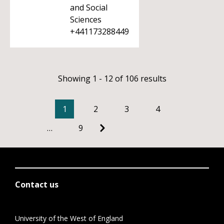
and Social
Sciences
+441173288449
Showing 1 - 12 of 106 results
1
2
3
4
…
9
Contact us
University of the West of England