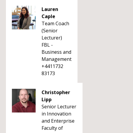
Lauren
Caple
Team Coach
(Senior
Lecturer)
FBL -
Business and
Management
+4411732
83173
Christopher
Lipp
Senior Lecturer
in Innovation
and Enterprise
Faculty of