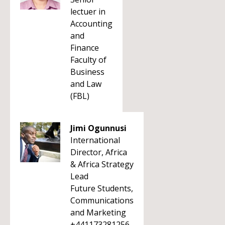
lectuer in
Accounting
and
Finance
Faculty of
Business
and Law
(FBL)
Jimi Ogunnusi
International
Director, Africa
& Africa Strategy
Lead
Future Students,
Communications
and Marketing
+441173281256