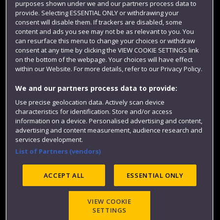
purposes shown under we and our partners process data to
Colleges and schools
provide. Selecting ESSENTIAL ONLY or withdrawing your
consent will disable them. If trackers are disabled, some
content and ads you see may not be as relevant to you. You
can resurface this menu to change your choices or withdraw
consent at any time by clicking the VIEW COOKIE SETTINGS link
on the bottom of the webpage. Your choices will have effect
within our Website. For more details, refer to our Privacy Policy.
We and our partners process data to provide:
Use precise geolocation data. Actively scan device
characteristics for identification. Store and/or access
Website feedback
information on a device. Personalised advertising and content,
advertising and content measurement, audience research and
services development.
List of Partners (vendors)
Site map
Accessibility
Privacy
Cookies
Modern Slavery statement (PDF)
ACCEPT ALL
ESSENTIAL ONLY
VIEW COOKIE
©2025 UWE Bristol
SETTINGS