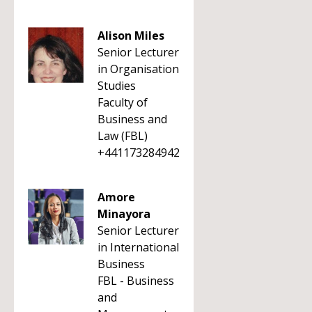
Alison Miles
Senior Lecturer
in Organisation
Studies
Faculty of
Business and
Law (FBL)
+441173284942
Amore
Minayora
Senior Lecturer
in International
Business
FBL - Business
and