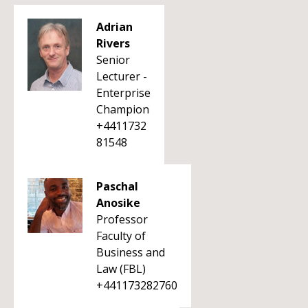
Adrian
Rivers
Senior
Lecturer -
Enterprise
Champion
+4411732
81548
Paschal
Anosike
Professor
Faculty of
Business and
Law (FBL)
+441173282760