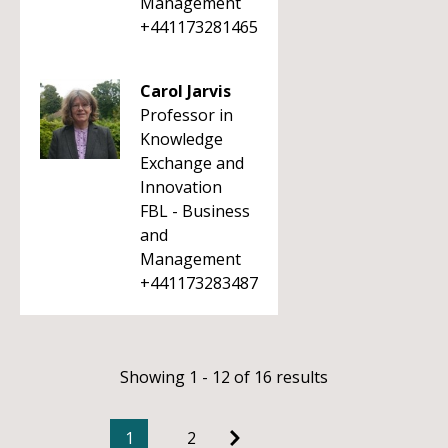
Management
+441173281465
Carol Jarvis
Professor in
Knowledge
Exchange and
Innovation
FBL - Business
and
Management
+441173283487
Showing 1 - 12 of 16 results
1
2