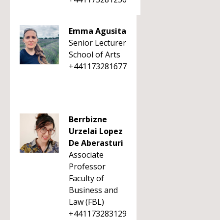
Emma Agusita
Senior Lecturer
School of Arts
+441173281677
Berrbizne
Urzelai Lopez
De Aberasturi
Associate
Professor
Faculty of
Business and
Law (FBL)
+441173283129