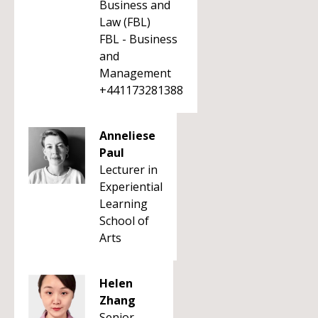
Business and
Law (FBL)
FBL - Business
and
Management
+441173281388
Anneliese
Paul
Lecturer in
Experiential
Learning
School of
Arts
Helen
Zhang
Senior