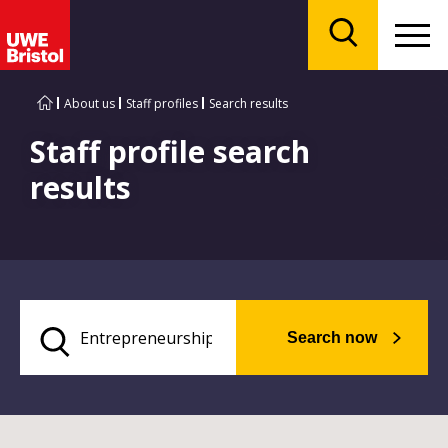
Menu
Search
About us
Staff profiles
Search results
Staff profile search
results
Search now