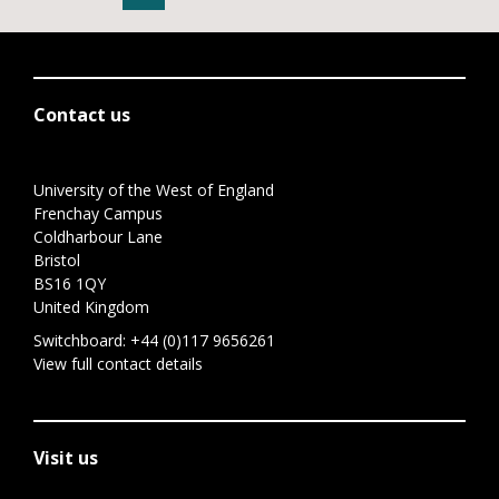
Contact us
University of the West of England
Frenchay Campus
Coldharbour Lane
Bristol
BS16 1QY
United Kingdom
Switchboard:
+44 (0)117 9656261
View full contact details
Visit us