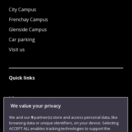
City Campus
Frenchay Campus
Glenside Campus
Car parking
Visit us
Quick links
Library
We value your privacy
Jobs
We and our
9
partner(s) store and access personal data, like
Login
browsing data or unique identifiers, on your device. Selecting
Term dates
ACCEPT ALL enables tracking technologies to support the