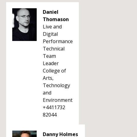
Daniel
Thomason
Live and
Digital
Performance
Technical
Team
Leader
College of
Arts,
Technology
and
Environment
+4411732
82044
Danny Holmes