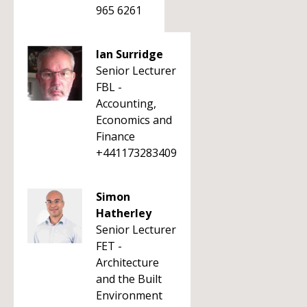
965 6261
Ian Surridge
Senior Lecturer
FBL -
Accounting,
Economics and
Finance
+441173283409
Simon
Hatherley
Senior Lecturer
FET -
Architecture
and the Built
Environment