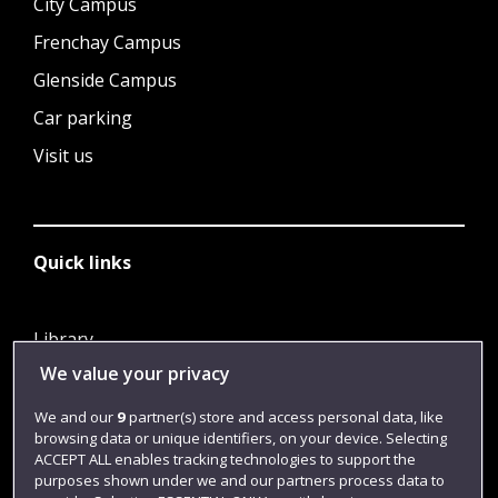
City Campus
Frenchay Campus
Glenside Campus
Car parking
Visit us
Quick links
Library
We value your privacy
Jobs
Login
We and our
9
partner(s) store and access personal data, like
browsing data or unique identifiers, on your device. Selecting
Term dates
ACCEPT ALL enables tracking technologies to support the
purposes shown under we and our partners process data to
Colleges and schools