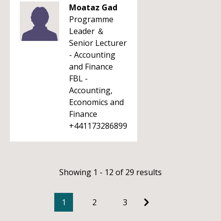
Moataz Gad
Programme
Leader ＆
Senior Lecturer
- Accounting
and Finance
FBL -
Accounting,
Economics and
Finance
+441173286899
Showing 1 - 12 of 29 results
1
2
3