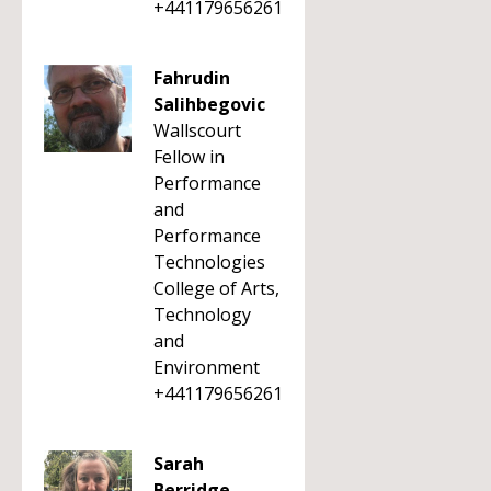
+441179656261
Fahrudin
Salihbegovic
Wallscourt
Fellow in
Performance
and
Performance
Technologies
College of Arts,
Technology
and
Environment
+441179656261
Sarah
Berridge