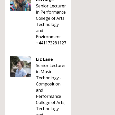
Senior Lecturer
in Performance
College of Arts,
Technology
and
Environment
+441173281127
Liz Lane
Senior Lecturer
in Music
Technology -
Composition
and
Performance
College of Arts,
Technology
and