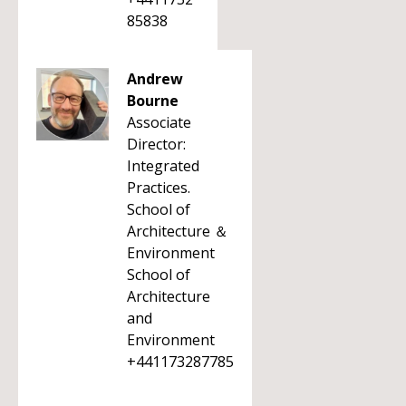
85838
Andrew
Bourne
Associate
Director:
Integrated
Practices.
School of
Architecture ＆
Environment
School of
Architecture
and
Environment
+441173287785