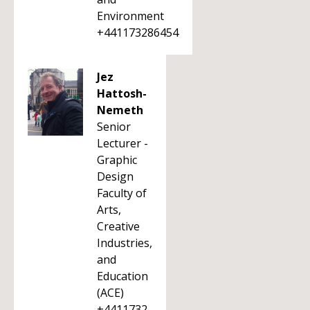
Environment
+441173286454
Jez
Hattosh-
Nemeth
Senior
Lecturer -
Graphic
Design
Faculty of
Arts,
Creative
Industries,
and
Education
(ACE)
+4411732