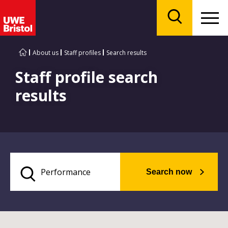
Menu
Search
About us
Staff profiles
Search results
Staff profile search
results
Search now