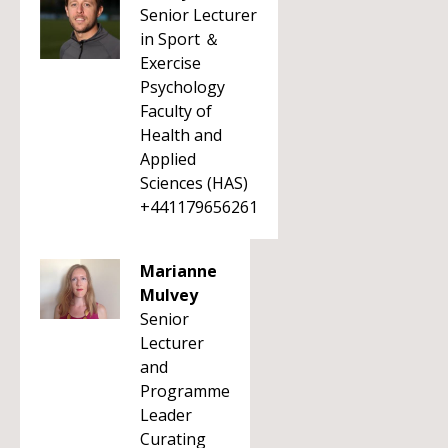
Senior Lecturer
in Sport ＆
Exercise
Psychology
Faculty of
Health and
Applied
Sciences (HAS)
+441179656261
Marianne
Mulvey
Senior
Lecturer
and
Programme
Leader
Curating