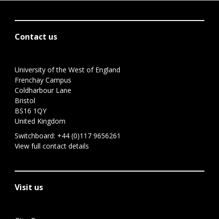
Contact us
University of the West of England
Frenchay Campus
Coldharbour Lane
Bristol
BS16 1QY
United Kingdom
Switchboard:
+44 (0)117 9656261
View full contact details
Visit us