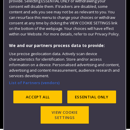
provide. Selecting ESSENTIAL ONLY or withdrawing your
consent will disable them. If trackers are disabled, some
content and ads you see may not be as relevant to you. You
can resurface this menu to change your choices or withdraw
consent at any time by clicking the VIEW COOKIE SETTINGS link
on the bottom of the webpage. Your choices will have effect
within our Website. For more details, refer to our Privacy Policy.
We and our partners process data to provide:
Use precise geolocation data. Actively scan device
Website feedback
characteristics for identification. Store and/or access
information on a device. Personalised advertising and content,
advertising and content measurement, audience research and
services development.
List of Partners (vendors)
Site map
Accessibility
Privacy
Cookies
Modern Slavery statement (PDF)
ACCEPT ALL
ESSENTIAL ONLY
VIEW COOKIE
©2025 UWE Bristol
SETTINGS