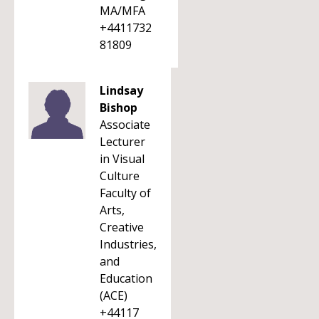
MA/MFA
+4411732
81809
Lindsay
Bishop
Associate
Lecturer
in Visual
Culture
Faculty of
Arts,
Creative
Industries,
and
Education
(ACE)
+44117