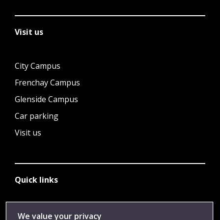
Visit us
City Campus
Frenchay Campus
Glenside Campus
Car parking
Visit us
Quick links
Library
We value your privacy