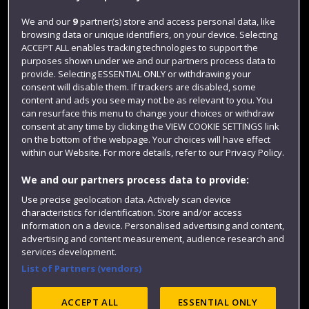
Jobs
We and our
9
partner(s) store and access personal data, like
browsing data or unique identifiers, on your device. Selecting
Login
ACCEPT ALL enables tracking technologies to support the
Term dates
purposes shown under we and our partners process data to
provide. Selecting ESSENTIAL ONLY or withdrawing your
Colleges and schools
consent will disable them. If trackers are disabled, some
content and ads you see may not be as relevant to you. You
can resurface this menu to change your choices or withdraw
consent at any time by clicking the VIEW COOKIE SETTINGS link
on the bottom of the webpage. Your choices will have effect
within our Website. For more details, refer to our Privacy Policy.
We and our partners process data to provide:
Use precise geolocation data. Actively scan device
characteristics for identification. Store and/or access
information on a device. Personalised advertising and content,
Website feedback
advertising and content measurement, audience research and
services development.
List of Partners (vendors)
Site map
Accessibility
Privacy
Cookies
ACCEPT ALL
ESSENTIAL ONLY