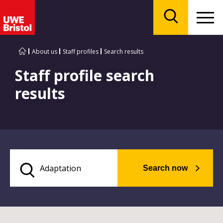
Menu
Search
About us
Staff profiles
Search results
Staff profile search
results
Search now