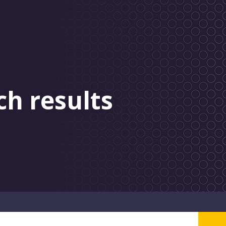
ch results