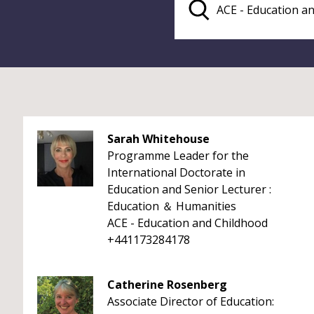
Sarah Whitehouse
Programme Leader for the
International Doctorate in
Education and Senior Lecturer :
Education ＆ Humanities
ACE - Education and Childhood
+441173284178
Catherine Rosenberg
Associate Director of Education: