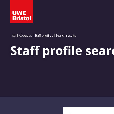
About us
Staff profiles
Search results
Staff profile sear