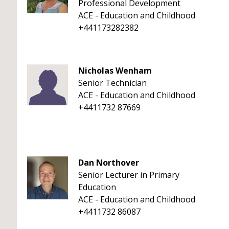
Professional Development
ACE - Education and Childhood
+441173282382
Nicholas Wenham
Senior Technician
ACE - Education and Childhood
+4411732 87669
Dan Northover
Senior Lecturer in Primary
Education
ACE - Education and Childhood
+4411732 86087