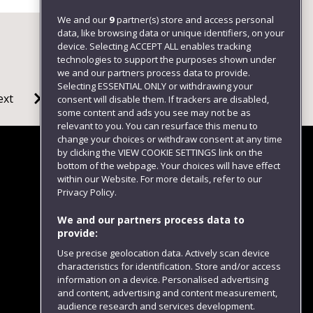
We and our
9
partner(s) store and access personal
data, like browsing data or unique identifiers, on your
device. Selecting ACCEPT ALL enables tracking
technologies to support the purposes shown under
we and our partners process data to provide.
Selecting ESSENTIAL ONLY or withdrawing your
ext
consent will disable them. If trackers are disabled,
some content and ads you see may not be as
relevant to you. You can resurface this menu to
change your choices or withdraw consent at any time
by clicking the VIEW COOKIE SETTINGS link on the
bottom of the webpage. Your choices will have effect
within our Website. For more details, refer to our
Follow us
Privacy Policy.
We and our partners process data to
provide:
Use precise geolocation data. Actively scan device
characteristics for identification. Store and/or access
information on a device. Personalised advertising
and content, advertising and content measurement,
audience research and services development.