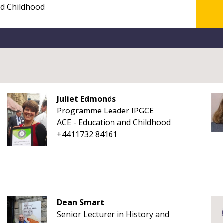
Juliet Edmonds
Programme Leader IPGCE
ACE - Education and Childhood
+4411732 84161
Dean Smart
Senior Lecturer in History and