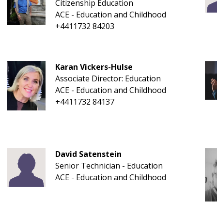
Citizenship Education
ACE - Education and Childhood
+4411732 84203
Karan Vickers-Hulse
Associate Director: Education
ACE - Education and Childhood
+4411732 84137
David Satenstein
Senior Technician - Education
ACE - Education and Childhood