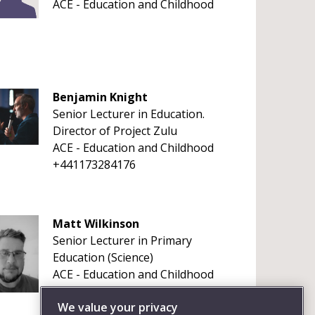
ACE - Education and Childhood
Benjamin Knight
Senior Lecturer in Education.
Director of Project Zulu
ACE - Education and Childhood
+441173284176
Matt Wilkinson
Senior Lecturer in Primary
Education (Science)
ACE - Education and Childhood
+4411732 81094
We value your privacy