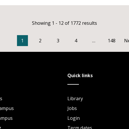
Showing 1 - 12 of 1772 results
1
2
3
4
…
148
N
Quick links
s
Library
Campus
Jobs
Campus
Login
g
Term dates