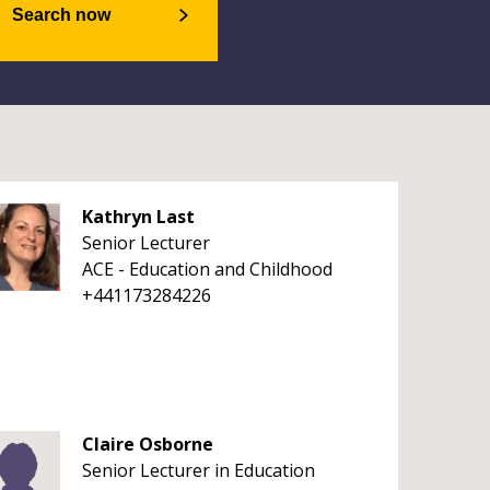
Search now
Kathryn Last
Senior Lecturer
ACE - Education and Childhood
+441173284226
Claire Osborne
Senior Lecturer in Education