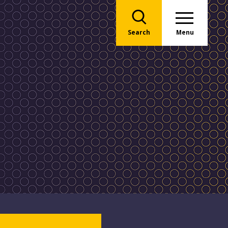
Search
Menu