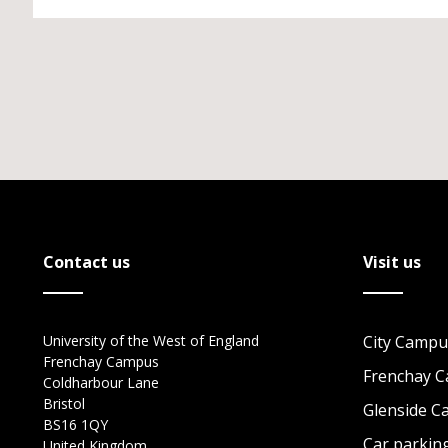
Contact us
Visit us
University of the West of England
City Campu
Frenchay Campus
Frenchay 
Coldharbour Lane
Bristol
Glenside 
BS16 1QY
Car parkin
United Kingdom