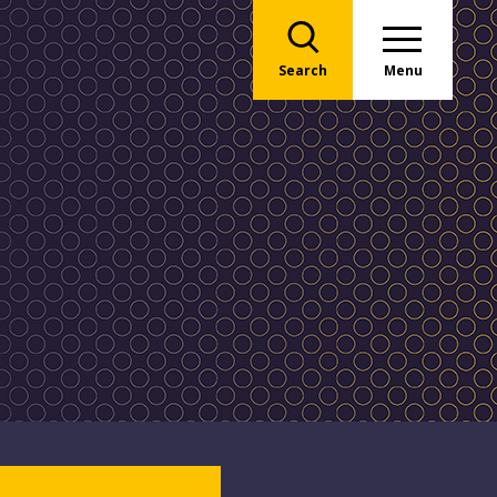
Search
Menu