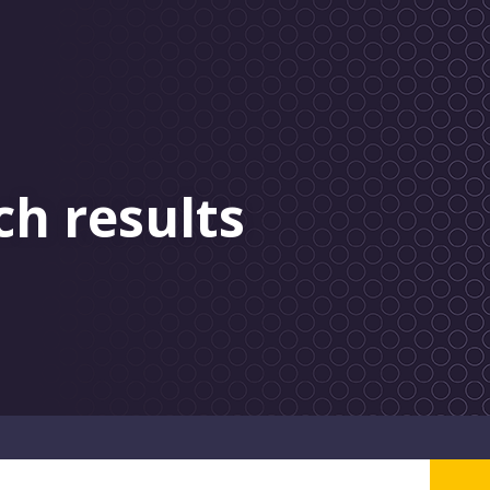
ch results