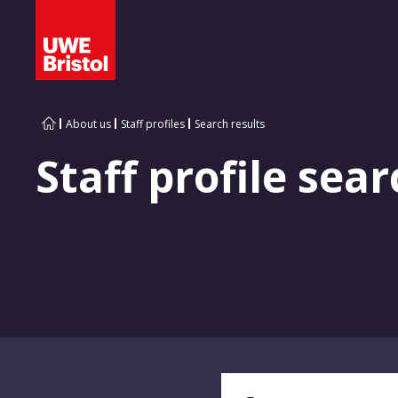
About us
Staff profiles
Search results
Staff profile sear