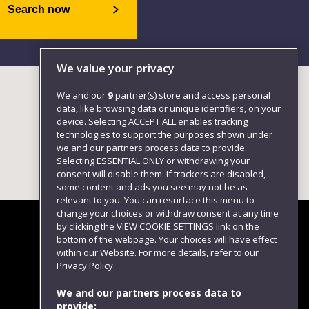
Search now
We value your privacy
We and our
9
partner(s) store and access personal
data, like browsing data or unique identifiers, on your
device. Selecting ACCEPT ALL enables tracking
technologies to support the purposes shown under
we and our partners process data to provide.
Selecting ESSENTIAL ONLY or withdrawing your
consent will disable them. If trackers are disabled,
some content and ads you see may not be as
relevant to you. You can resurface this menu to
change your choices or withdraw consent at any time
by clicking the VIEW COOKIE SETTINGS link on the
bottom of the webpage. Your choices will have effect
within our Website. For more details, refer to our
Follow us
Privacy Policy.
We and our partners process data to
provide: