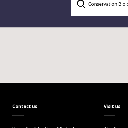
Contact us
Visit us