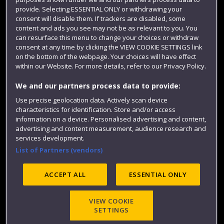
Colleges and schools
provide. Selecting ESSENTIAL ONLY or withdrawing your
consent will disable them. If trackers are disabled, some
content and ads you see may not be as relevant to you. You
can resurface this menu to change your choices or withdraw
consent at any time by clicking the VIEW COOKIE SETTINGS link
on the bottom of the webpage. Your choices will have effect
within our Website. For more details, refer to our Privacy Policy.
We and our partners process data to provide:
Use precise geolocation data. Actively scan device
characteristics for identification. Store and/or access
Website feedback
information on a device. Personalised advertising and content,
advertising and content measurement, audience research and
services development.
List of Partners (vendors)
Site map
Accessibility
Privacy
Cookies
Modern Slavery statement (PDF)
ACCEPT ALL
ESSENTIAL ONLY
VIEW COOKIE
©2025 UWE Bristol
SETTINGS