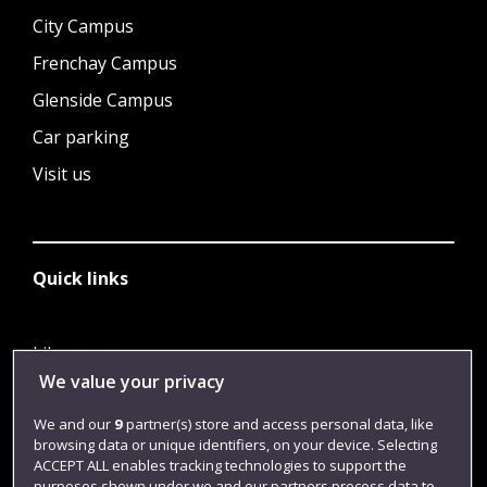
City Campus
Frenchay Campus
Glenside Campus
Car parking
Visit us
Quick links
Library
We value your privacy
Jobs
We and our
9
partner(s) store and access personal data, like
Login
browsing data or unique identifiers, on your device. Selecting
Term dates
ACCEPT ALL enables tracking technologies to support the
purposes shown under we and our partners process data to