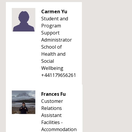
Carmen Yu
Student and
Program
Support
Administrator
School of
Health and
Social
Wellbeing
+441179656261
Frances Fu
Customer
Relations
Assistant
Facilities -
Accommodation