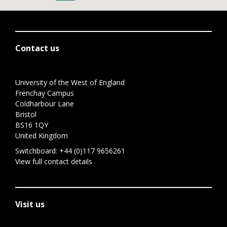
Contact us
University of the West of England
Frenchay Campus
Coldharbour Lane
Bristol
BS16 1QY
United Kingdom
Switchboard:
+44 (0)117 9656261
View full contact details
Visit us