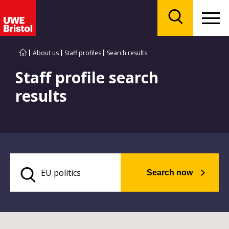
Menu
Search
About us
Staff profiles
Search results
Staff profile search
results
Search now