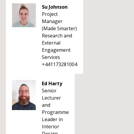
Su Johnson
Project
Manager
(Made Smarter)
Research and
External
Engagement
Services
+441173281004
Ed Harty
Senior
Lecturer
and
Programme
Leader in
Interior
Design