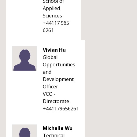
School of
Applied
Sciences
+44117 965
6261
Vivian Hu
Global
Opportunities
and
Development
Officer
VCO -
Directorate
+441179656261
Michelle Wu
Technical