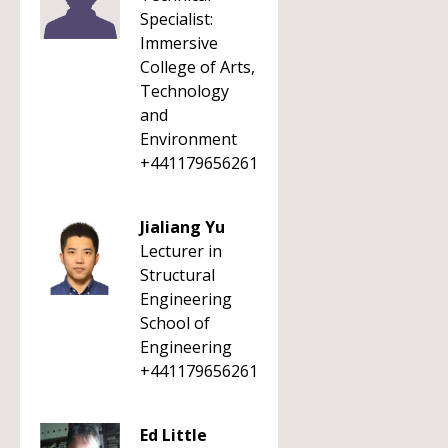
Specialist:
Immersive
College of Arts,
Technology
and
Environment
+441179656261
Jialiang Yu
Lecturer in
Structural
Engineering
School of
Engineering
+441179656261
Ed Little