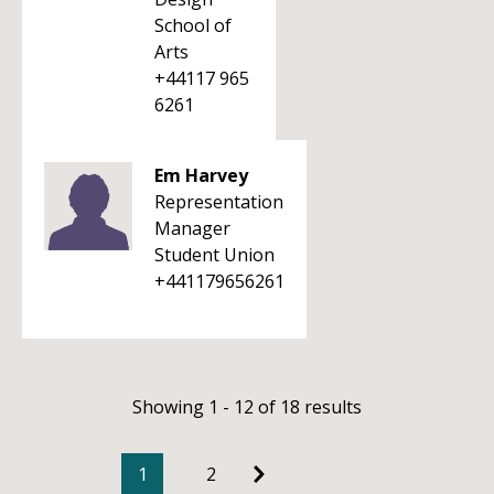
School of
Arts
+44117 965
6261
Em Harvey
Representation
Manager
Student Union
+441179656261
Showing 1 - 12 of 18 results
1
2