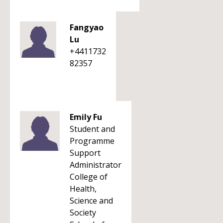
Fangyao
Lu
+4411732
82357
Emily Fu
Student and
Programme
Support
Administrator
College of
Health,
Science and
Society