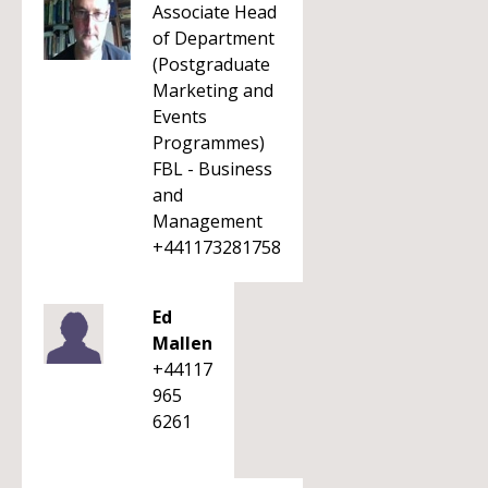
Associate Head
of Department
(Postgraduate
Marketing and
Events
Programmes)
FBL - Business
and
Management
+441173281758
Ed
Mallen
+44117
965
6261