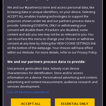
Jobs
We and our
9
partner(s) store and access personal data, like
browsing data or unique identifiers, on your device. Selecting
Login
ACCEPT ALL enables tracking technologies to support the
Term dates
purposes shown under we and our partners process data to
provide. Selecting ESSENTIAL ONLY or withdrawing your
Colleges and schools
consent will disable them. If trackers are disabled, some
content and ads you see may not be as relevant to you. You
can resurface this menu to change your choices or withdraw
consent at any time by clicking the VIEW COOKIE SETTINGS link
on the bottom of the webpage. Your choices will have effect
within our Website. For more details, refer to our Privacy Policy.
We and our partners process data to provide:
Use precise geolocation data. Actively scan device
characteristics for identification. Store and/or access
information on a device. Personalised advertising and content,
Website feedback
advertising and content measurement, audience research and
services development.
List of Partners (vendors)
Site map
Accessibility
Privacy
Cookies
ACCEPT ALL
ESSENTIAL ONLY