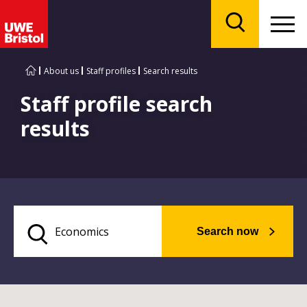
Menu
Search
About us
Staff profiles
Search results
Staff profile search
results
Search now