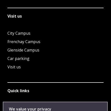
Visit us
City Campus
Frenchay Campus
Glenside Campus
Car parking
Visit us
Quick links
Library
We value your privacy