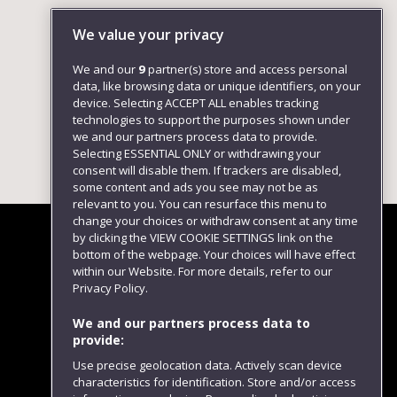
We value your privacy
We and our
9
partner(s) store and access personal
data, like browsing data or unique identifiers, on your
device. Selecting ACCEPT ALL enables tracking
technologies to support the purposes shown under
we and our partners process data to provide.
Selecting ESSENTIAL ONLY or withdrawing your
consent will disable them. If trackers are disabled,
some content and ads you see may not be as
relevant to you. You can resurface this menu to
change your choices or withdraw consent at any time
by clicking the VIEW COOKIE SETTINGS link on the
bottom of the webpage. Your choices will have effect
within our Website. For more details, refer to our
Follow us
Privacy Policy.
We and our partners process data to
provide:
Use precise geolocation data. Actively scan device
characteristics for identification. Store and/or access