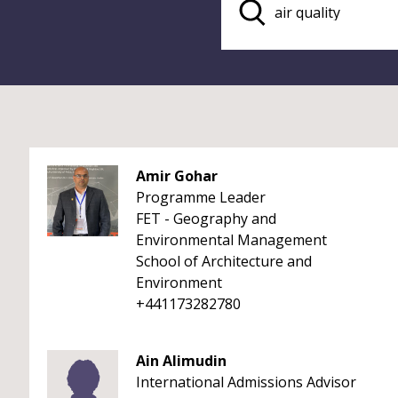
Amir Gohar
Programme Leader
FET - Geography and
Environmental Management
School of Architecture and
Environment
+441173282780
Ain Alimudin
International Admissions Advisor