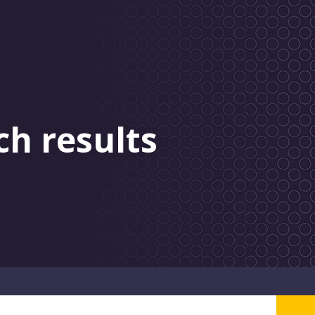
ch results