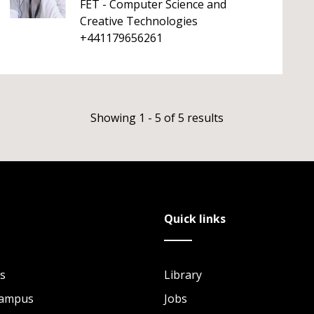
FET - Computer Science and
Creative Technologies
+441179656261
Showing 1 - 5 of 5 results
Quick links
s
Library
Campus
Jobs