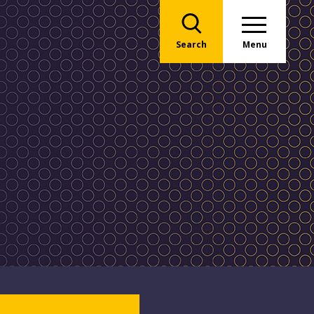
Search
Menu