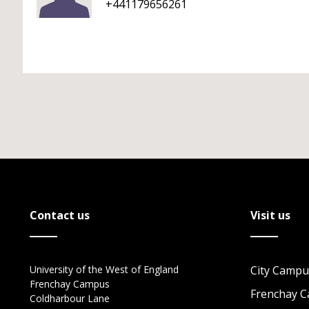
+441179656261
Contact us
Visit us
University of the West of England
City Campu
Frenchay Campus
Frenchay 
Coldharbour Lane