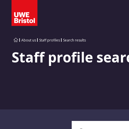
About us
Staff profiles
Search results
Staff profile sear