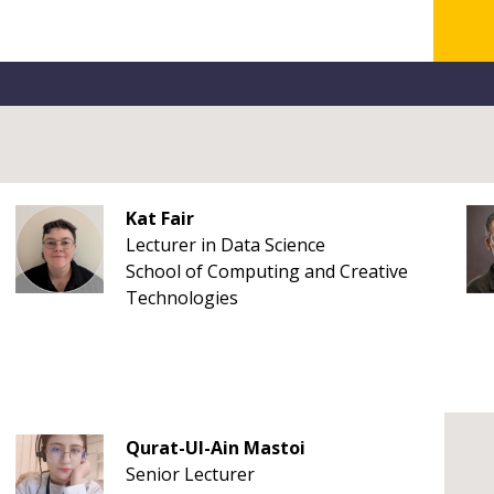
Kat Fair
Lecturer in Data Science
School of Computing and Creative
Technologies
Qurat-Ul-Ain Mastoi
Senior Lecturer