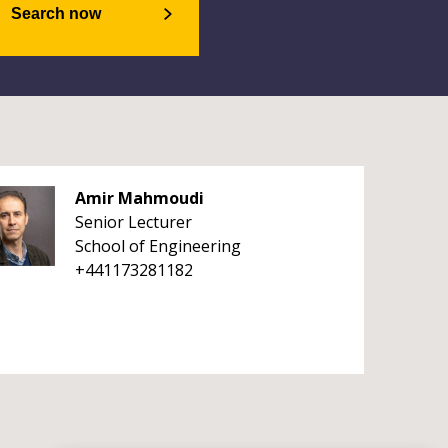
Search now
Amir Mahmoudi
Senior Lecturer
School of Engineering
+441173281182