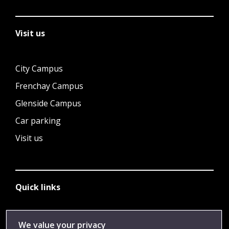
Visit us
City Campus
Frenchay Campus
Glenside Campus
Car parking
Visit us
Quick links
Library
We value your privacy